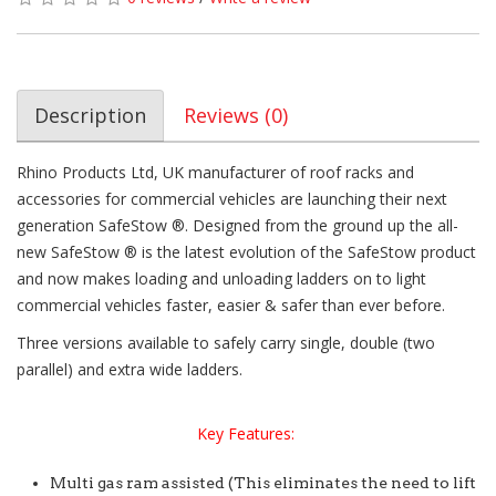
Description
Reviews (0)
Rhino Products Ltd, UK manufacturer of roof racks and
accessories for commercial vehicles are launching their next
generation SafeStow ®. Designed from the ground up the all-
new SafeStow ® is the latest evolution of the SafeStow product
and now makes loading and unloading ladders on to light
commercial vehicles faster, easier & safer than ever before.
Three versions available to safely carry single, double (two
parallel) and extra wide ladders.
Key Features:
Multi gas ram assisted (This eliminates the need to lift