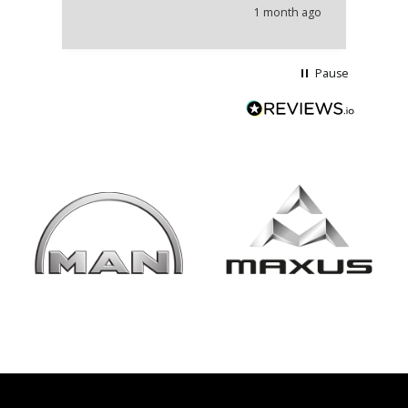
he
1 month ago
wi
Pause