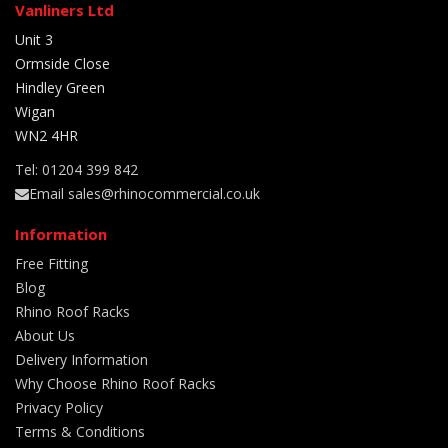
Vanliners Ltd
Unit 3
Ormside Close
Hindley Green
Wigan
WN2 4HR
Tel: 01204 399 842
Email sales@rhinocommercial.co.uk
Information
Free Fitting
Blog
Rhino Roof Racks
About Us
Delivery Information
Why Choose Rhino Roof Racks
Privacy Policy
Terms & Conditions