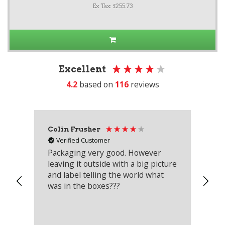
Ex Tax: £255.73
Excellent
4.2
based on
116
reviews
Colin Frusher
Ad
Verified Customer
Packaging very good. However
Re
leaving it outside with a big picture
an
and label telling the world what
lo
was in the boxes???
mu
th
co
an