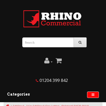
01204 399 842
Categories