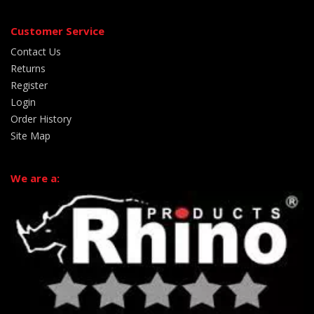
Customer Service
Contact Us
Returns
Register
Login
Order History
Site Map
We are a: