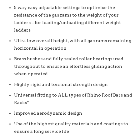
5 way easy adjustable settings to optimise the
resistance of the gas rams to the weight of your
ladders – for loading/unloading different weight
ladders
Ultra low overall height, with all gas rams remaining
horizontal in operation
Brass bushes and fully sealed roller bearings used
throughout to ensure an effortless gliding action
when operated
Highly rigid and torsional strength design
Universal fitting to ALL types of Rhino Roof Bars and
Racks*
Improved aerodynamic design
Use of the highest quality materials and coatings to
ensure a long service life