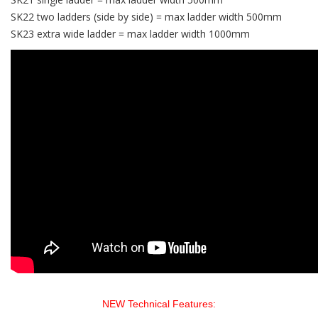
SK22 two ladders (side by side) = max ladder width 500mm
SK23 extra wide ladder = max ladder width 1000mm
NEW Technical Features: