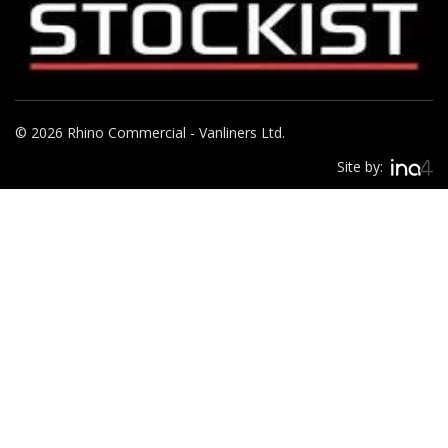
© 2026 Rhino Commercial - Vanliners Ltd.
Site by: