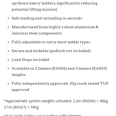
up/down heavy ladders, significantly reducing
potential lifting injuries)
Safe loading and unloading in seconds
Manufactured from highly robust aluminium &
stainless steel components
Fully adjustable to carry most ladder types
Secure and lockable (padlock not included)
Load Stops included
Available in 2.2metre (RAS06) and 3.1metre (RAS07)
lengths
Fully independently approved. 20g crash tested TUV
approved
*Approximate system weights unloaded: 2.2m (RAS06) = 40kg
3.1m (RAS07) = 50kg
SK21 single ladder = max ladder width 500mm