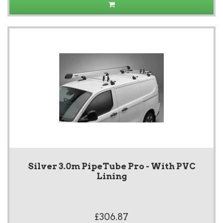
Silver 3.0m PipeTube Pro - With PVC
Lining
£306.87