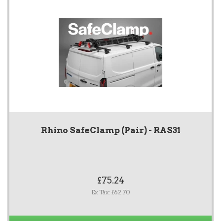
Rhino SafeClamp (Pair) - RAS31
£75.24
Ex Tax: £62.70