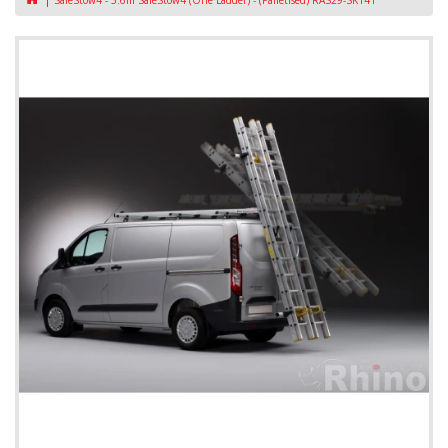
SafeStow4 - 3.6m SafeStow4 (One Ladder) - (Palletised) RAS29-SK141