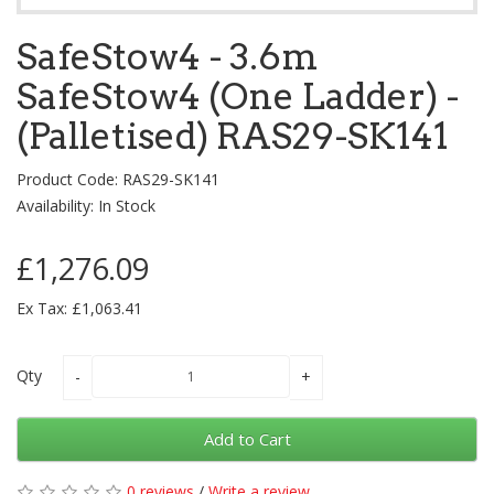
SafeStow4 - 3.6m
SafeStow4 (One Ladder) -
(Palletised) RAS29-SK141
Product Code: RAS29-SK141
Availability: In Stock
£1,276.09
Ex Tax: £1,063.41
Qty
Add to Cart
0 reviews
/
Write a review