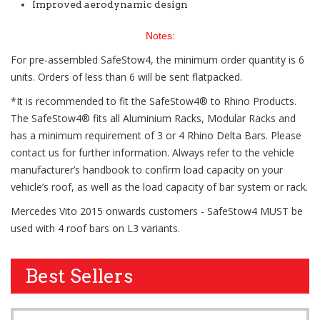
Improved aerodynamic design
Notes:
For pre-assembled SafeStow4, the minimum order quantity is 6
units. Orders of less than 6 will be sent flatpacked.
*It is recommended to fit the SafeStow4® to Rhino Products.
The SafeStow4® fits all Aluminium Racks, Modular Racks and
has a minimum requirement of 3 or 4 Rhino Delta Bars. Please
contact us for further information. Always refer to the vehicle
manufacturer’s handbook to confirm load capacity on your
vehicle’s roof, as well as the load capacity of bar system or rack.
Mercedes Vito 2015 onwards customers - SafeStow4 MUST be
used with 4 roof bars on L3 variants.
Best Sellers