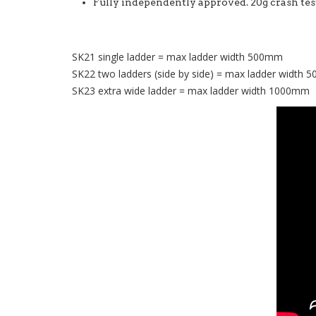
Fully independently approved. 20g crash t
SK21 single ladder = max ladder width 500mm
SK22 two ladders (side by side) = max ladder width
SK23 extra wide ladder = max ladder width 1000mm