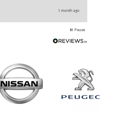
1 month ago
Pause