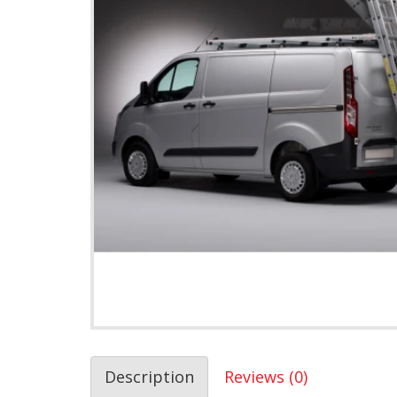
Description
Reviews (0)