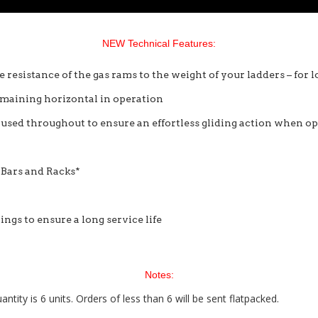
NEW Technical Features:
e resistance of the gas rams to the weight of your ladders – for
remaining horizontal in operation
s used throughout to ensure an effortless gliding action when o
 Bars and Racks*
ings to ensure a long service life
Notes:
ty is 6 units. Orders of less than 6 will be sent flatpacked.