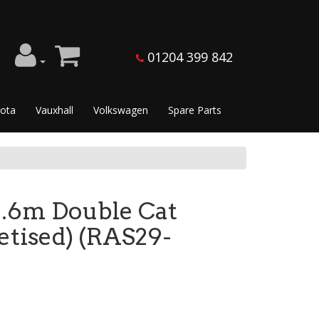
01204 399 842
ota
Vauxhall
Volkswagen
Spare Parts
3.6m Double Cat
letised) (RAS29-