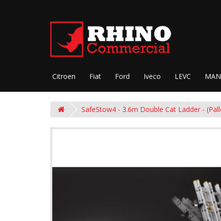
Citroen
Fiat
Ford
Iveco
LEVC
MAN
SafeStow4 - 3.6m Double Cat Ladder - (Pal