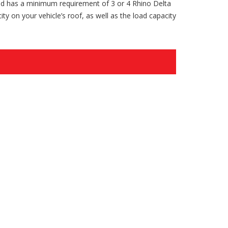
nd has a minimum requirement of 3 or 4 Rhino Delta
ty on your vehicle’s roof, as well as the load capacity