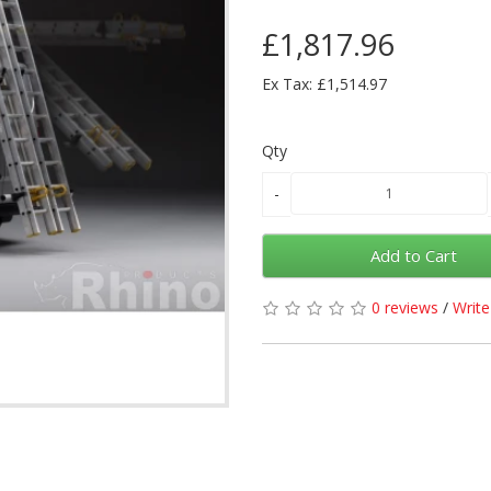
£1,817.96
Ex Tax: £1,514.97
Qty
Add to Cart
0 reviews
/
Write