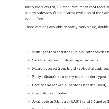
Rhino Products Ltd, UK manufacturer of roof racks a
all-new SafeStow ® is the latest evolution of the Sa
ever before.
Three versions available to safely carry single, double
Multi gas ram assisted (This eliminates the n
Safe loading and unloading in seconds
Manufactured from highly robust aluminium
Fully adjustable to carry most ladder types
Secure and lockable (padlock not included)
Load Stops included
Available in 3.1metre (RAS18) and 3.6metre 