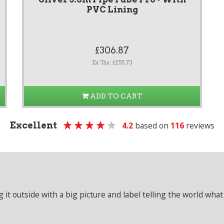
PVC Lining
£306.87
Ex Tax: £255.73
ADD TO CART
Excellent
4.2
based on
116
reviews
it outside with a big picture and label telling the world what