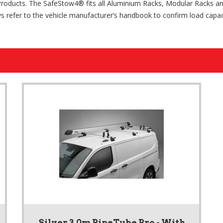
Products. The SafeStow4® fits all Aluminium Racks, Modular Racks a
s refer to the vehicle manufacturer’s handbook to confirm load capaci
Silver 3.0m PipeTube Pro - With