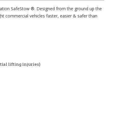
eration SafeStow ®. Designed from the ground up the
ht commercial vehicles faster, easier & safer than
al lifting injuries)