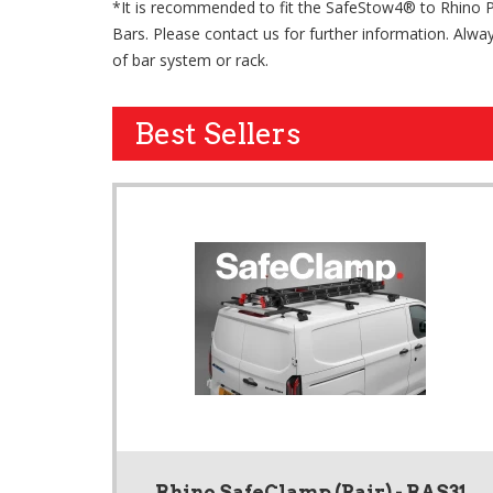
*It is recommended to fit the SafeStow4® to Rhino 
Bars. Please contact us for further information. Alway
of bar system or rack.
Best Sellers
Rhino SafeClamp (Pair) - RAS31