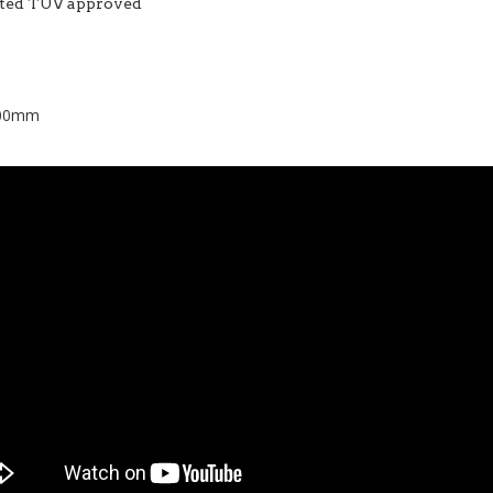
ested TUV approved
 500mm