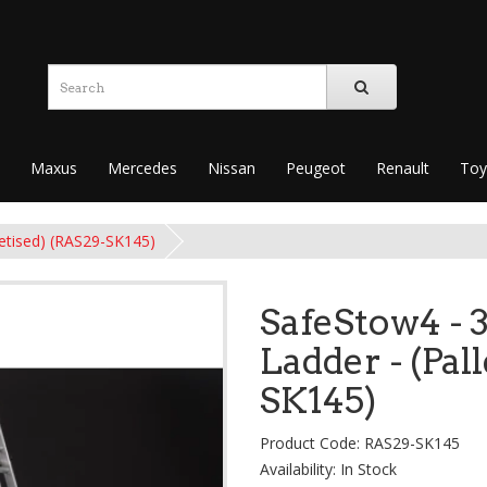
Maxus
Mercedes
Nissan
Peugeot
Renault
Toy
letised) (RAS29-SK145)
SafeStow4 - 
Ladder - (Pal
SK145)
Product Code: RAS29-SK145
Availability: In Stock