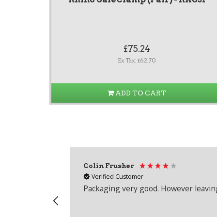
£75.24
Ex Tax: £62.70
ADD TO CART
Colin Frusher
Verified Customer
Packaging very good. However leaving 