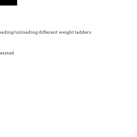
 loading/unloading different weight ladders
perated