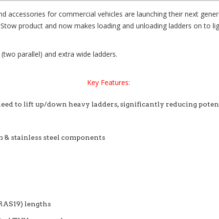
nd accessories for commercial vehicles are launching their next gen
feStow product and now makes loading and unloading ladders on to lig
 (two parallel) and extra wide ladders.
Key Features:
eed to lift up/down heavy ladders, significantly reducing potenti
 & stainless steel components
(RAS19) lengths