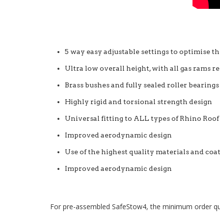
5 way easy adjustable settings to optimise th
Ultra low overall height, with all gas rams 
Brass bushes and fully sealed roller bearing
Highly rigid and torsional strength design
Universal fitting to ALL types of Rhino Roof
Improved aerodynamic design
Use of the highest quality materials and coat
Improved aerodynamic design
For pre-assembled SafeStow4, the minimum order quanti