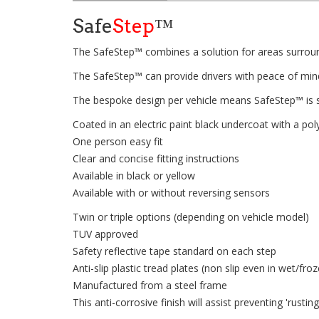
Safe
Step
™
The SafeStep™ combines a solution for areas surround
The SafeStep™ can provide drivers with peace of mind 
The bespoke design per vehicle means SafeStep™ is s
Coated in an electric paint black undercoat with a p
One person easy fit
Clear and concise fitting instructions
Available in black or yellow
Available with or without reversing sensors
Twin or triple options (depending on vehicle model)
TUV approved
Safety reflective tape standard on each step
Anti-slip plastic tread plates (non slip even in wet/fro
Manufactured from a steel frame
This anti-corrosive finish will assist preventing 'rusti