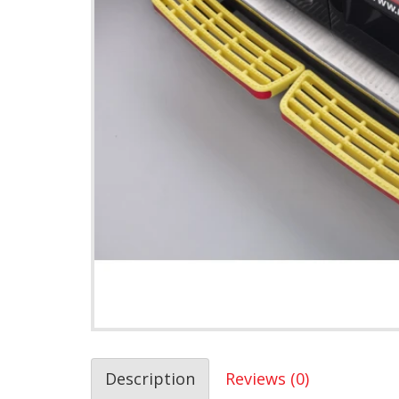
Description
Reviews (0)