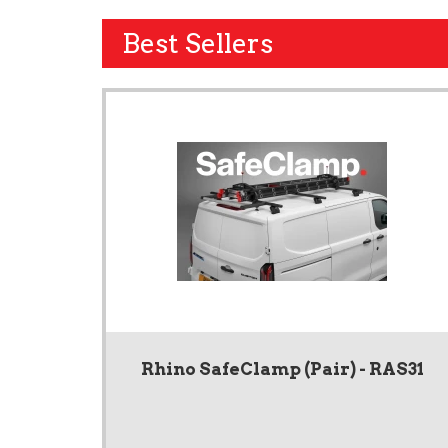
Best Sellers
Rhino SafeClamp (Pair) - RAS31