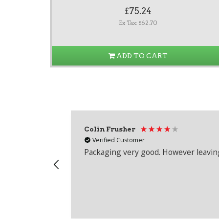
£75.24
Ex Tax: £62.70
ADD TO CART
Colin Frusher
Verified Customer
Packaging very good. However leaving 