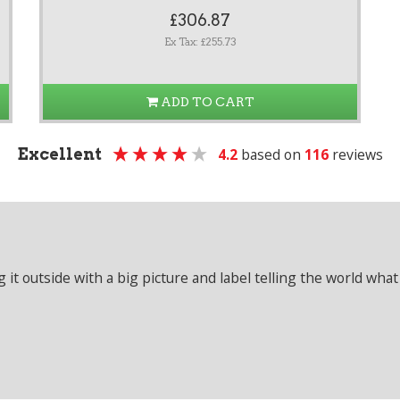
£306.87
Ex Tax: £255.73
ADD TO CART
Excellent
4.2
based on
116
reviews
it outside with a big picture and label telling the world what