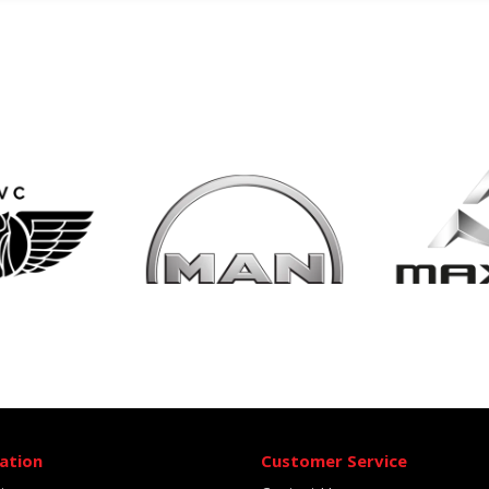
ation
Customer Service