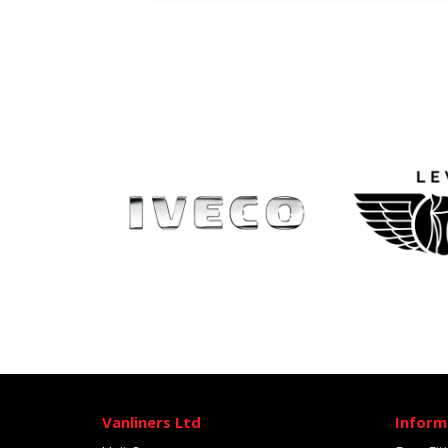
Vanliners Ltd
Inform