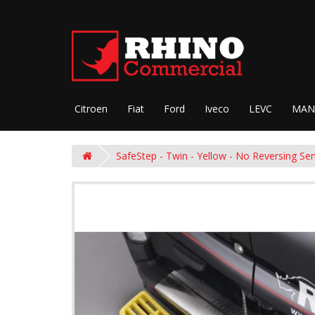
Citroen
Fiat
Ford
Iveco
LEVC
MAN
SafeStep - Twin - Yellow - No Reversing Se