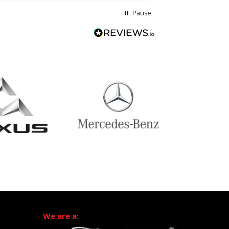
Pause
We are a: