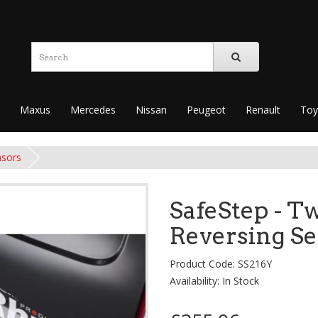
Maxus
Mercedes
Nissan
Peugeot
Renault
Toy
nsors
SafeStep - Tw
Reversing S
Product Code: SS216Y
Availability: In Stock