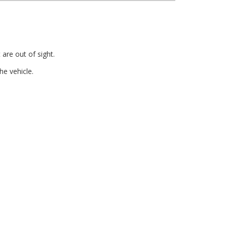
are out of sight.
e vehicle.