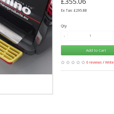
£355.06
Ex Tax: £295.88
Qty
Add to Cart
0 reviews
/
Write