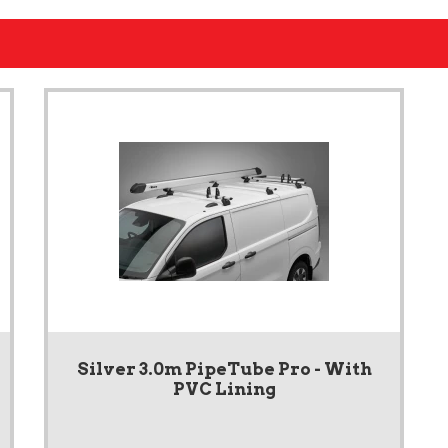
Silver 3.0m PipeTube Pro - With
PVC Lining