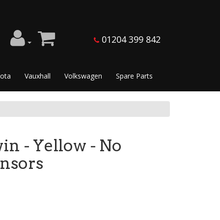
01204 399 842
ota
Vauxhall
Volkswagen
Spare Parts
in - Yellow - No
ensors