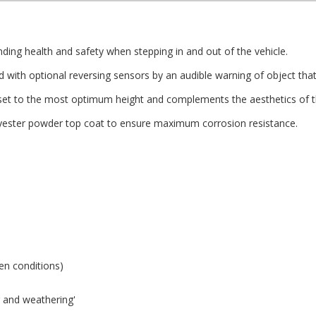
ing health and safety when stepping in and out of the vehicle.
with optional reversing sensors by an audible warning of object that 
et to the most optimum height and complements the aesthetics of th
olyester powder top coat to ensure maximum corrosion resistance.
zen conditions)
ng and weathering'