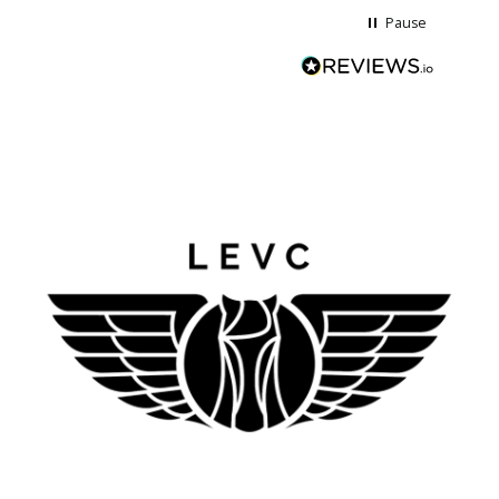
Pause