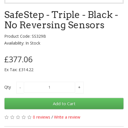
SafeStep - Triple - Black -
No Reversing Sensors
Product Code: SS329B
Availability: In Stock
£377.06
Ex Tax: £314.22
Qty
Add to Cart
0 reviews
/
Write a review