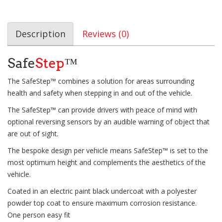
Description
Reviews (0)
Safe
Step
™
The SafeStep™ combines a solution for areas surrounding
health and safety when stepping in and out of the vehicle.
The SafeStep™ can provide drivers with peace of mind with
optional reversing sensors by an audible warning of object that
are out of sight.
The bespoke design per vehicle means SafeStep™ is set to the
most optimum height and complements the aesthetics of the
vehicle.
Coated in an electric paint black undercoat with a polyester
powder top coat to ensure maximum corrosion resistance.
One person easy fit