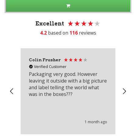
Excellent
4.2
based on
116
reviews
Colin Frusher
Ad
Verified Customer
Packaging very good. However
Re
leaving it outside with a big picture
an
and label telling the world what
lo
was in the boxes???
mu
th
co
an
he
1 month ago
wi