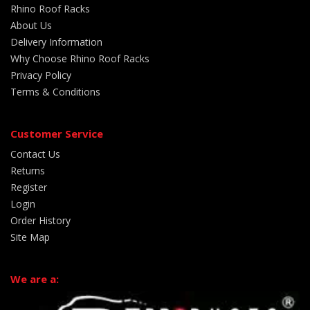
Rhino Roof Racks
About Us
Delivery Information
Why Choose Rhino Roof Racks
Privacy Policy
Terms & Conditions
Customer Service
Contact Us
Returns
Register
Login
Order History
Site Map
We are a: