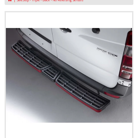
SafeStep - Triple - Black - No Reversing Sensors