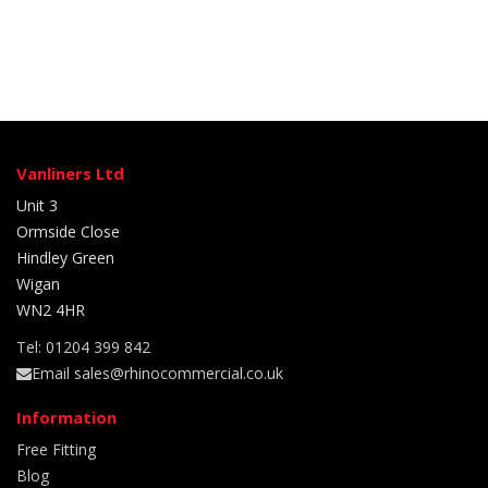
Vanliners Ltd
Unit 3
Ormside Close
Hindley Green
Wigan
WN2 4HR
Tel: 01204 399 842
Email sales@rhinocommercial.co.uk
Information
Free Fitting
Blog