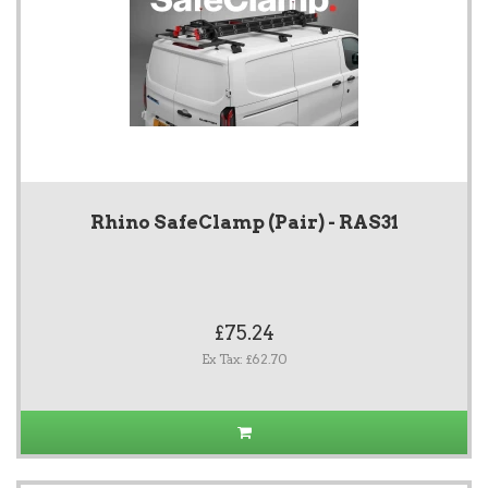
Rhino SafeClamp (Pair) - RAS31
£75.24
Ex Tax: £62.70