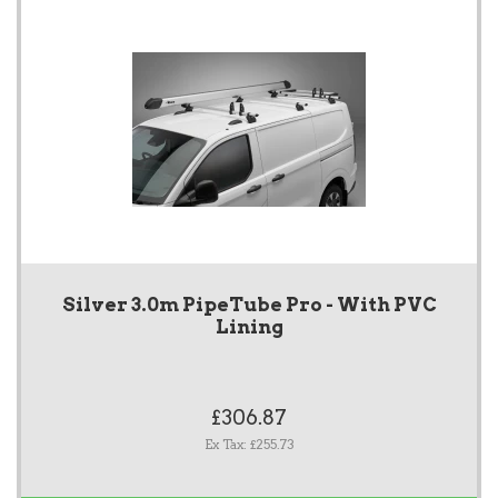
Silver 3.0m PipeTube Pro - With PVC
Lining
£306.87
Ex Tax: £255.73