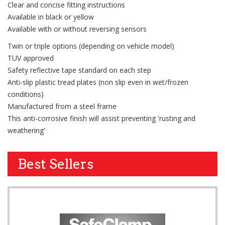
Clear and concise fitting instructions
Available in black or yellow
Available with or without reversing sensors
Twin or triple options (depending on vehicle model)
TUV approved
Safety reflective tape standard on each step
Anti-slip plastic tread plates (non slip even in wet/frozen
conditions)
Manufactured from a steel frame
This anti-corrosive finish will assist preventing 'rusting and
weathering'
Best Sellers