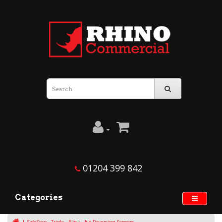
01204 399 842
Categories