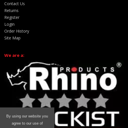
Contact Us
Returns
Register
Login
Order History
Site Map
We are a:
By using our website you
agree to our use of