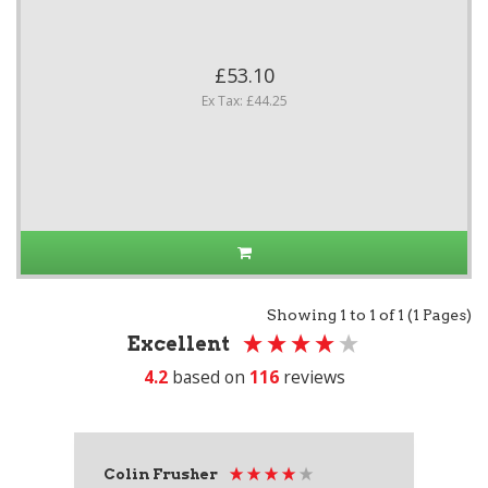
£53.10
Ex Tax: £44.25
Showing 1 to 1 of 1 (1 Pages)
Excellent
4.2
based on
116
reviews
Colin Frusher
Ad