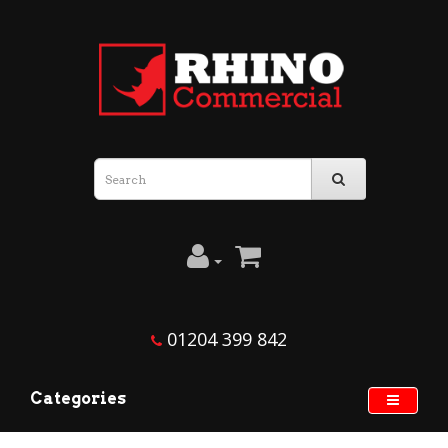
01204 399 842
Categories