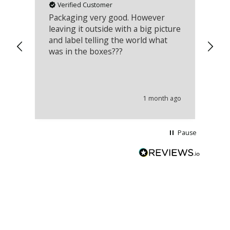
Verified Customer
Packaging very good. However
Re
leaving it outside with a big picture
an
and label telling the world what
lo
was in the boxes???
mu
th
co
an
he
1 month ago
wi
Pause