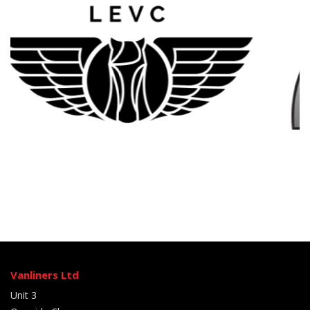
Vanliners Ltd
Unit 3