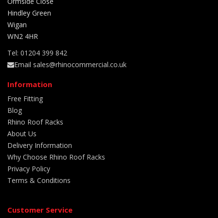
Ormside Close
Hindley Green
Wigan
WN2 4HR
Tel: 01204 399 842
Email sales@rhinocommercial.co.uk
Information
Free Fitting
Blog
Rhino Roof Racks
About Us
Delivery Information
Why Choose Rhino Roof Racks
Privacy Policy
Terms & Conditions
Customer Service