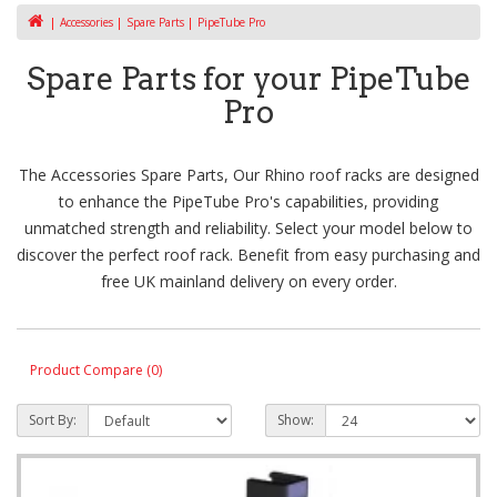
Accessories
Spare Parts
PipeTube Pro
Spare Parts for your PipeTube
Pro
The Accessories Spare Parts, Our Rhino roof racks are designed
to enhance the PipeTube Pro's capabilities, providing
unmatched strength and reliability. Select your model below to
discover the perfect roof rack. Benefit from easy purchasing and
free UK mainland delivery on every order.
Product Compare (0)
Sort By:
Show: