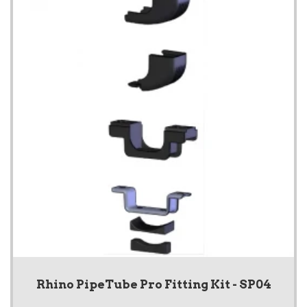
Rhino PipeTube Pro Fitting Kit - SP04