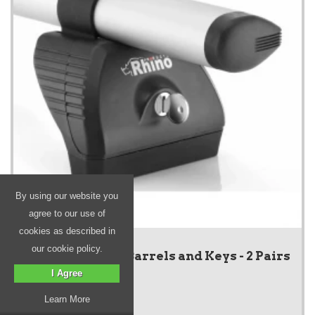
By using our website you
agree to our use of
cookies as described in
our cookie policy.
KammBar Lock Barrels and Keys - 2 Pairs
I Agree
Learn More