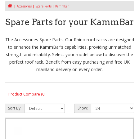
Accessories
Spare Parts
KammBar
Spare Parts for your KammBar
The Accessories Spare Parts, Our Rhino roof racks are designed
to enhance the KammBar's capabilities, providing unmatched
strength and reliability. Select your model below to discover the
perfect roof rack. Benefit from easy purchasing and free UK
mainland delivery on every order.
Product Compare (0)
Sort By:
Show: