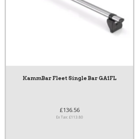
KammBar Fleet Single Bar GA1FL
£136.56
Ex Tax: £113.80