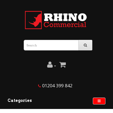
01204 399 842
Categories