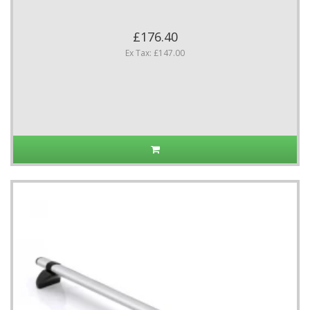
£176.40
Ex Tax: £147.00