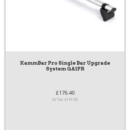
KammBar Pro Single Bar Upgrade
System GA1PR
£176.40
Ex Tax: £147.00