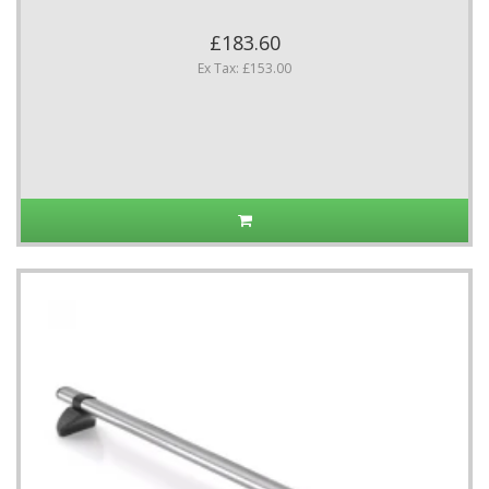
£183.60
Ex Tax: £153.00