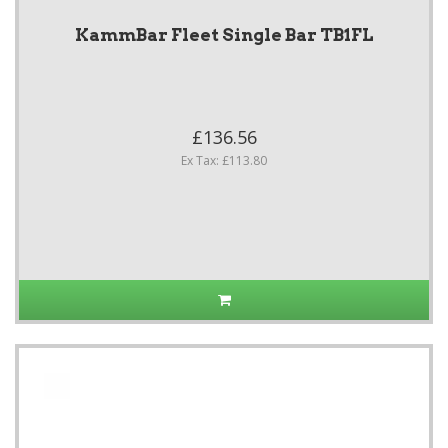
KammBar Fleet Single Bar TB1FL
£136.56
Ex Tax: £113.80