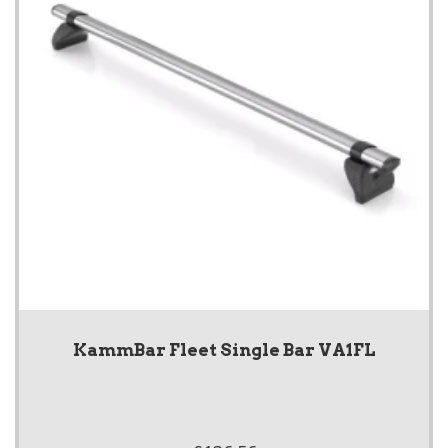
KammBar Fleet Single Bar VA1FL