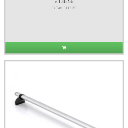
£136.56
Ex Tax: £113.80