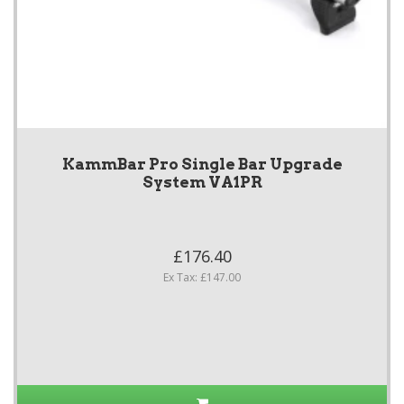
KammBar Pro Single Bar Upgrade
System VA1PR
£176.40
Ex Tax: £147.00