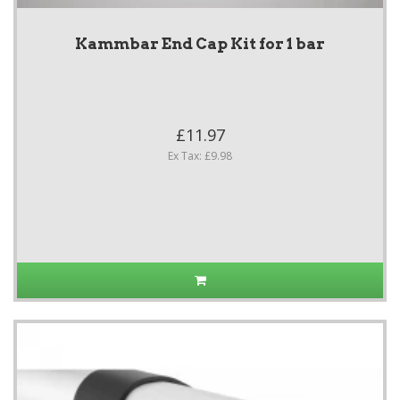
Kammbar End Cap Kit for 1 bar
£11.97
Ex Tax: £9.98