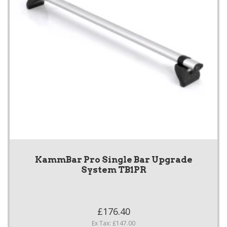
KammBar Pro Single Bar Upgrade
System TB1PR
£176.40
Ex Tax: £147.00