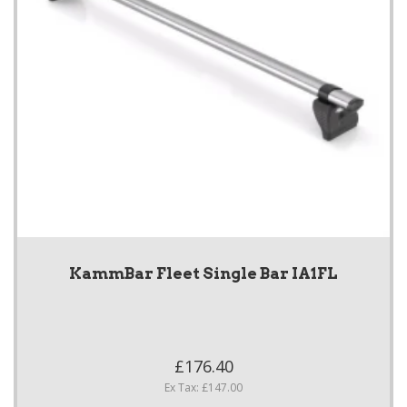
KammBar Fleet Single Bar IA1FL
£176.40
Ex Tax: £147.00