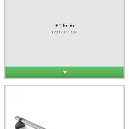
£136.56
Ex Tax: £113.80