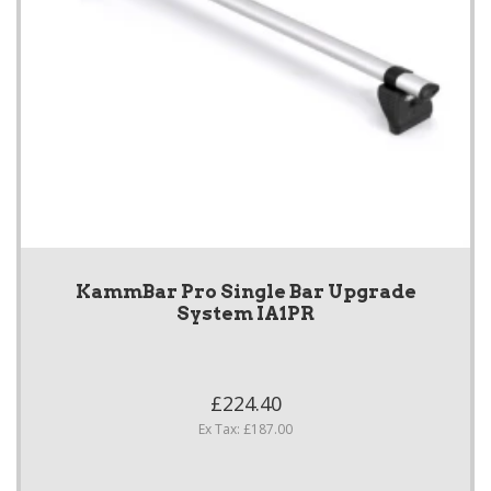
KammBar Pro Single Bar Upgrade
System IA1PR
£224.40
Ex Tax: £187.00