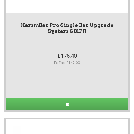
KammBar Pro Single Bar Upgrade
System GB1PR
£176.40
Ex Tax: £147.00