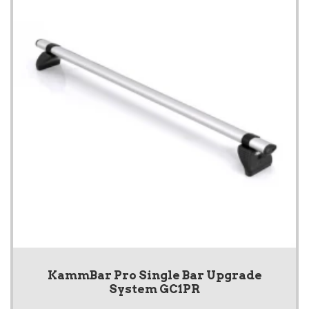
KammBar Pro Single Bar Upgrade
System GC1PR