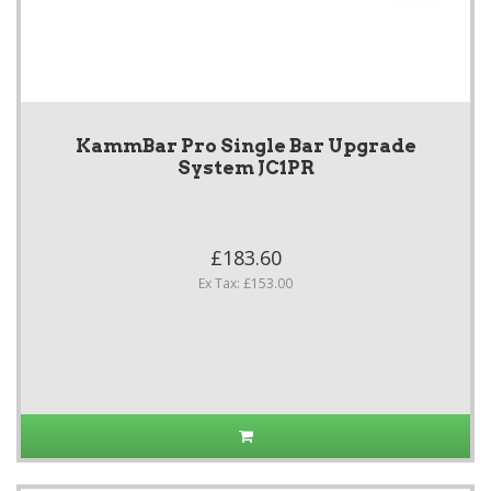
KammBar Pro Single Bar Upgrade
System JC1PR
£183.60
Ex Tax: £153.00