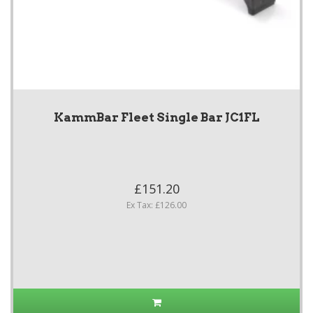
KammBar Fleet Single Bar JC1FL
£151.20
Ex Tax: £126.00