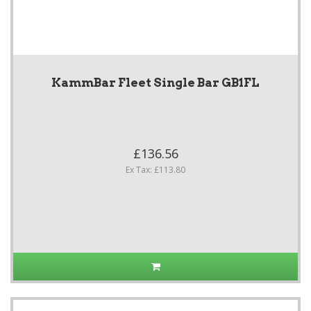
KammBar Fleet Single Bar GB1FL
£136.56
Ex Tax: £113.80