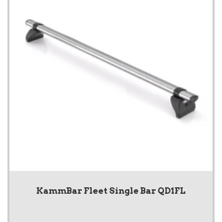
KammBar Fleet Single Bar QD1FL