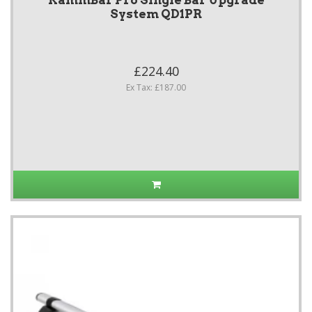
KammBar Pro Single Bar Upgrade
System QD1PR
£224.40
Ex Tax: £187.00