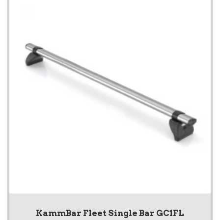
KammBar Fleet Single Bar GC1FL