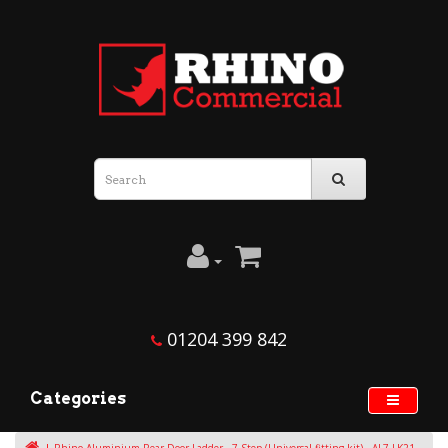
01204 399 842
Categories