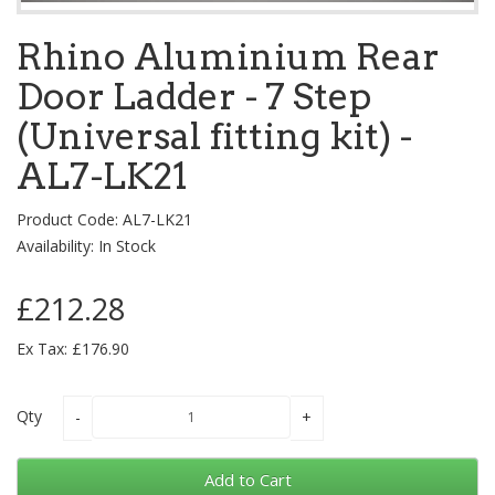
Rhino Aluminium Rear
Door Ladder - 7 Step
(Universal fitting kit) -
AL7-LK21
Product Code: AL7-LK21
Availability: In Stock
£212.28
Ex Tax: £176.90
Qty
Add to Cart