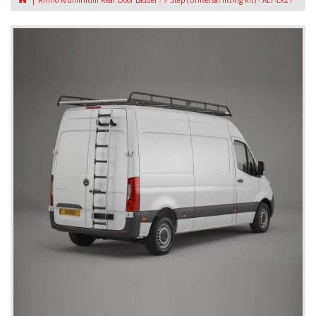
Rhino Aluminium Rear Door Ladder - 7 Step (Universal fitting kit) - AL7-LK21