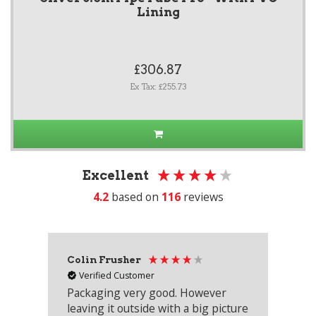
Lining
£306.87
Ex Tax: £255.73
Excellent
4.2
based on
116
reviews
Colin Frusher
Ad
Verified Customer
Packaging very good. However
Re
leaving it outside with a big picture
an