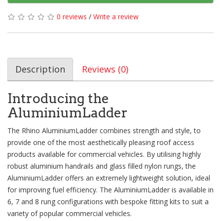
0 reviews
/
Write a review
Description
Reviews (0)
Introducing the
AluminiumLadder
The Rhino AluminiumLadder combines strength and style, to
provide one of the most aesthetically pleasing roof access
products available for commercial vehicles. By utilising highly
robust aluminium handrails and glass filled nylon rungs, the
AluminiumLadder offers an extremely lightweight solution, ideal
for improving fuel efficiency. The AluminiumLadder is available in
6, 7 and 8 rung configurations with bespoke fitting kits to suit a
variety of popular commercial vehicles.