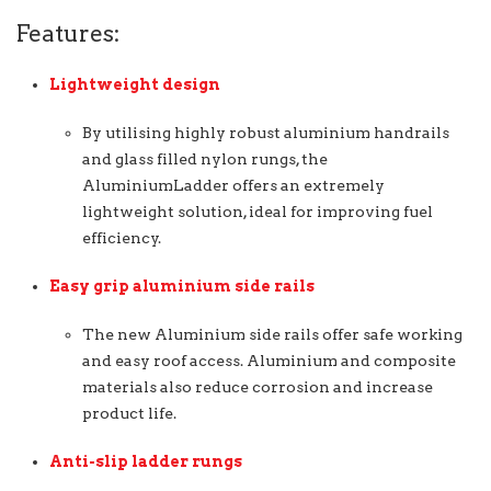
Features:
Lightweight design
By utilising highly robust aluminium handrails
and glass filled nylon rungs, the
AluminiumLadder offers an extremely
lightweight solution, ideal for improving fuel
efficiency.
Easy grip aluminium side rails
The new Aluminium side rails offer safe working
and easy roof access. Aluminium and composite
materials also reduce corrosion and increase
product life.
Anti-slip ladder rungs