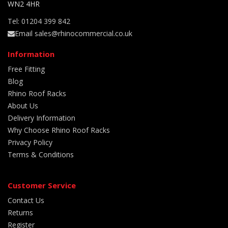
WN2 4HR
Tel: 01204 399 842
Email sales@rhinocommercial.co.uk
Information
Free Fitting
Blog
Rhino Roof Racks
About Us
Delivery Information
Why Choose Rhino Roof Racks
Privacy Policy
Terms & Conditions
Customer Service
Contact Us
Returns
Register