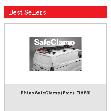
Best Sellers
Rhino SafeClamp (Pair) - RAS31