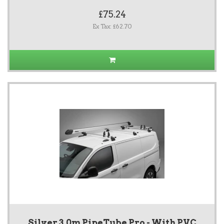
£75.24
Ex Tax: £62.70
Silver 3.0m PipeTube Pro - With PVC