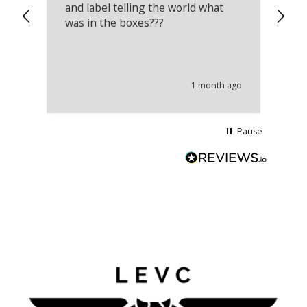
and label telling the world what
lo
was in the boxes???
mu
th
co
an
he
1 month ago
wi
Pause