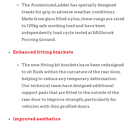
The AluminiumLadder has specially designed
treads for grip in adverse weather conditions.
Made from glass filled nylon, these rungs are rated
to 120kg safe working load and have been
independently load cycle tested at Millbrook
Proving Ground.
Enhanced fitting brackets
The new fitting kit brackets have been redesigned
to sit flush within the curvature of the rear door,
helping to reduce any temporary deformation.
Our technical team have designed additional
support pads that are fitted to the outside of the
rear door to improve strength, particularly for
vehicles with thin profiled doors.
Improved aesthetics