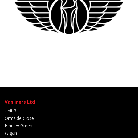
Vanliners Ltd
Unit 3
Ormside Close
Hindley Green
Wigan