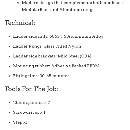
Modern design that complements both our black
ModularRack and Aluminum range.
Technical:
Ladder side rails: 6063 T6 Aluminium Alloy
Ladder Rungs: Glass Filled Nylon
Ladder side brackets: Mild Steel (CR4)
Mounting rubber: Adhesive Backed EPDM
Fitting time: 30-45 minutes
Tools For The Job:
13mm spanner x 2
Screwdriver x 1
Step x1