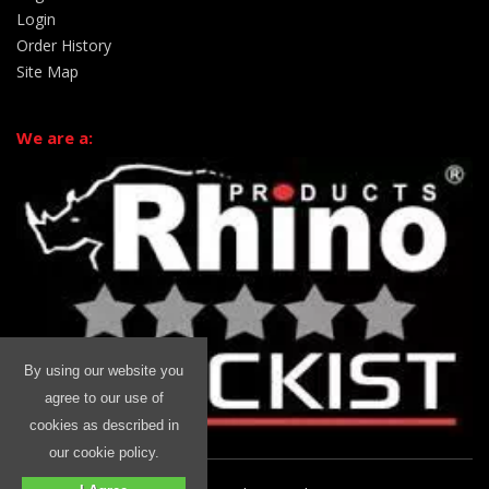
Login
Order History
Site Map
We are a:
By using our website you
agree to our use of
cookies as described in
our cookie policy.