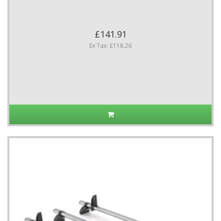
£141.91
Ex Tax: £118.26