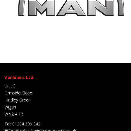
Vanliners Ltd
Unit 3
Ormside Close
Hindley Green
Wigan
WN2 4HR
Tel: 01204 399 842
Email sales@rhinocommercial.co.uk