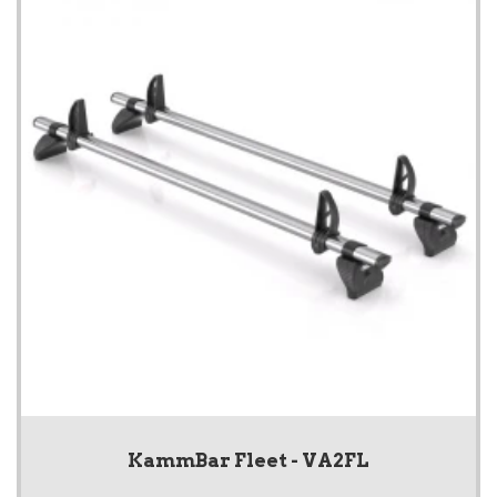
KammBar Fleet - VA2FL