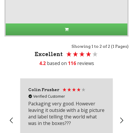
Showing 1 to 2 of 2 (1 Pages)
Excellent
4.2
based on
116
reviews
Colin Frusher
Ad
Verified Customer
Packaging very good. However
Re
leaving it outside with a big picture
an
and label telling the world what
lo
was in the boxes???
mu
th