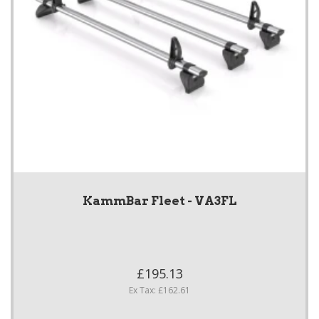
KammBar Fleet - VA3FL
£195.13
Ex Tax: £162.61