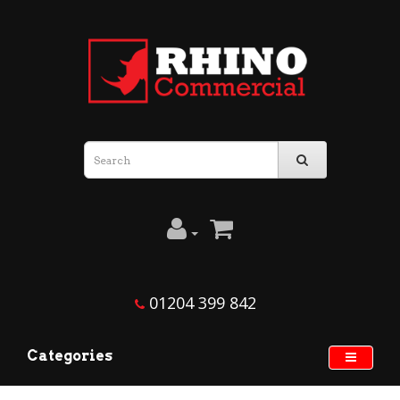
01204 399 842
Categories