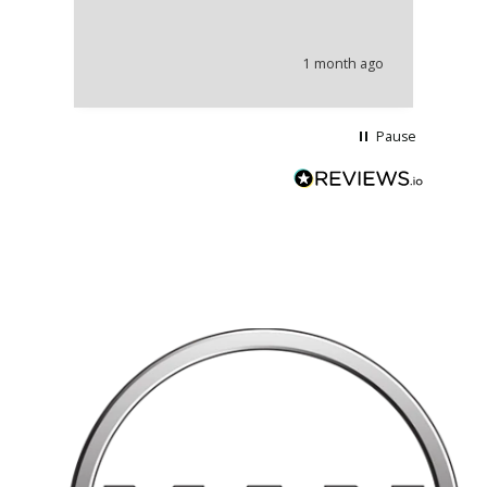
co
an
he
1 month ago
wi
Pause