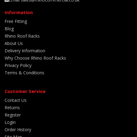
Information
Free Fitting
Blog
Rhino Roof Racks
About Us
Delivery Information
Why Choose Rhino Roof Racks
Privacy Policy
Terms & Conditions
Customer Service
Contact Us
Returns
Register
Login
Order History
Site Map