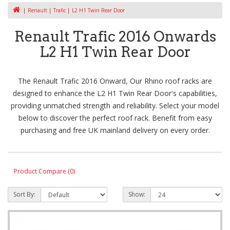
Renault
Trafic
L2 H1 Twin Rear Door
Renault Trafic 2016 Onwards
L2 H1 Twin Rear Door
The Renault Trafic 2016 Onward, Our Rhino roof racks are
designed to enhance the L2 H1 Twin Rear Door's capabilities,
providing unmatched strength and reliability. Select your model
below to discover the perfect roof rack. Benefit from easy
purchasing and free UK mainland delivery on every order.
Product Compare (0)
Sort By:
Show: