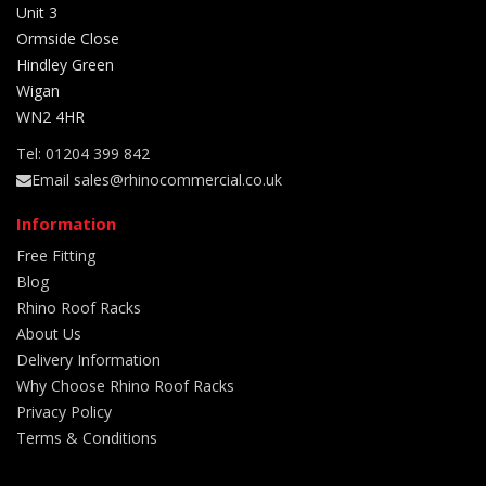
Unit 3
Ormside Close
Hindley Green
Wigan
WN2 4HR
Tel: 01204 399 842
Email sales@rhinocommercial.co.uk
Information
Free Fitting
Blog
Rhino Roof Racks
About Us
Delivery Information
Why Choose Rhino Roof Racks
Privacy Policy
Terms & Conditions