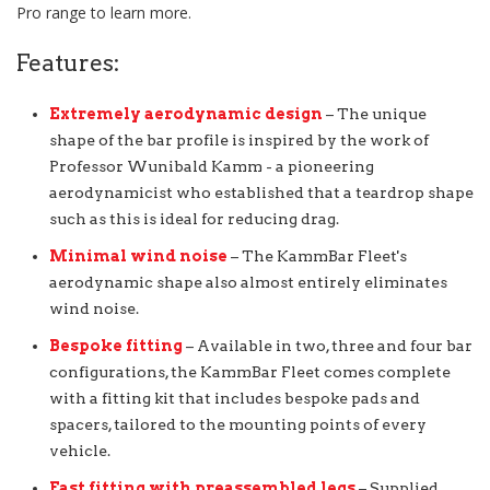
Pro range to learn more.
Features:
Extremely aerodynamic design
– The unique
shape of the bar profile is inspired by the work of
Professor Wunibald Kamm - a pioneering
aerodynamicist who established that a teardrop shape
such as this is ideal for reducing drag.
Minimal wind noise
– The KammBar Fleet's
aerodynamic shape also almost entirely eliminates
wind noise.
Bespoke fitting
– Available in two, three and four bar
configurations, the KammBar Fleet comes complete
with a fitting kit that includes bespoke pads and
spacers, tailored to the mounting points of every
vehicle.
Fast fitting with preassembled legs
– Supplied