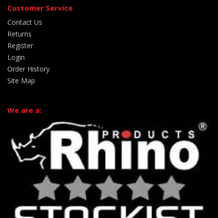
Customer Service
Contact Us
Returns
Register
Login
Order History
Site Map
We are a: