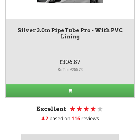
Silver 3.0m PipeTube Pro - With PVC
Lining
£306.87
Ex Tax: £255.73
Excellent
4.2
based on
116
reviews