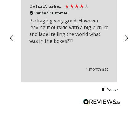
Colin Frusher
Ad
Verified Customer
Packaging very good. However
Re
leaving it outside with a big picture
an
and label telling the world what
lo
was in the boxes???
mu
th
co
an
he
1 month ago
wi
Pause