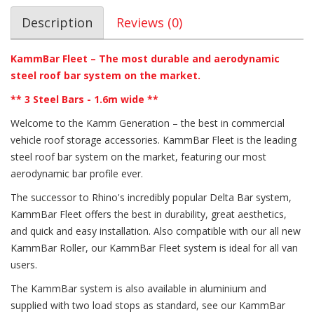
Description
Reviews (0)
KammBar Fleet – The most durable and aerodynamic
steel roof bar system on the market.
** 3 Steel Bars - 1.6m wide **
Welcome to the Kamm Generation – the best in commercial
vehicle roof storage accessories. KammBar Fleet is the leading
steel roof bar system on the market, featuring our most
aerodynamic bar profile ever.
The successor to Rhino's incredibly popular Delta Bar system,
KammBar Fleet offers the best in durability, great aesthetics,
and quick and easy installation. Also compatible with our all new
KammBar Roller, our KammBar Fleet system is ideal for all van
users.
The KammBar system is also available in aluminium and
supplied with two load stops as standard, see our KammBar