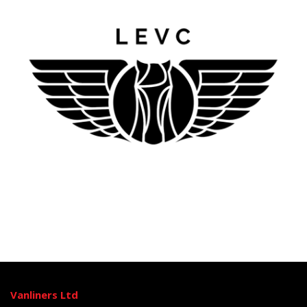
Vanliners Ltd