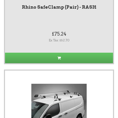
Rhino SafeClamp (Pair) - RAS31
£75.24
Ex Tax: £62.70