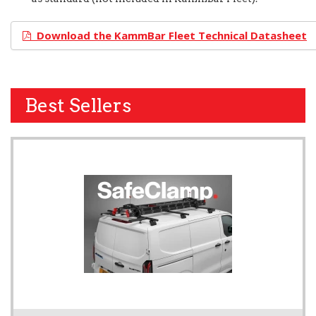
Download the KammBar Fleet Technical Datasheet
Best Sellers