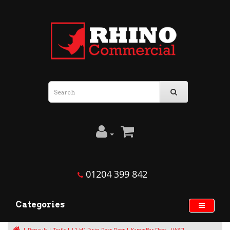
01204 399 842
Categories