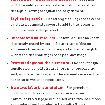
with the saddles loosely fastened into place within
the legs, allowing for quick and easy fitment.
Stylish leg cowls
– The strong steel legs are covered
by stylish composite covers to add to the modern,
premium look of the product.
Durable and built to last
– KammBar Fleet has been
rigorously tested by our in-house team of design
engineers to ensure it is strong and robust enough to
withstand the challenges of day-to-day usage.
Protected against the elements
–The robust high-
tensile steel benefits from a inorganic topcoat zinc
seal, which protects against the elements even in the
harshest of weather conditions.
Also available in aluminium
– For premium
performance in corrosion resistance see our
KammBar Pro range, also supplied with two load stops
as standard (not included in KammBar Fleet).