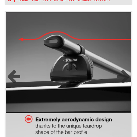
Renault
Trafic
L1 H1 Twin Rear Door
KammBar Fleet - VA3FL