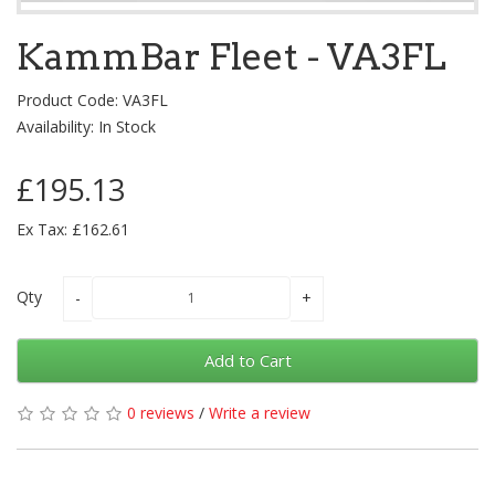
KammBar Fleet - VA3FL
Product Code: VA3FL
Availability: In Stock
£195.13
Ex Tax: £162.61
Qty
Add to Cart
0 reviews
/
Write a review