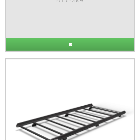
Ex Tax: £218.75