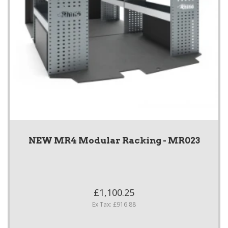
NEW MR4 Modular Racking - MR023
£1,100.25
Ex Tax: £916.88