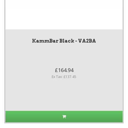
KammBar Black - VA2BA
£164.94
Ex Tax: £137.45