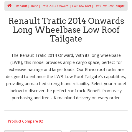
Renault
Trafic
Trafic 2014 Onward
LWB Low Roof
LWB Low Roof Tailgate
Renault Trafic 2014 Onwards
Long Wheelbase Low Roof
Tailgate
The Renault Trafic 2014 Onward, With its long-wheelbase
(LWB), this model provides ample cargo space, perfect for
extensive haulage and larger loads. Our Rhino roof racks are
designed to enhance the LWB Low Roof Tailgate's capabilities,
providing unmatched strength and reliability. Select your model
below to discover the perfect roof rack. Benefit from easy
purchasing and free UK mainland delivery on every order.
Product Compare (0)