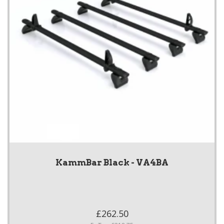
KammBar Black - VA4BA
£262.50