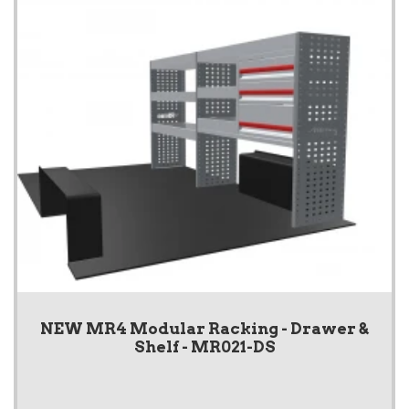
NEW MR4 Modular Racking - Drawer &
Shelf - MR021-DS