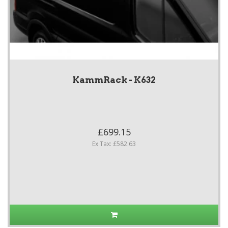
KammRack - K632
£699.15
Ex Tax: £582.63