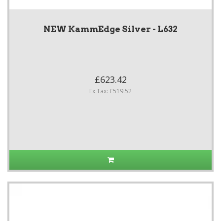
NEW KammEdge Silver - L632
£623.42
Ex Tax: £519.52