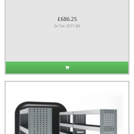
£686.25
Ex Tax: £571.88