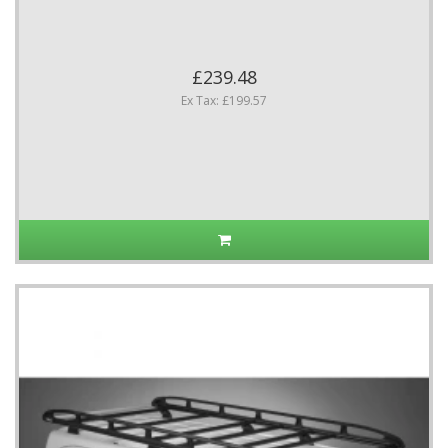
£239.48
Ex Tax: £199.57