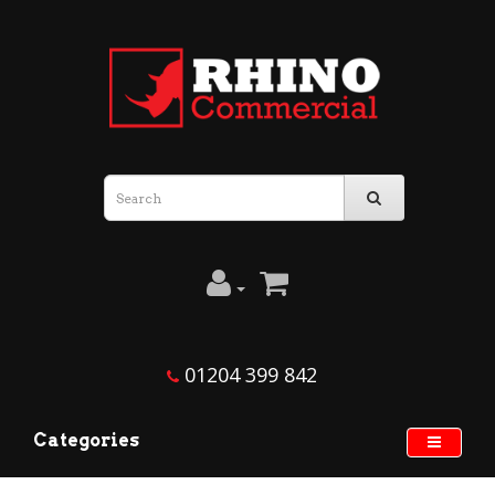
01204 399 842
Categories