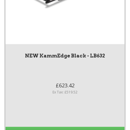
NEW KammEdge Black - LB632
£623.42
Ex Tax: £519.52