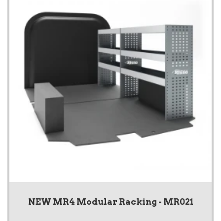
NEW MR4 Modular Racking - MR021