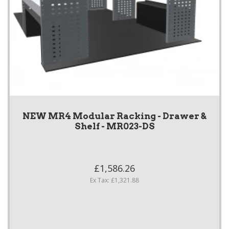
NEW MR4 Modular Racking - Drawer &
Shelf - MR023-DS
£1,586.26
Ex Tax: £1,321.88