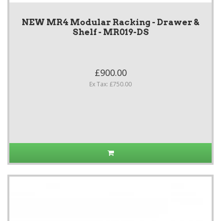
NEW MR4 Modular Racking - Drawer &
Shelf - MR019-DS
£900.00
Ex Tax: £750.00