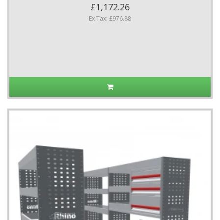
£1,172.26
Ex Tax: £976.88