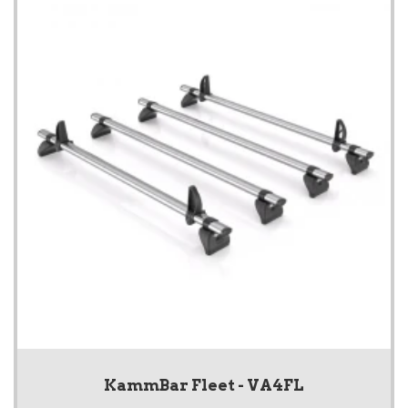
KammBar Fleet - VA4FL