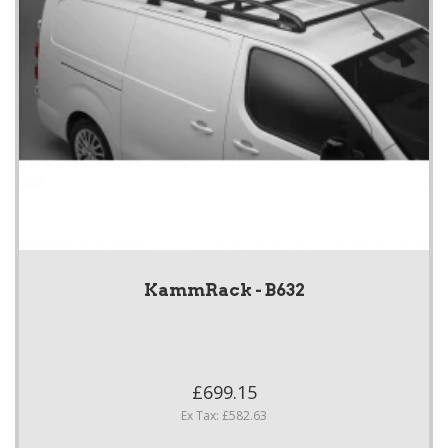
KammRack - B632
£699.15
Ex Tax: £582.63