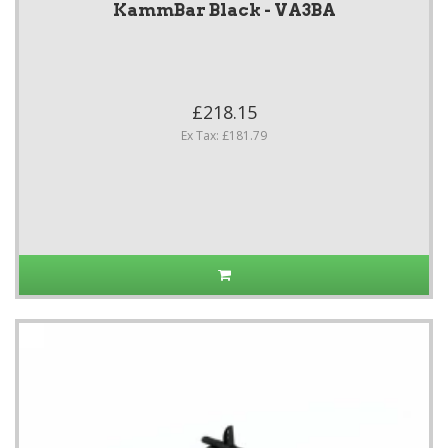
KammBar Black - VA3BA
£218.15
Ex Tax: £181.79