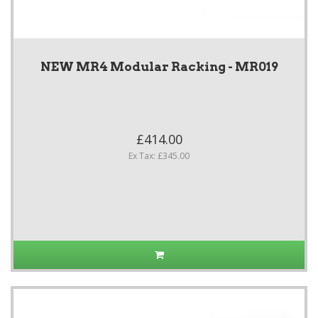
NEW MR4 Modular Racking - MR019
£414.00
Ex Tax: £345.00