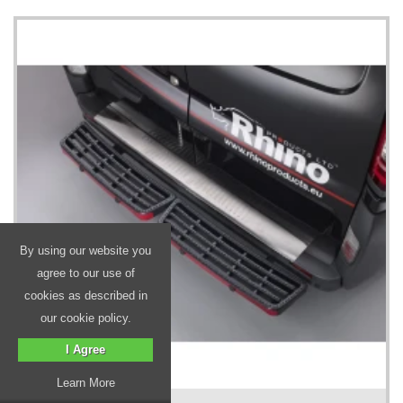
By using our website you
agree to our use of
cookies as described in
our cookie policy.
I Agree
Learn More