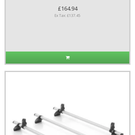
£164.94
Ex Tax: £137.45