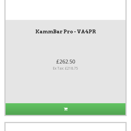
KammBar Pro - VA4PR
£262.50
Ex Tax: £218.75