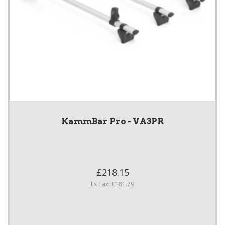
KammBar Pro - VA3PR
£218.15
Ex Tax: £181.79