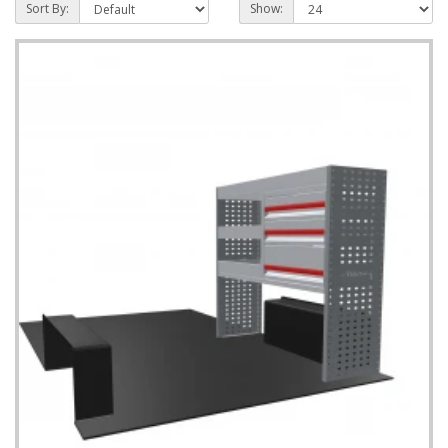
Sort By:
Show: