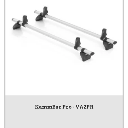
KammBar Pro - VA2PR