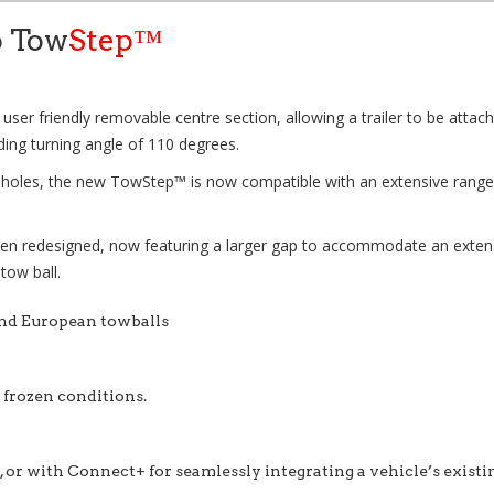
o Tow
Step™
 user friendly removable centre section, allowing a trailer to be attach
ding turning angle of 110 degrees.
g holes, the new
TowStep™
is now compatible with an extensive range 
en redesigned, now featuring a larger gap to accommodate an extensive
 tow ball.
and European towballs
r frozen conditions.
 or with Connect+ for seamlessly integrating a vehicle’s existi