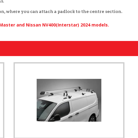
s.
, where you can attach a padlock to the centre section.
 Master and Nissan NV400(Interstar) 2024 models.