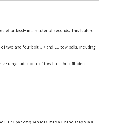
ed effortlessly in a matter of seconds. This feature
of two and four bolt UK and EU tow balls, including
 range additional of tow balls. An infill piece is
ng OEM parking sensors into a Rhino step via a