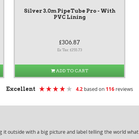
Silver 3.0m PipeTube Pro - With
PVC Lining
£306.87
Ex Tax: £255.73
ADD TO CART
Excellent
4.2
based on
116
reviews
it outside with a big picture and label telling the world what