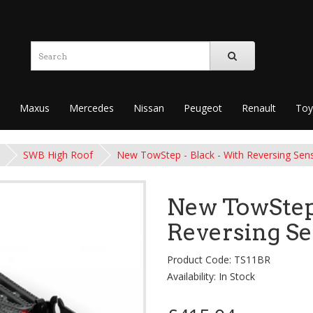
Maxus
Mercedes
Nissan
Peugeot
Renault
Toy
SWB High Roof
New TowStep - Black - With Reversing Sen
New TowStep 
Reversing S
Product Code: TS11BR
Availability: In Stock