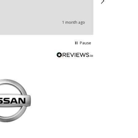
problems.
1 month ago
Pause