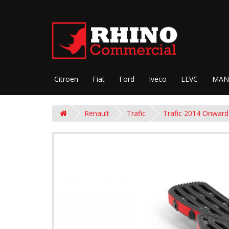
Citroen
Fiat
Ford
Iveco
LEVC
MAN
Renault
Trafic
Trafic 2014 Onward