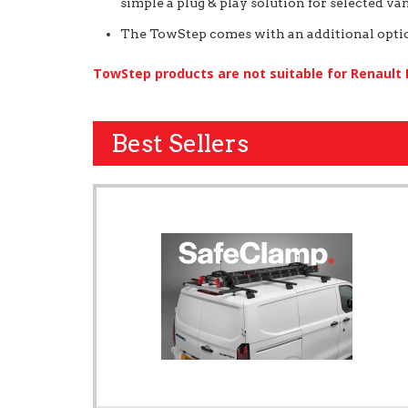
simple a plug & play solution for selected van
The TowStep comes with an additional option
TowStep products are not suitable for Renault
Best Sellers