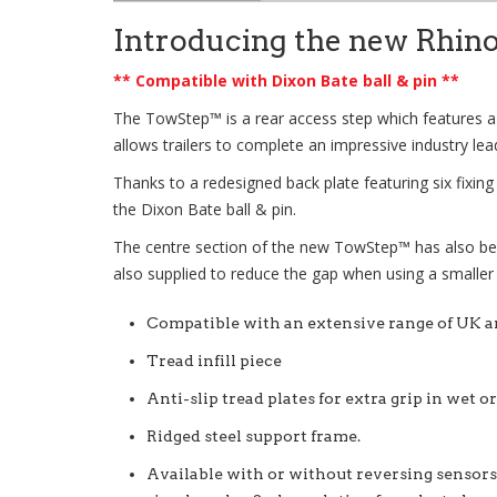
Introducing the new Rhin
** Compatible with Dixon Bate ball & pin **
The
TowStep™
is a rear access step which features a
allows trailers to complete an impressive industry lea
Thanks to a redesigned back plate featuring six fixin
the Dixon Bate ball & pin.
The centre section of the new
TowStep™
has also be
also supplied to reduce the gap when using a smaller
Compatible with an extensive range of UK 
Tread infill piece
Anti-slip tread plates for extra grip in wet o
Ridged steel support frame.
Available with or without reversing sensors,