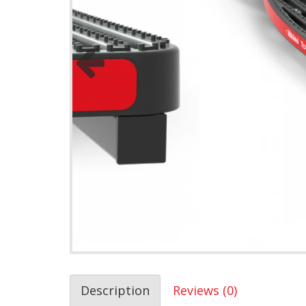
Description
Reviews (0)