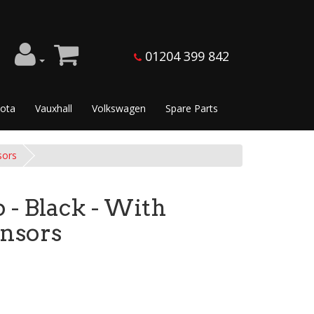
01204 399 842
ota
Vauxhall
Volkswagen
Spare Parts
sors
- Black - With
ensors