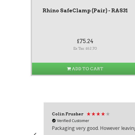
Rhino SafeClamp (Pair) - RAS31
£75.24
Ex Tax: £62.70
ADD TO CART
Colin Frusher
Verified Customer
Packaging very good. However leaving 