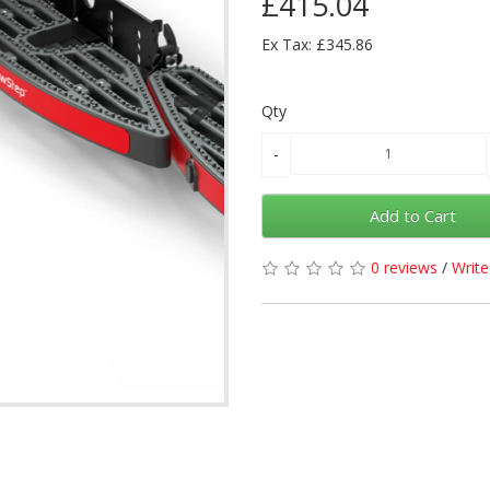
£415.04
Ex Tax: £345.86
Qty
Add to Cart
0 reviews
/
Write