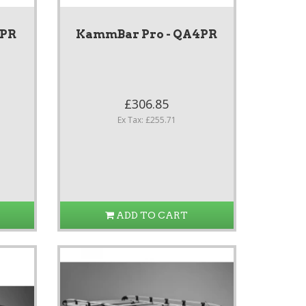
3PR
KammBar Pro - QA4PR
£306.85
Ex Tax: £255.71
ADD TO CART