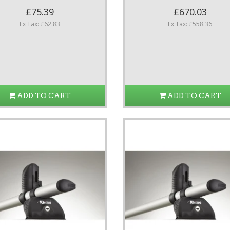
£75.39
£670.03
Ex Tax: £62.83
Ex Tax: £558.36
ADD TO CART
ADD TO CART