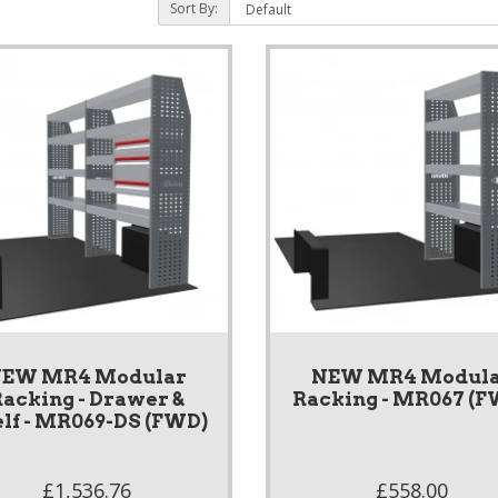
Sort By:
EW MR4 Modular
NEW MR4 Modul
acking - Drawer &
Racking - MR067 (F
lf - MR069-DS (FWD)
£1,536.76
£558.00