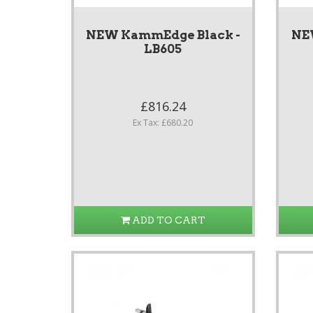
NEW KammEdge Black -
NE
LB605
£816.24
Ex Tax: £680.20
ADD TO CART