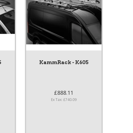
5
KammRack - K605
£888.11
Ex Tax: £740.09