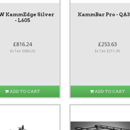
W KammEdge Silver
KammBar Pro - QA
- L605
£816.24
£253.63
Ex Tax: £680.20
Ex Tax: £211.36
ADD TO CART
ADD TO CART