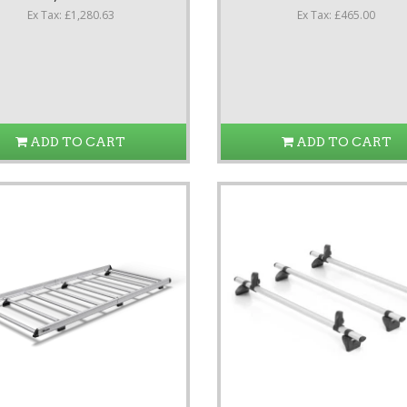
Ex Tax: £1,280.63
Ex Tax: £465.00
ADD TO CART
ADD TO CART