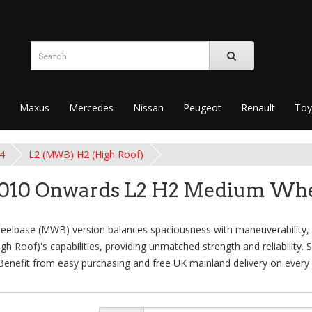
Maxus
Mercedes
Nissan
Peugeot
Renault
Toy
4
L2 (MWB) H2 (High Roof)
2010 Onwards L2 H2 Medium Whe
base (MWB) version balances spaciousness with maneuverability, su
 Roof)'s capabilities, providing unmatched strength and reliability. 
 Benefit from easy purchasing and free UK mainland delivery on every 