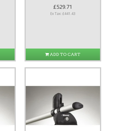
£529.71
Ex Tax: £441.43
ADD TO CART