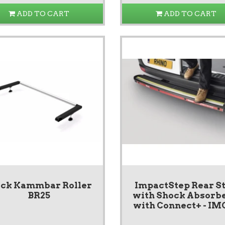
ADD TO CART
ADD TO CART
ack Kammbar Roller
ImpactStep Rear S
BR25
with Shock Absorbe
with Connect+ - IM