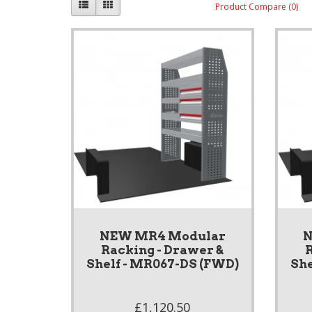
Product Compare (0)
NEW MR4 Modular
N
Racking - Drawer &
R
Shelf - MR067-DS (FWD)
She
£1,120.50