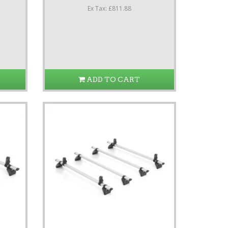
Ex Tax: £811.88
ADD TO CART