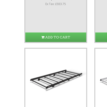
Ex Tax: £933.75
ADD TO CART