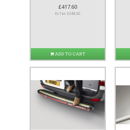
£417.60
Ex Tax: £348.00
ADD TO CART