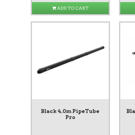
ADD TO CART
Black 4.0m PipeTube
Bl
Pro