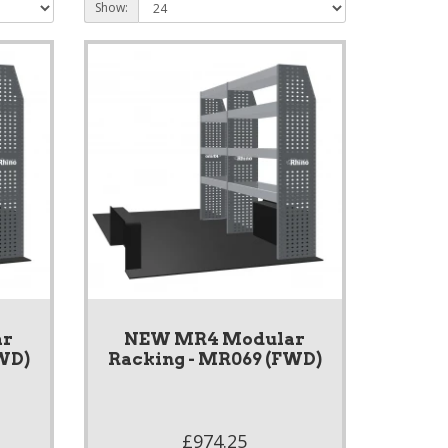
Show:
ar
NEW MR4 Modular
WD)
Racking - MR069 (FWD)
£974.25