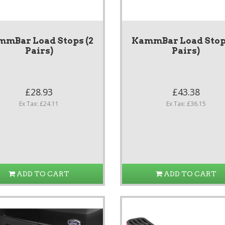
mmBar Load Stops (2
KammBar Load Stops
Pairs)
Pairs)
£28.93
£43.38
Ex Tax: £24.11
Ex Tax: £36.15
ADD TO CART
ADD TO CART