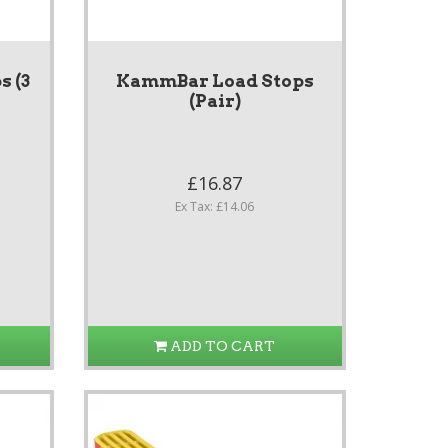
 (3
KammBar Load Stops
(Pair)
£16.87
Ex Tax: £14.06
ADD TO CART