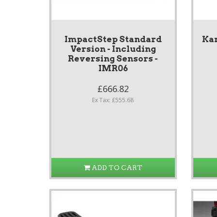
ImpactStep Standard
Ka
Version - Including
Reversing Sensors -
IMR06
£666.82
Ex Tax: £555.68
ADD TO CART