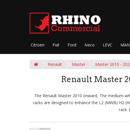
Citroen
Fiat
Ford
Iveco
LEVC
MAN
Renault
Master
Master 2010 - 202
Renault Master 
The Renault Master 2010 onward, The medium-wheel
racks are designed to enhance the L2 (MWB) H2 (High
rack.