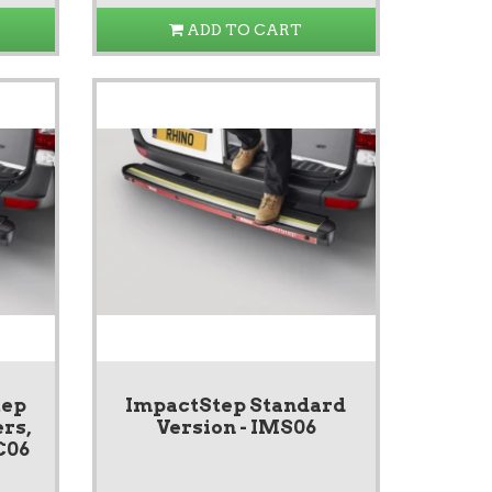
ADD TO CART
tep
ImpactStep Standard
rs,
Version - IMS06
C06