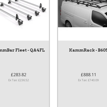
mBar Fleet - QA4FL
KammRack - B60
£283.82
£888.11
Ex Tax: £236.52
Ex Tax: £740.09