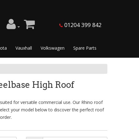
01204 399 842
ota
Vauxhall
Volkswagen
Spare Parts
elbase High Roof
ited for versatile commercial use. Our Rhino roof
Select your model below to discover the perfect roof
order.