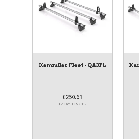
KammBar Fleet - QA3FL
Kam
£230.61
Ex Tax: £192.18