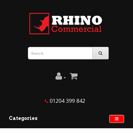
01204 399 842
Categories