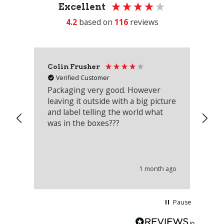
Excellent
4.2
based on
116
reviews
Colin Frusher
Ad
Verified Customer
Packaging very good. However
Re
leaving it outside with a big picture
an
and label telling the world what
lo
was in the boxes???
mu
th
co
an
he
1 month ago
wi
Pause