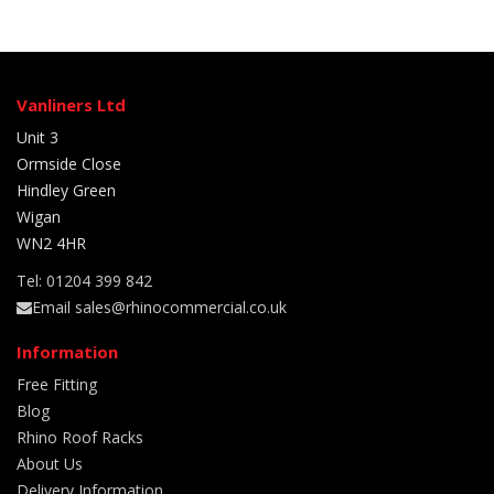
Vanliners Ltd
Unit 3
Ormside Close
Hindley Green
Wigan
WN2 4HR
Tel: 01204 399 842
Email sales@rhinocommercial.co.uk
Information
Free Fitting
Blog
Rhino Roof Racks
About Us
Delivery Information