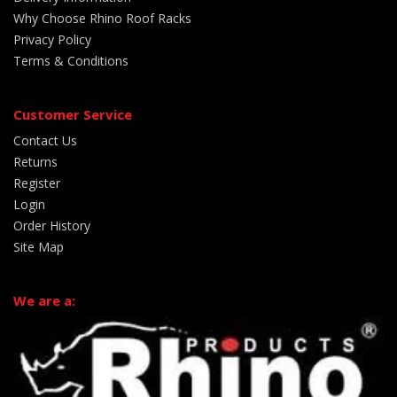
Why Choose Rhino Roof Racks
Privacy Policy
Terms & Conditions
Customer Service
Contact Us
Returns
Register
Login
Order History
Site Map
We are a: