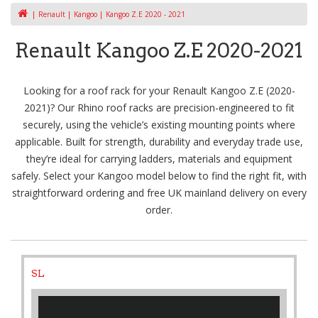
Renault
Kangoo
Kangoo Z.E 2020 - 2021
Renault Kangoo Z.E 2020-2021
Looking for a roof rack for your Renault Kangoo Z.E (2020-
2021)? Our Rhino roof racks are precision-engineered to fit
securely, using the vehicle’s existing mounting points where
applicable. Built for strength, durability and everyday trade use,
they’re ideal for carrying ladders, materials and equipment
safely. Select your Kangoo model below to find the right fit, with
straightforward ordering and free UK mainland delivery on every
order.
SL