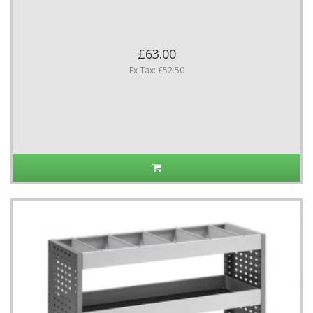
£63.00
Ex Tax: £52.50