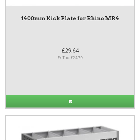
1400mm Kick Plate for Rhino MR4
£29.64
Ex Tax: £24.70