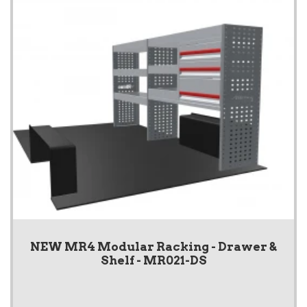
NEW MR4 Modular Racking - Drawer &
Shelf - MR021-DS