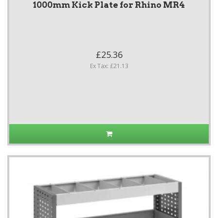
1000mm Kick Plate for Rhino MR4
£25.36
Ex Tax: £21.13