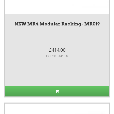
NEW MR4 Modular Racking - MR019
£414.00
Ex Tax: £345.00