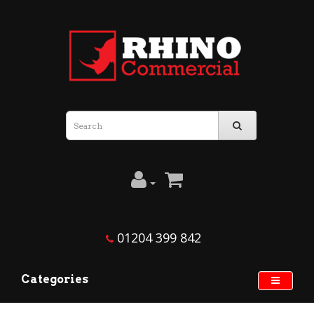
01204 399 842
Categories