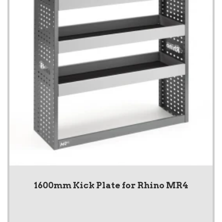
1600mm Kick Plate for Rhino MR4