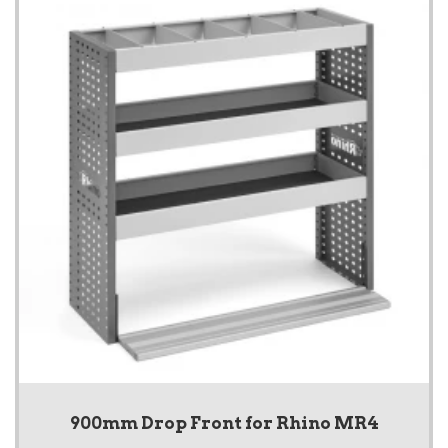
900mm Drop Front for Rhino MR4