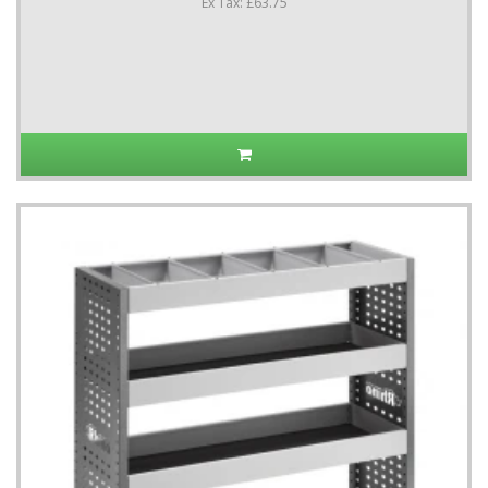
Ex Tax: £63.75