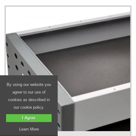
By using our website you
agree to our use of
cookies as described in
our cookie policy.
I Agree
Learn More