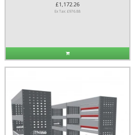
£1,172.26
Ex Tax: £976.88