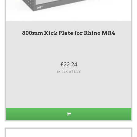
800mm Kick Plate for Rhino MR4
£22.24
Ex Tax: £18.53