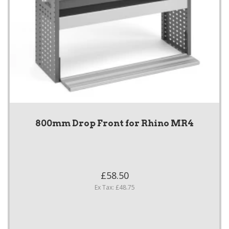
800mm Drop Front for Rhino MR4
£58.50
Ex Tax: £48.75