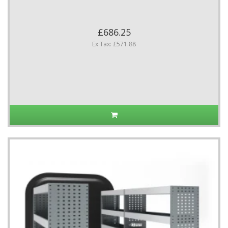
£686.25
Ex Tax: £571.88