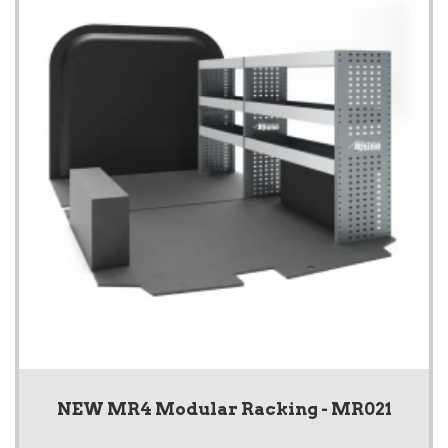
NEW MR4 Modular Racking - MR021