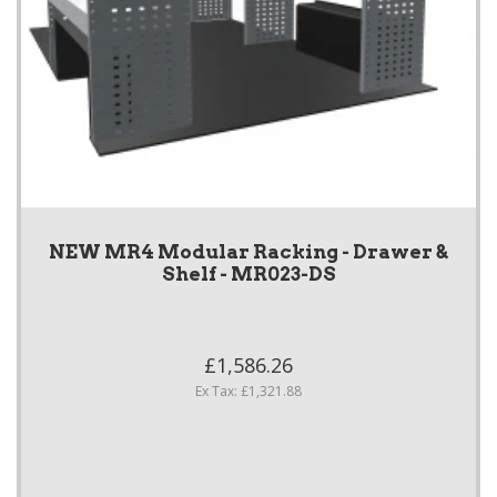
NEW MR4 Modular Racking - Drawer &
Shelf - MR023-DS
£1,586.26
Ex Tax: £1,321.88