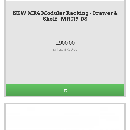
NEW MR4 Modular Racking - Drawer &
Shelf - MR019-DS
£900.00
Ex Tax: £750.00