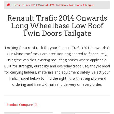
Renault Trafic 2014 Onward - LWB Low Roof - Twin Doors & Tailgate
Renault Trafic 2014 Onwards
Long Wheelbase Low Roof
Twin Doors Tailgate
Looking for a roof rack for your Renault Trafic (2014 onwards)?
Our Rhino roof racks are precision-engineered to fit securely,
using the vehicle’s existing mounting points where applicable.
Built for strength, durability and everyday trade use, they’re ideal
for carrying ladders, materials and equipment safely. Select your
Trafic model below to find the right fit, with straightforward
ordering and free UK mainland delivery on every order.
Product Compare (0)