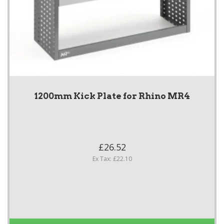
1200mm Kick Plate for Rhino MR4
£26.52
Ex Tax: £22.10