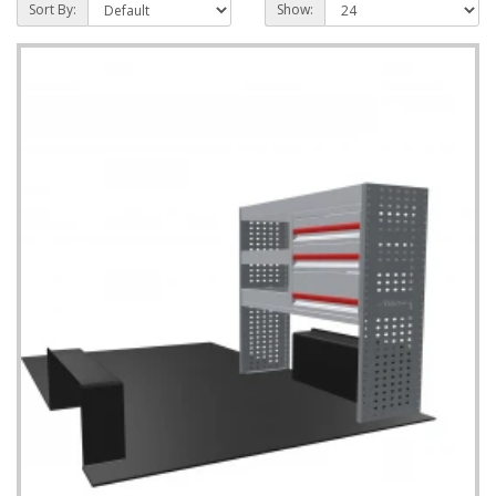
Sort By:
Show: