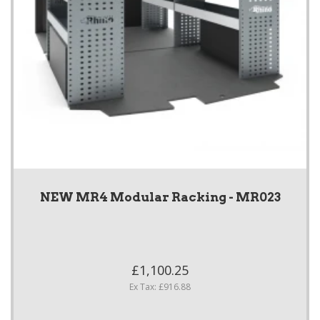
NEW MR4 Modular Racking - MR023
£1,100.25
Ex Tax: £916.88