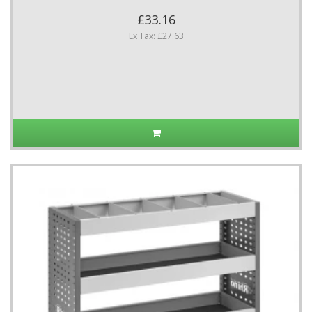
£33.16
Ex Tax: £27.63