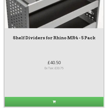
Shelf Dividers for Rhino MR4 - 5 Pack
£40.50
Ex Tax: £33.75