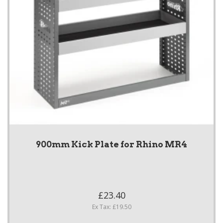
900mm Kick Plate for Rhino MR4
£23.40
Ex Tax: £19.50