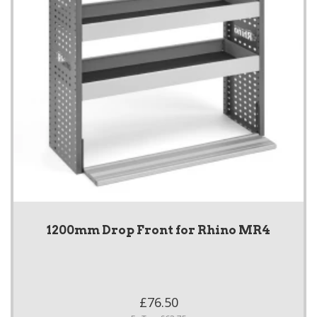
1200mm Drop Front for Rhino MR4
£76.50