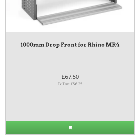
1000mm Drop Front for Rhino MR4
£67.50
Ex Tax: £56.25