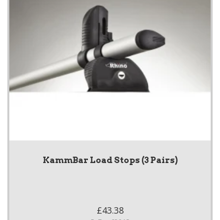
KammBar Load Stops (3 Pairs)
£43.38