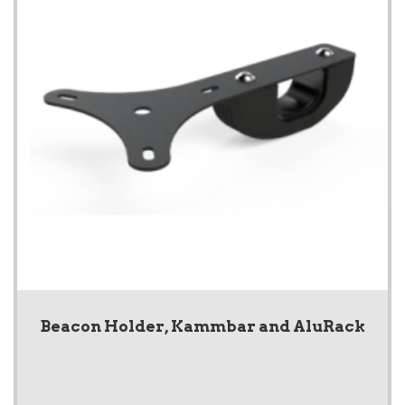
Beacon Holder, Kammbar and AluRack