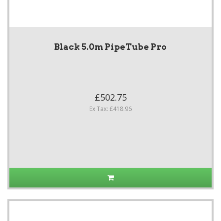
Black 5.0m PipeTube Pro
£502.75
Ex Tax: £418.96