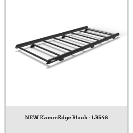
NEW KammEdge Black - LB548