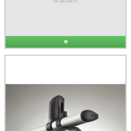
Ex Tax: £36.15