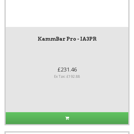
KammBar Pro - IA3PR
£231.46
Ex Tax: £192.88