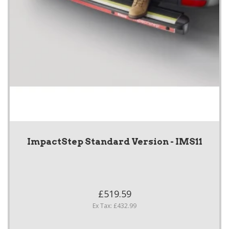
ImpactStep Standard Version - IMS11
£519.59
Ex Tax: £432.99