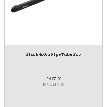
Black 4.0m PipeTube Pro
£417.60
Ex Tax: £348.00