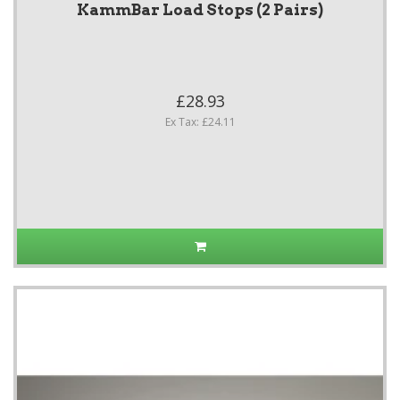
KammBar Load Stops (2 Pairs)
£28.93
Ex Tax: £24.11