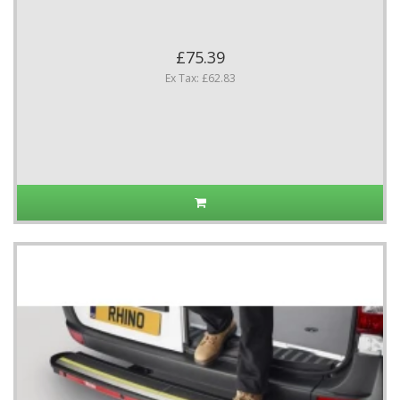
£75.39
Ex Tax: £62.83