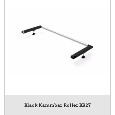
Black Kammbar Roller BR27