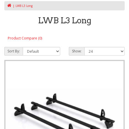
LWB L3 Long
LWB L3 Long
Product Compare (0)
Sort By:
Show: