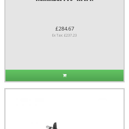
£284.67
Ex Tax: £237.23