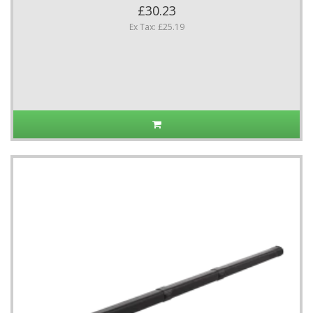
£30.23
Ex Tax: £25.19