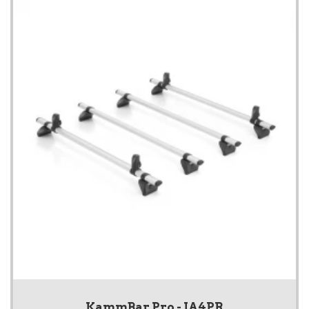
KammBar Pro - IA4PR