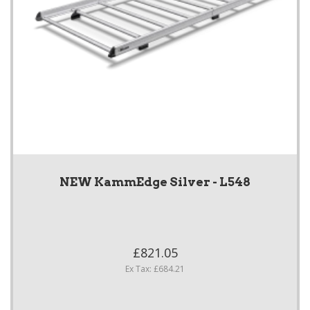
NEW KammEdge Silver - L548
£821.05
Ex Tax: £684.21