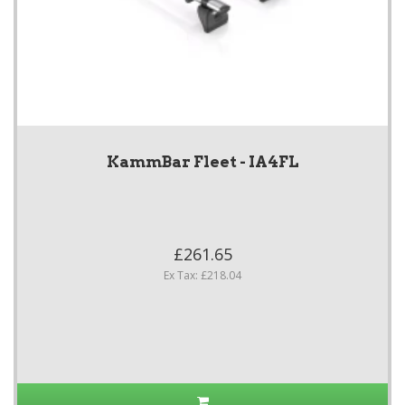
KammBar Fleet - IA4FL
£261.65
Ex Tax: £218.04