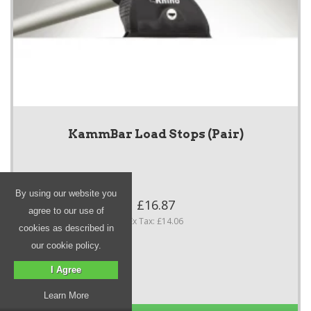
KammBar Load Stops (Pair)
By using our website you
£16.87
agree to our use of
Ex Tax: £14.06
cookies as described in
our cookie policy.
I Agree
Learn More