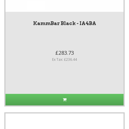
KammBar Black - IA4BA
£283.73
Ex Tax: £236.44