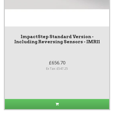
ImpactStep Standard Version -
Including Reversing Sensors - IMR11
£656.70
Ex Tax: £547.25