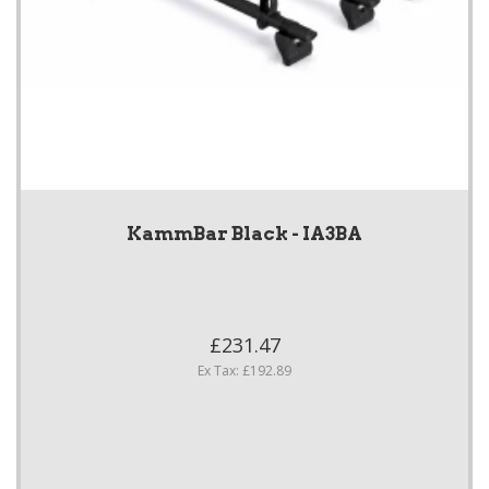
KammBar Black - IA3BA
£231.47
Ex Tax: £192.89