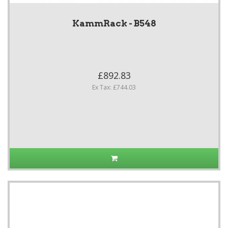
KammRack - B548
£892.83
Ex Tax: £744.03