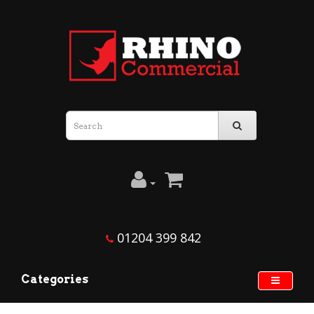
01204 399 842
Categories