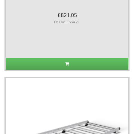
£821.05
Ex Tax: £684.21