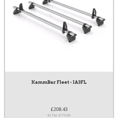
KammBar Fleet - IA3FL
£208.43
Ex Tax: £173.69