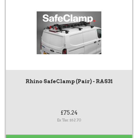
Rhino SafeClamp (Pair) - RAS31
£75.24
Ex Tax: £62.70