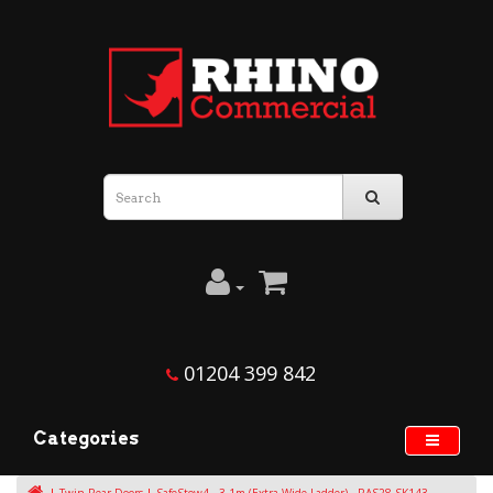
01204 399 842
Categories