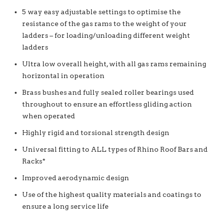
5 way easy adjustable settings to optimise the
resistance of the gas rams to the weight of your
ladders – for loading/unloading different weight
ladders
Ultra low overall height, with all gas rams remaining
horizontal in operation
Brass bushes and fully sealed roller bearings used
throughout to ensure an effortless gliding action
when operated
Highly rigid and torsional strength design
Universal fitting to ALL types of Rhino Roof Bars and
Racks*
Improved aerodynamic design
Use of the highest quality materials and coatings to
ensure a long service life