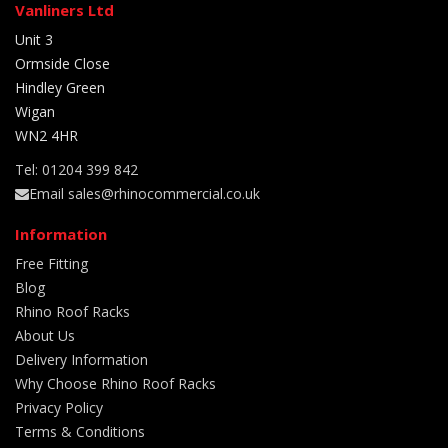
Vanliners Ltd
Unit 3
Ormside Close
Hindley Green
Wigan
WN2 4HR
Tel: 01204 399 842
Email sales@rhinocommercial.co.uk
Information
Free Fitting
Blog
Rhino Roof Racks
About Us
Delivery Information
Why Choose Rhino Roof Racks
Privacy Policy
Terms & Conditions