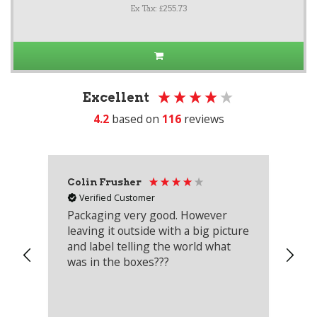
Ex Tax: £255.73
Excellent
4.2
based on
116
reviews
Colin Frusher
Ad
Verified Customer
Packaging very good. However
Re
leaving it outside with a big picture
an
and label telling the world what
lo
was in the boxes???
mu
th
co
an