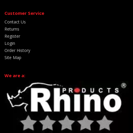
Customer Service
Contact Us
Returns
Register
Login
Order History
Site Map
We are a: