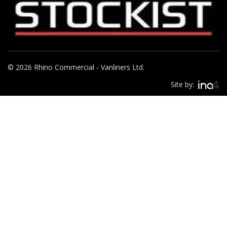
© 2026 Rhino Commercial - Vanliners Ltd.
Site by: