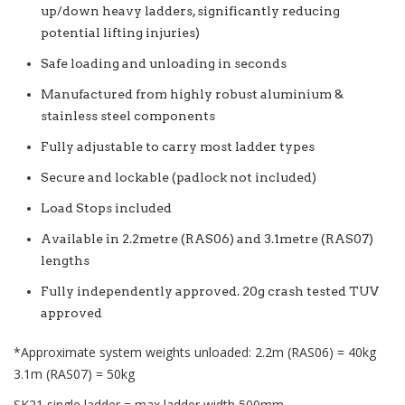
up/down heavy ladders, significantly reducing
potential lifting injuries)
Safe loading and unloading in seconds
Manufactured from highly robust aluminium &
stainless steel components
Fully adjustable to carry most ladder types
Secure and lockable (padlock not included)
Load Stops included
Available in 2.2metre (RAS06) and 3.1metre (RAS07)
lengths
Fully independently approved. 20g crash tested TUV
approved
*Approximate system weights unloaded: 2.2m (RAS06) = 40kg
3.1m (RAS07) = 50kg
SK21 single ladder = max ladder width 500mm