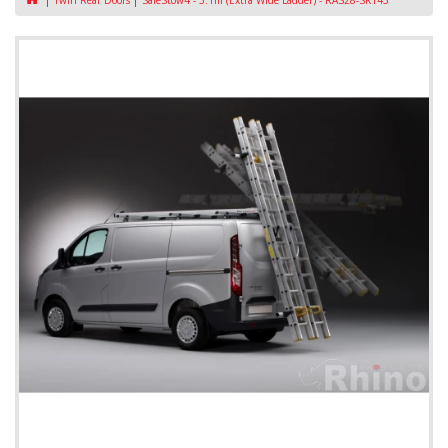
Twin Rear Doors
SafeStow4 - 3.1m (Extra Wide Ladder) - RAS28-SK143