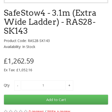
SafeStow4 - 3.1m (Extra
Wide Ladder) - RAS28-
SK143
Product Code: RAS28-SK143
Availability: In Stock
£1,262.59
Ex Tax: £1,052.16
Qty
Add to Cart
0 reviews
/
Write a review