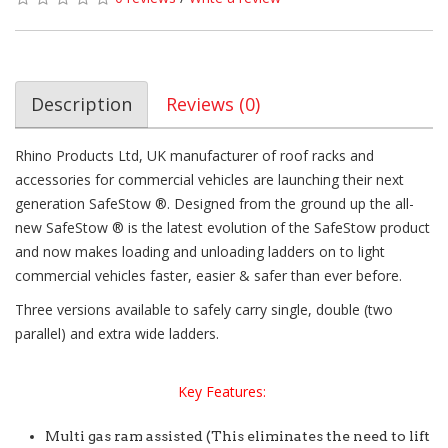
Description
Reviews (0)
Rhino Products Ltd, UK manufacturer of roof racks and
accessories for commercial vehicles are launching their next
generation SafeStow ®. Designed from the ground up the all-
new SafeStow ® is the latest evolution of the SafeStow product
and now makes loading and unloading ladders on to light
commercial vehicles faster, easier & safer than ever before.
Three versions available to safely carry single, double (two
parallel) and extra wide ladders.
Key Features:
Multi gas ram assisted (This eliminates the need to lift