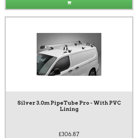
Silver 3.0m PipeTube Pro - With PVC
Lining
£306.87