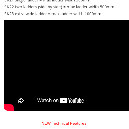
SK22 two ladders (side by side) = max ladder width 500mm
SK23 extra wide ladder = max ladder width 1000mm
NEW Technical Features: