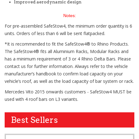
Improved aerodynamic design
Notes:
For pre-assembled SafeStow4, the minimum order quantity is 6
units. Orders of less than 6 will be sent flatpacked.
*It is recommended to fit the SafeStow4® to Rhino Products.
The SafeStow4® fits all Aluminium Racks, Modular Racks and
has a minimum requirement of 3 or 4 Rhino Delta Bars. Please
contact us for further information. Always refer to the vehicle
manufacturer’s handbook to confirm load capacity on your
vehicle’s roof, as well as the load capacity of bar system or rack.
Mercedes Vito 2015 onwards customers - SafeStow4 MUST be
used with 4 roof bars on L3 variants.
Best Sellers