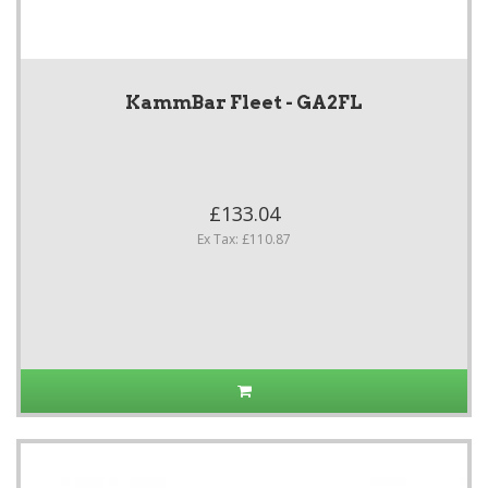
KammBar Fleet - GA2FL
£133.04
Ex Tax: £110.87