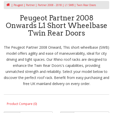
Peugeot
Partner
Partner 2008 - 2018
L1 SWB
Twin Rear Doors
Peugeot Partner 2008
Onwards L1 Short Wheelbase
Twin Rear Doors
The Peugeot Partner 2008 Onward, This short-wheelbase (SWB)
model offers agility and ease of maneuverability, ideal for city
driving and tight spaces. Our Rhino roof racks are designed to
enhance the Twin Rear Doors's capabilities, providing
unmatched strength and reliability. Select your model below to
discover the perfect roof rack. Benefit from easy purchasing and
free UK mainland delivery on every order.
Product Compare (0)