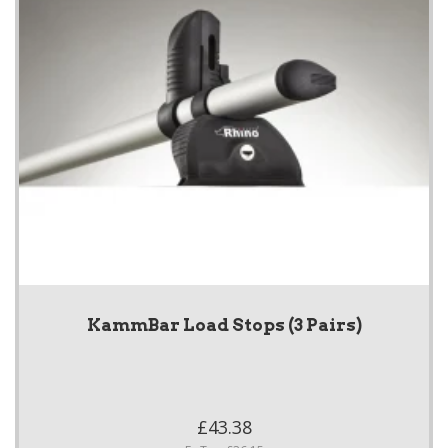
KammBar Load Stops (3 Pairs)
£43.38