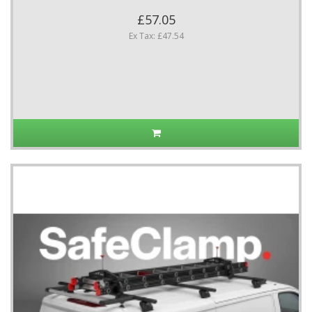
£57.05
Ex Tax: £47.54