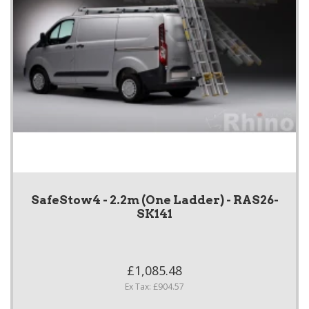
SafeStow4 - 2.2m (One Ladder) - RAS26-
SK141
£1,085.48
Ex Tax: £904.57