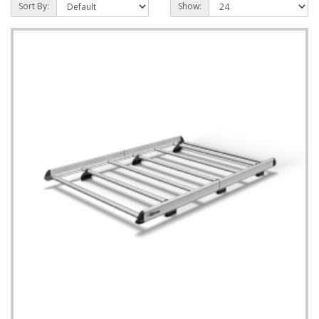
Sort By:
Show: