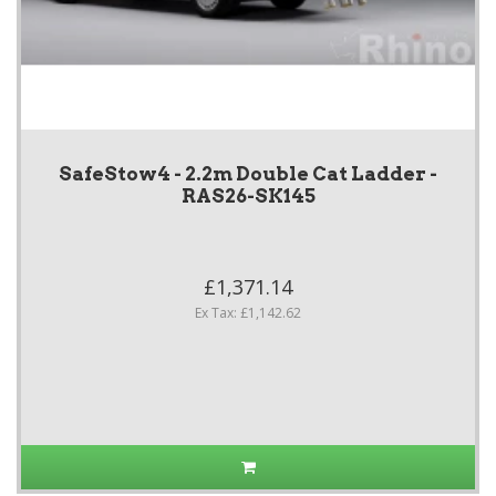
SafeStow4 - 2.2m Double Cat Ladder -
RAS26-SK145
£1,371.14
Ex Tax: £1,142.62