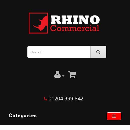
01204 399 842
Categories