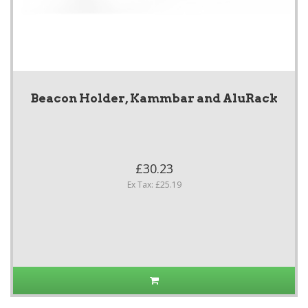
Beacon Holder, Kammbar and AluRack
£30.23
Ex Tax: £25.19