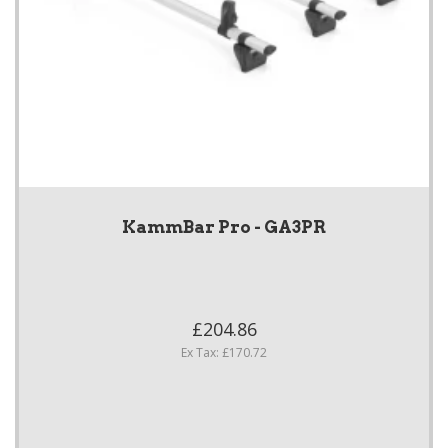
KammBar Pro - GA3PR
£204.86
Ex Tax: £170.72