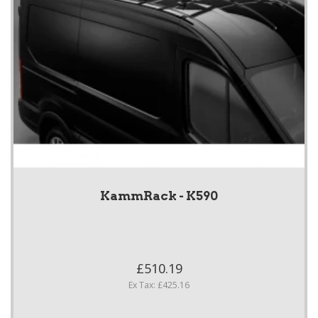
KammRack - K590
£510.19
Ex Tax: £425.16