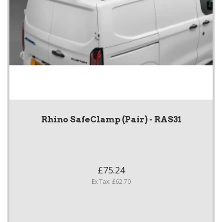
Rhino SafeClamp (Pair) - RAS31
£75.24
Ex Tax: £62.70