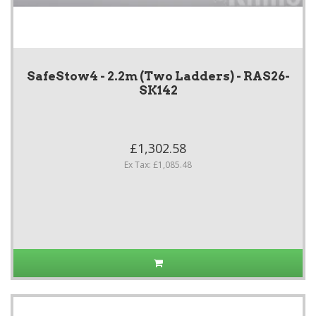
SafeStow4 - 2.2m (Two Ladders) - RAS26-
SK142
£1,302.58
Ex Tax: £1,085.48