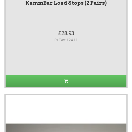
KammBar Load Stops (2 Pairs)
£28.93
Ex Tax: £24.11