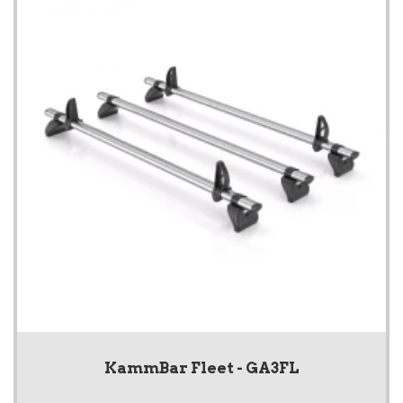
KammBar Fleet - GA3FL