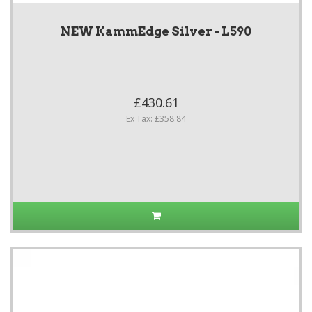
NEW KammEdge Silver - L590
£430.61
Ex Tax: £358.84