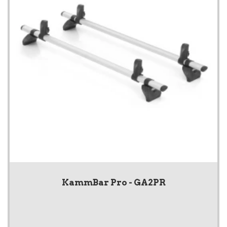
KammBar Pro - GA2PR