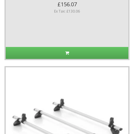
£156.07
Ex Tax: £130.06