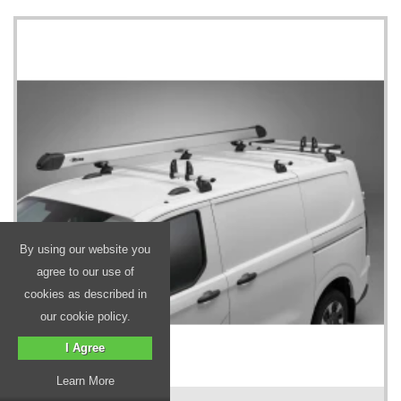
By using our website you
agree to our use of
cookies as described in
our cookie policy.
I Agree
Learn More