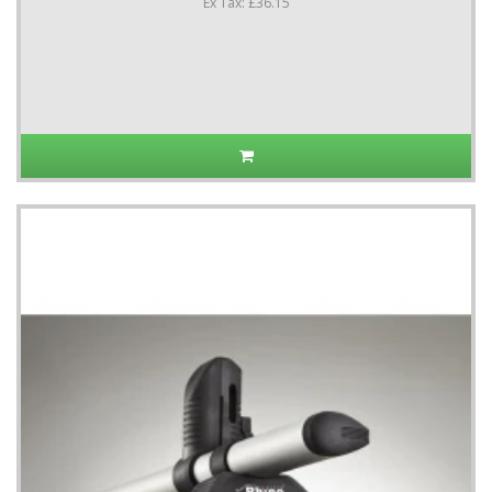
Ex Tax: £36.15