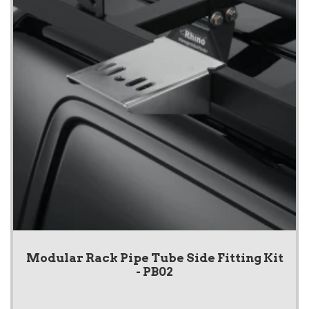
Modular Rack Pipe Tube Side Fitting Kit
- PB02