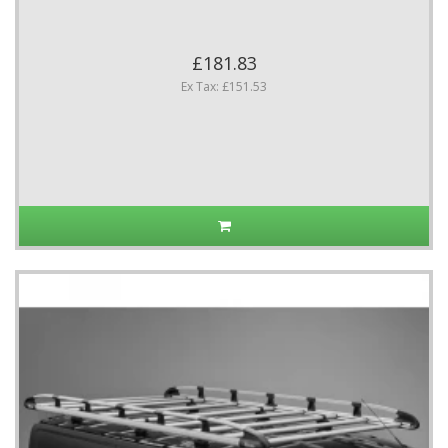
£181.83
Ex Tax: £151.53