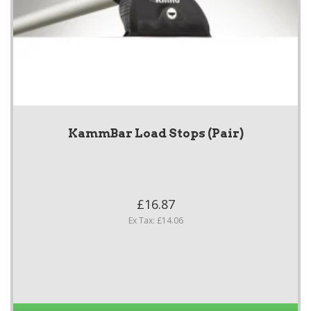
KammBar Load Stops (Pair)
£16.87
Ex Tax: £14.06