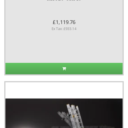
£1,119.76
Ex Tax: £933.14