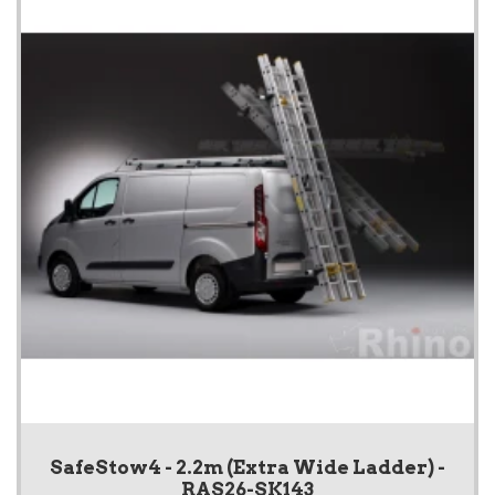
SafeStow4 - 2.2m (Extra Wide Ladder) -
RAS26-SK143