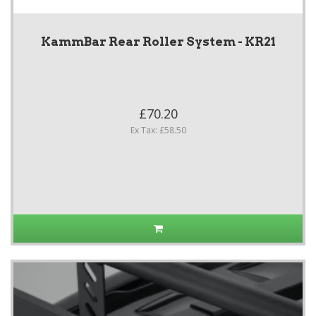
KammBar Rear Roller System - KR21
£70.20
Ex Tax: £58.50