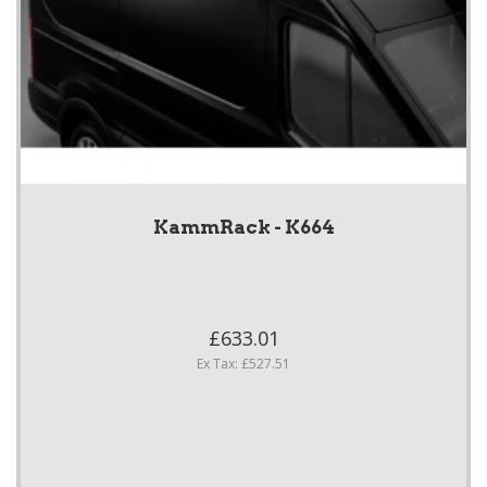
KammRack - K664
£633.01
Ex Tax: £527.51