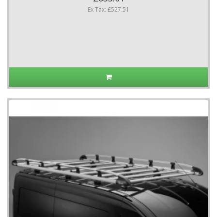
Ex Tax: £527.51