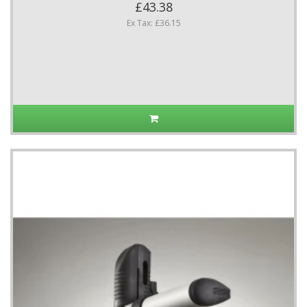
£43.38
Ex Tax: £36.15