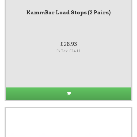
KammBar Load Stops (2 Pairs)
£28.93
Ex Tax: £24.11