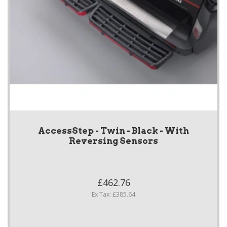
AccessStep - Twin - Black - With
Reversing Sensors
£462.76
Ex Tax: £385.64