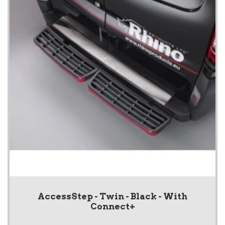
AccessStep - Twin - Black - With
Connect+