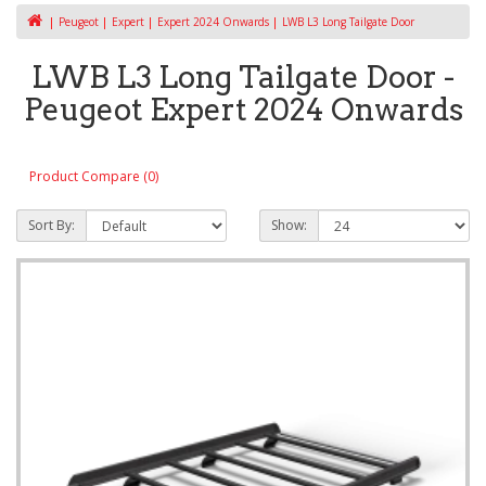
Peugeot
Expert
Expert 2024 Onwards
LWB L3 Long Tailgate Door
LWB L3 Long Tailgate Door -
Peugeot Expert 2024 Onwards
Product Compare (0)
Sort By:
Show: