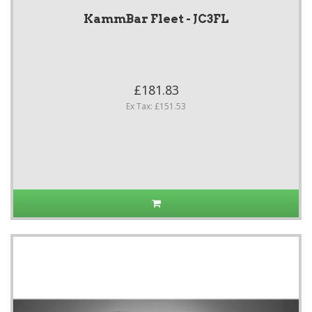
KammBar Fleet - JC3FL
£181.83
Ex Tax: £151.53