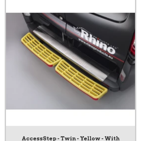
AccessStep - Twin - Yellow - With