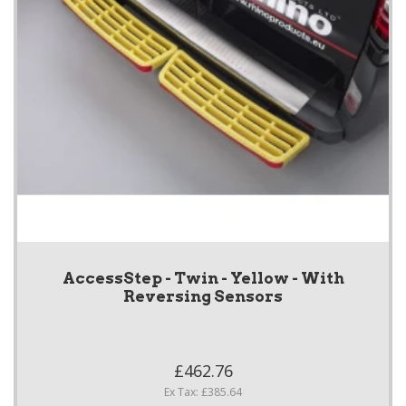
AccessStep - Twin - Yellow - With
Reversing Sensors
£462.76
Ex Tax: £385.64