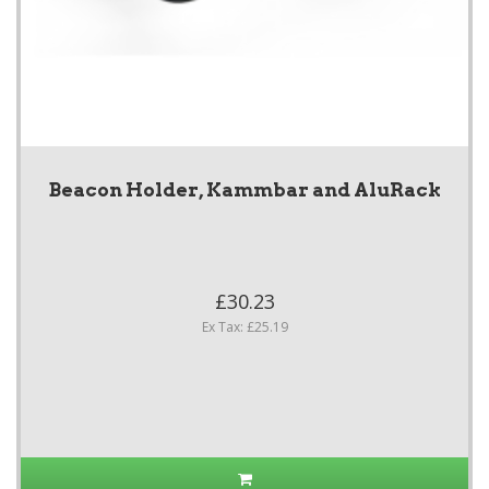
Beacon Holder, Kammbar and AluRack
£30.23
Ex Tax: £25.19