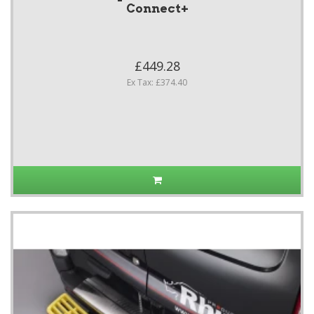
Connect+
£449.28
Ex Tax: £374.40