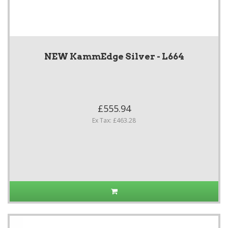
NEW KammEdge Silver - L664
£555.94
Ex Tax: £463.28