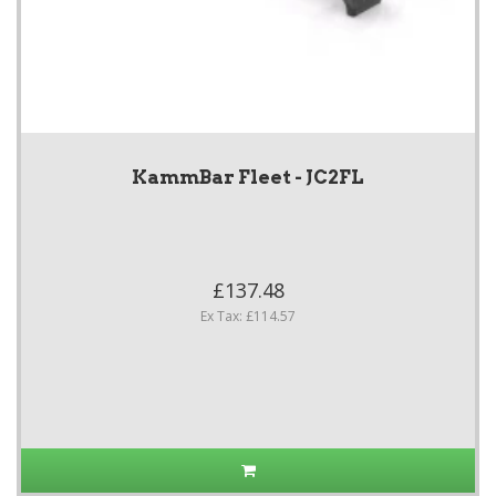
KammBar Fleet - JC2FL
£137.48
Ex Tax: £114.57