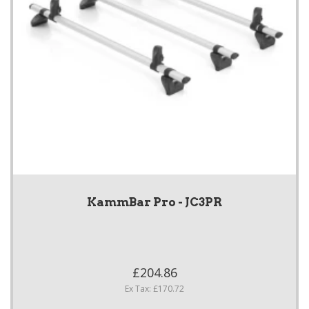
KammBar Pro - JC3PR
£204.86
Ex Tax: £170.72