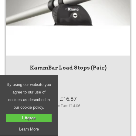
KammBar Load Stops (Pair)
By using our website you
agree to our use of
£16.87
cookies as described in
Ex Tax: £14.06
our cookie policy.
I Agree
Learn More