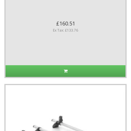
£160.51
Ex Tax: £133.76