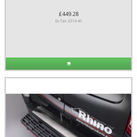
£449.28
Ex Tax: £374.40