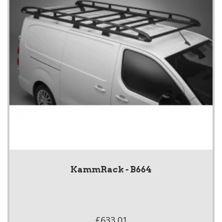
KammRack - B664
£633.01