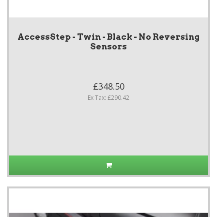
AccessStep - Twin - Black - No Reversing
Sensors
£348.50
Ex Tax: £290.42