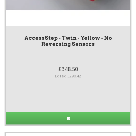
AccessStep - Twin - Yellow - No
Reversing Sensors
£348.50
Ex Tax: £290.42