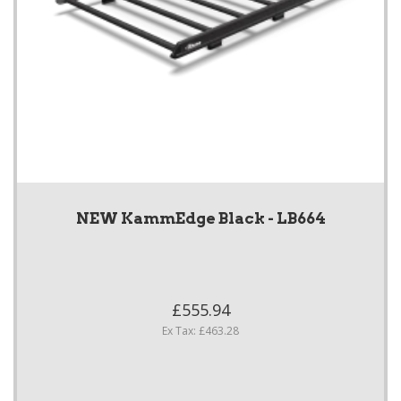
NEW KammEdge Black - LB664
£555.94
Ex Tax: £463.28