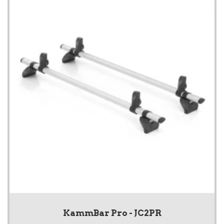
KammBar Pro - JC2PR