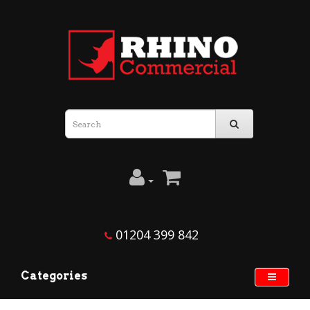
01204 399 842
Categories