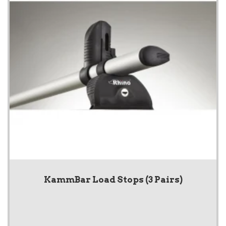
KammBar Load Stops (3 Pairs)