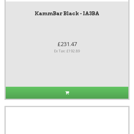
KammBar Black - IA3BA
£231.47
Ex Tax: £192.89