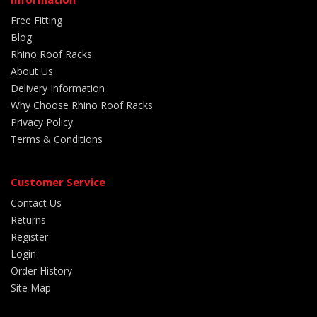
Free Fitting
Blog
Rhino Roof Racks
About Us
Delivery Information
Why Choose Rhino Roof Racks
Privacy Policy
Terms & Conditions
Customer Service
Contact Us
Returns
Register
Login
Order History
Site Map