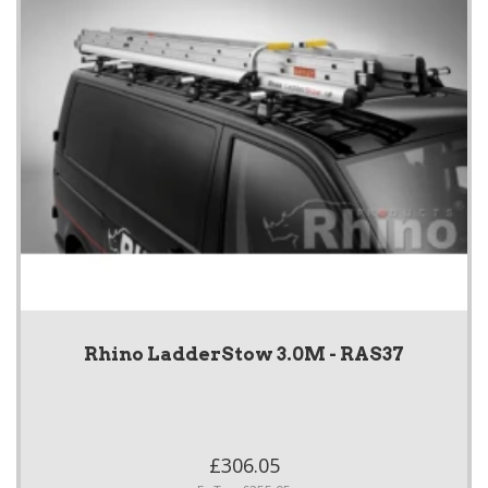
Rhino LadderStow 3.0M - RAS37
£306.05