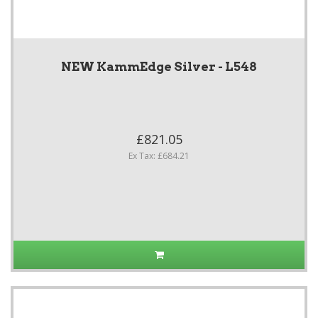
NEW KammEdge Silver - L548
£821.05
Ex Tax: £684.21