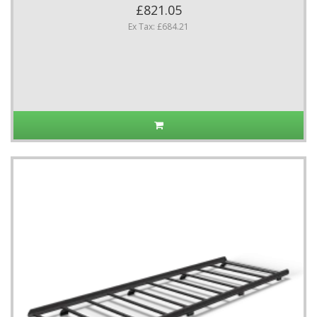
£821.05
Ex Tax: £684.21