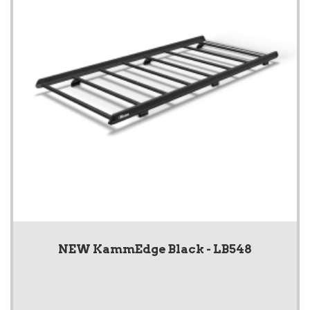
NEW KammEdge Black - LB548