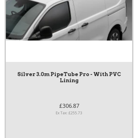
Silver 3.0m PipeTube Pro - With PVC
Lining
£306.87
Ex Tax: £255.73