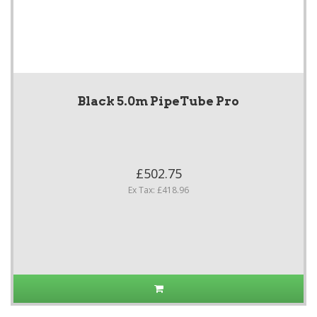
Black 5.0m PipeTube Pro
£502.75
Ex Tax: £418.96