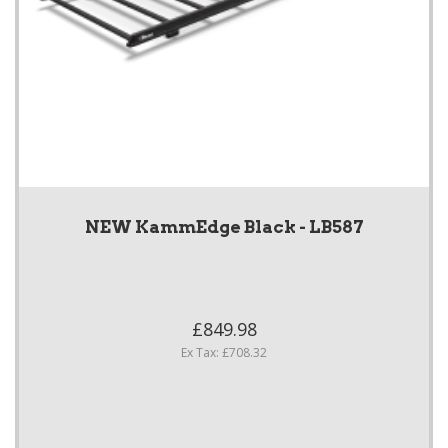
NEW KammEdge Black - LB587
£849.98
Ex Tax: £708.32