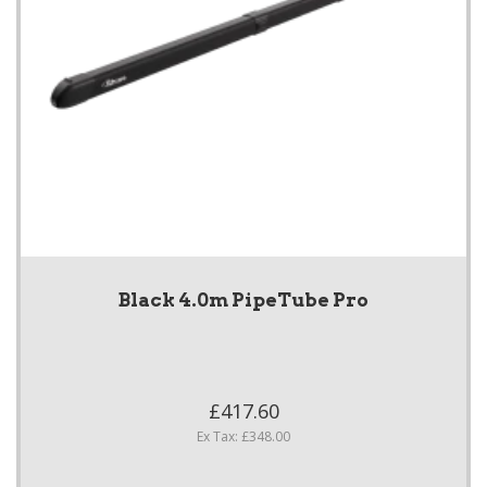
Black 4.0m PipeTube Pro
£417.60
Ex Tax: £348.00