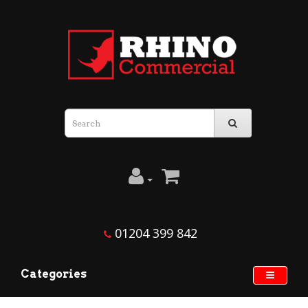
01204 399 842
Categories