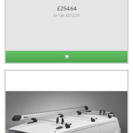
£254.64
Ex Tax: £212.20