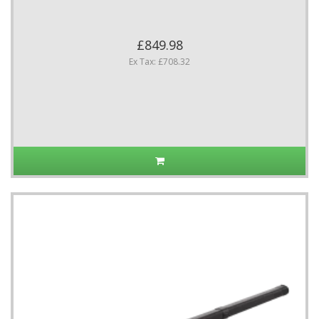
£849.98
Ex Tax: £708.32