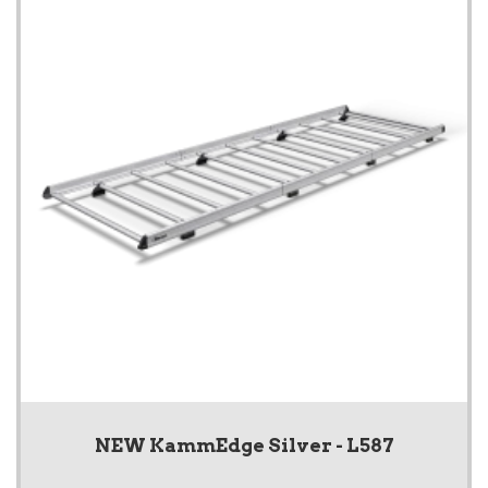
NEW KammEdge Silver - L587