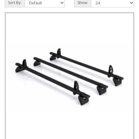
Sort By:
Show: