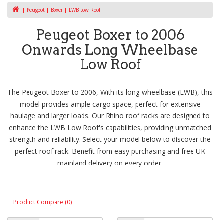
Peugeot
Boxer
LWB Low Roof
Peugeot Boxer to 2006
Onwards Long Wheelbase
Low Roof
The Peugeot Boxer to 2006, With its long-wheelbase (LWB), this
model provides ample cargo space, perfect for extensive
haulage and larger loads. Our Rhino roof racks are designed to
enhance the LWB Low Roof's capabilities, providing unmatched
strength and reliability. Select your model below to discover the
perfect roof rack. Benefit from easy purchasing and free UK
mainland delivery on every order.
Product Compare (0)