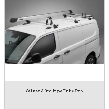
Silver 3.0m PipeTube Pro