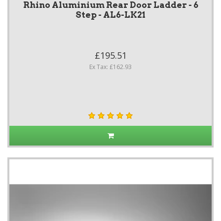
Rhino Aluminium Rear Door Ladder - 6
Step - AL6-LK21
£195.51
Ex Tax: £162.93