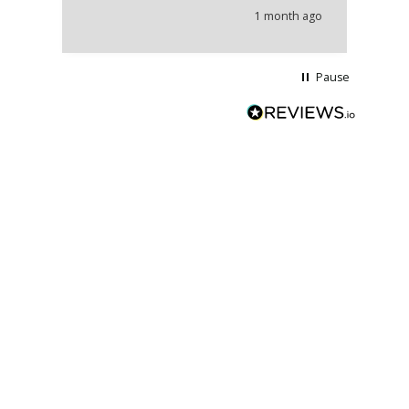
he
1 month ago
wi
Pause