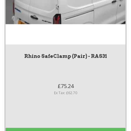
Rhino SafeClamp (Pair) - RAS31
£75.24
Ex Tax: £62.70