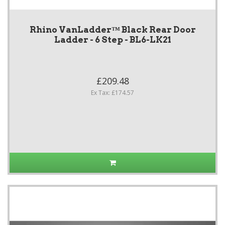
Rhino VanLadder™ Black Rear Door
Ladder - 6 Step - BL6-LK21
£209.48
Ex Tax: £174.57