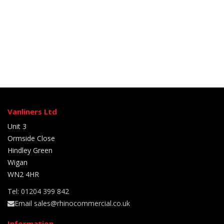
Vanliners Ltd
Unit 3
Ormside Close
Hindley Green
Wigan
WN2 4HR
Tel: 01204 399 842
Email sales@rhinocommercial.co.uk
Information