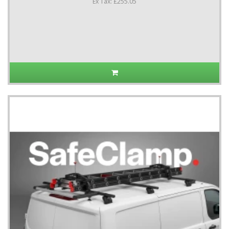
Ex Tax: £255.05