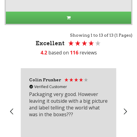
Showing 1 to 13 of 13 (1 Pages)
Excellent
4.2
based on
116
reviews
Colin Frusher
Ad
Verified Customer
Packaging very good. However
Re
leaving it outside with a big picture
an
and label telling the world what
lo
was in the boxes???
mu
th
co
an