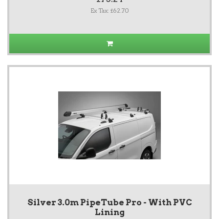
Ex Tax: £62.70
Silver 3.0m PipeTube Pro - With PVC
Lining