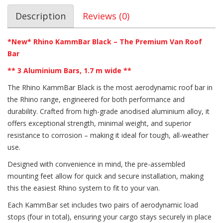
Description
Reviews (0)
*New* Rhino KammBar Black – The Premium Van Roof
Bar
** 3 Aluminium Bars, 1.7 m wide **
The Rhino KammBar Black is the most aerodynamic roof bar in
the Rhino range, engineered for both performance and
durability. Crafted from high-grade anodised aluminium alloy, it
offers exceptional strength, minimal weight, and superior
resistance to corrosion – making it ideal for tough, all-weather
use.
Designed with convenience in mind, the pre-assembled
mounting feet allow for quick and secure installation, making
this the easiest Rhino system to fit to your van.
Each KammBar set includes two pairs of aerodynamic load
stops (four in total), ensuring your cargo stays securely in place