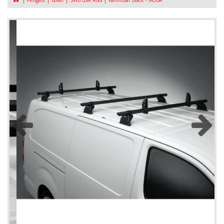
Peugeot
Boxer
SWB Low Roof
KammBar Black - IA3BA