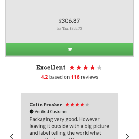
£306.87
Ex Tax: £255.73
Excellent
4.2
based on
116
reviews
Colin Frusher
Ad
Verified Customer
Packaging very good. However
Re
leaving it outside with a big picture
an
and label telling the world what
lo