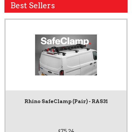
Best Sellers
Rhino SafeClamp (Pair) - RAS31
£75.24