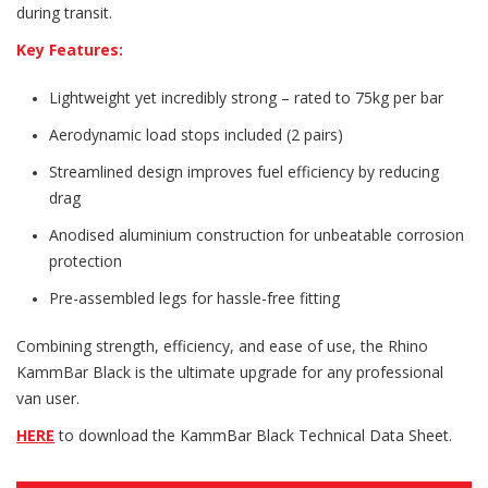
during transit.
Key Features:
Lightweight yet incredibly strong – rated to 75kg per bar
Aerodynamic load stops included (2 pairs)
Streamlined design improves fuel efficiency by reducing
drag
Anodised aluminium construction for unbeatable corrosion
protection
Pre-assembled legs for hassle-free fitting
Combining strength, efficiency, and ease of use, the Rhino
KammBar Black is the ultimate upgrade for any professional
van user.
HERE
to download the KammBar Black Technical Data Sheet.