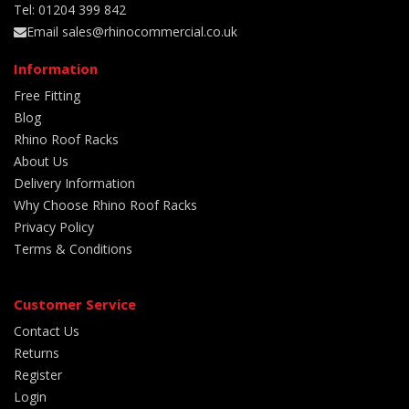
Tel: 01204 399 842
Email sales@rhinocommercial.co.uk
Information
Free Fitting
Blog
Rhino Roof Racks
About Us
Delivery Information
Why Choose Rhino Roof Racks
Privacy Policy
Terms & Conditions
Customer Service
Contact Us
Returns
Register
Login