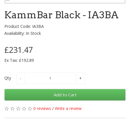
KammBar Black - IA3BA
Product Code: IA3BA
Availability: In Stock
£231.47
Ex Tax: £192.89
Qty
Add to Cart
0 reviews
/
Write a review