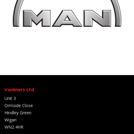
Vanliners Ltd
Unit 3
Ormside Close
Hindley Green
Wigan
WN2 4HR