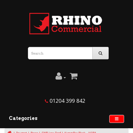
01204 399 842
Categories