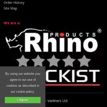
Order History
Site Map
We are a:
By using our website you
agree to our use of
cookies as described in
our cookie policy.
I Agree
© 2026 Rhino Commercial - Vanliners Ltd.