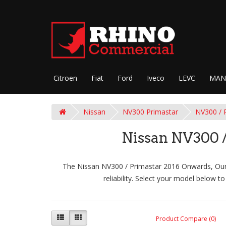
Citroen
Fiat
Ford
Iveco
LEVC
MAN
Nissan
NV300 Primastar
NV300 / 
Nissan NV300 /
The Nissan NV300 / Primastar 2016 Onwards, Our R
reliability. Select your model below 
Product Compare (0)