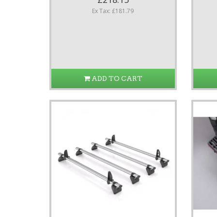
Ex Tax: £181.79
ADD TO CART