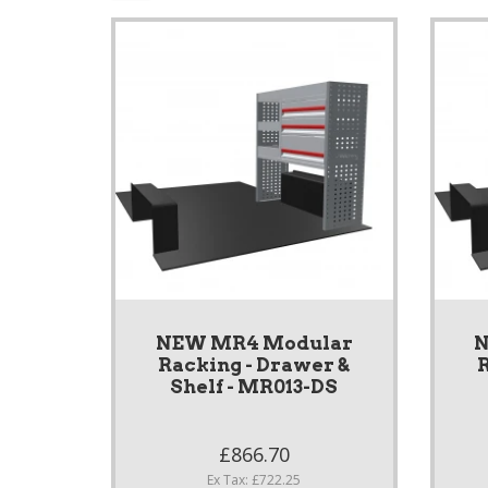
NEW MR4 Modular
N
Racking - Drawer &
R
Shelf - MR013-DS
£866.70
Ex Tax: £722.25