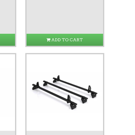
ADD TO CART