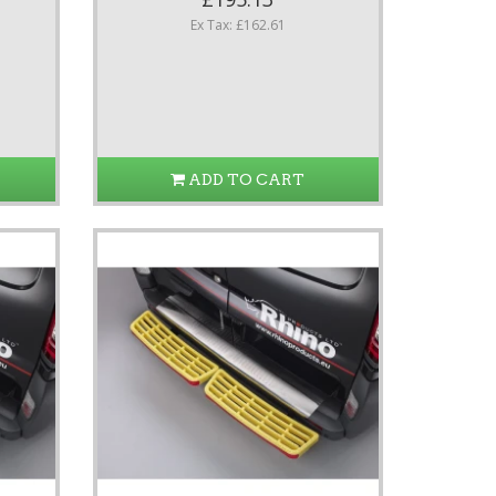
Ex Tax: £162.61
ADD TO CART