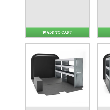
ADD TO CART