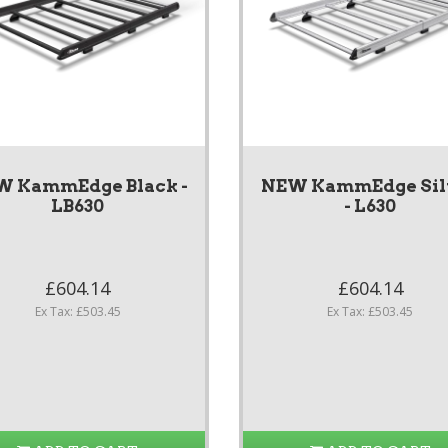
W KammEdge Black -
NEW KammEdge Sil
LB630
- L630
£604.14
£604.14
Ex Tax: £503.45
Ex Tax: £503.45