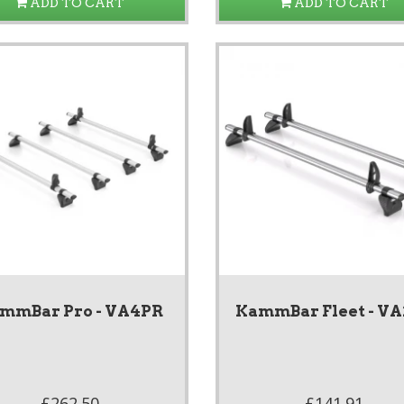
ADD TO CART
ADD TO CART
mmBar Pro - VA4PR
KammBar Fleet - V
£262.50
£141.91