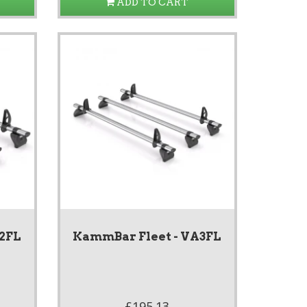
ADD TO CART
A2FL
KammBar Fleet - VA3FL
£195.13