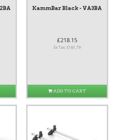
A2BA
KammBar Black - VA3BA
£218.15
Ex Tax: £181.79
ADD TO CART