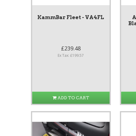
KammBar Fleet - VA4FL
A
Bl
£239.48
Ex Tax: £199.57
ADD TO CART