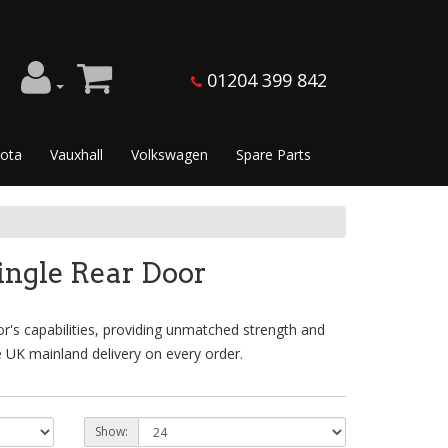
01204 399 842
ota
Vauxhall
Volkswagen
Spare Parts
ingle Rear Door
's capabilities, providing unmatched strength and
e UK mainland delivery on every order.
Show: