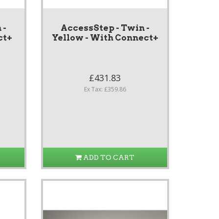
 -
AccessStep - Twin -
ct+
Yellow - With Connect+
£431.83
Ex Tax: £359.86
ADD TO CART