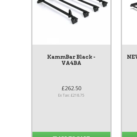
KammBar Black -
NE
VA4BA
£262.50
Ex Tax: £218.75