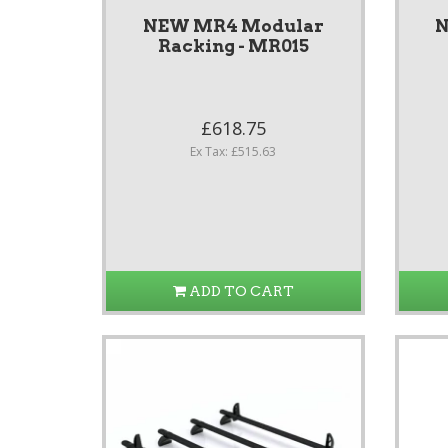
NEW MR4 Modular
N
Racking - MR015
£618.75
Ex Tax: £515.63
ADD TO CART