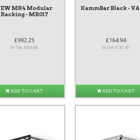
EW MR4 Modular
KammBar Black - V
Racking - MR017
£992.25
£164.94
Ex Tax: £826.88
Ex Tax: £137.45
ADD TO CART
ADD TO CART