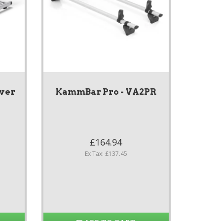
ver
KammBar Pro - VA2PR
£164.94
Ex Tax: £137.45