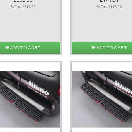
Ex Tax: £218.75
Ex Tax: £118.26
ADD TO CART
ADD TO CART