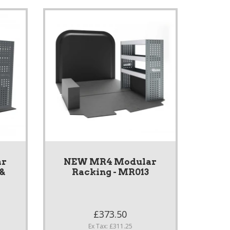
ar
NEW MR4 Modular
 &
Racking - MR013
S
£373.50
Ex Tax: £311.25