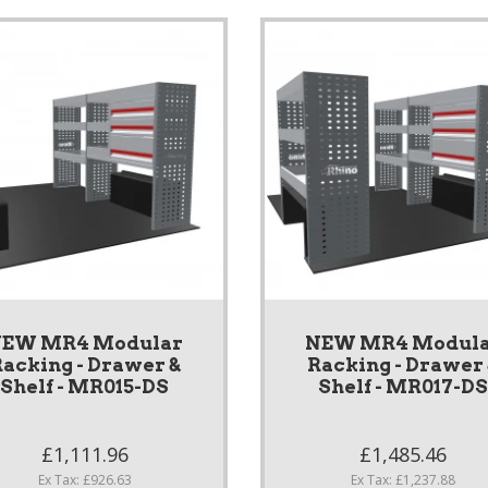
EW MR4 Modular
NEW MR4 Modul
acking - Drawer &
Racking - Drawer
Shelf - MR015-DS
Shelf - MR017-D
£1,111.96
£1,485.46
Ex Tax: £926.63
Ex Tax: £1,237.88