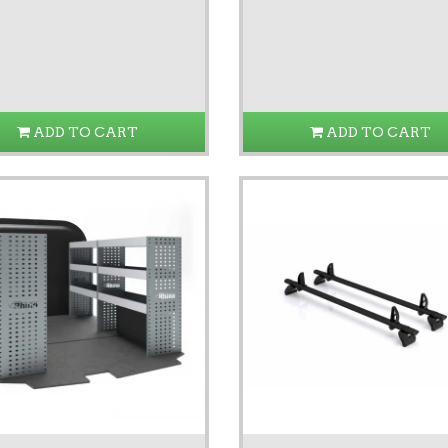
ADD TO CART
ADD TO CART