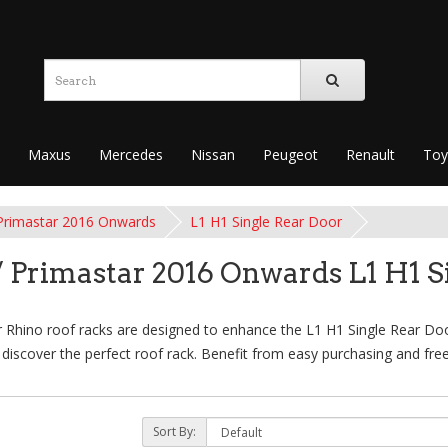
Maxus
Mercedes
Nissan
Peugeot
Renault
Toy
Primastar 2016 Onwards
L1 H1 Single Rear Door
 Primastar 2016 Onwards L1 H1 S
hino roof racks are designed to enhance the L1 H1 Single Rear Door
to discover the perfect roof rack. Benefit from easy purchasing and fre
Sort By: