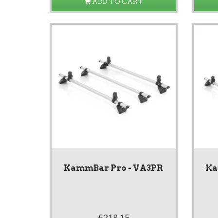
ADD TO CART
KammBar Pro - VA3PR
Ka
£218.15