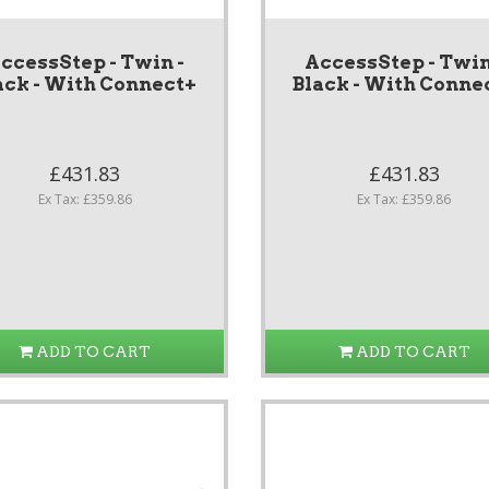
ccessStep - Twin -
AccessStep - Twin
ack - With Connect+
Black - With Conne
£431.83
£431.83
Ex Tax: £359.86
Ex Tax: £359.86
ADD TO CART
ADD TO CART