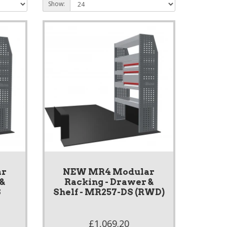
Show:
ar
NEW MR4 Modular
 &
Racking - Drawer &
S
Shelf - MR257-DS (RWD)
£1,069.20