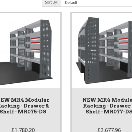
Sort By:
EW MR4 Modular
NEW MR4 Modul
acking - Drawer &
Racking - Drawer
Shelf - MR075-DS
Shelf - MR077-D
£1,780.20
£2,677.96