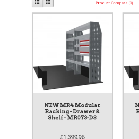
Product Compare (0)
NEW MR4 Modular
N
Racking - Drawer &
R
Shelf - MR073-DS
£1,399.96