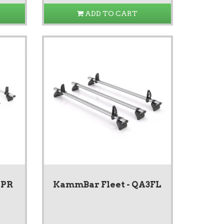
ADD TO CART
4PR
KammBar Fleet - QA3FL