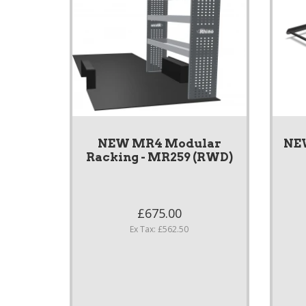
NEW MR4 Modular
NE
Racking - MR259 (RWD)
£675.00
Ex Tax: £562.50