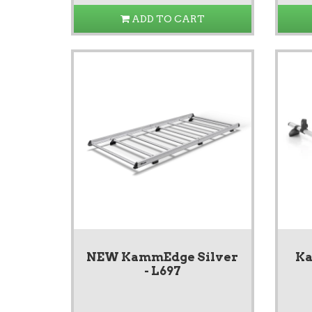
ADD TO CART
NEW KammEdge Silver
Ka
- L697