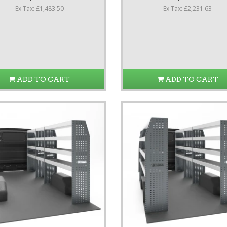
Ex Tax: £1,483.50
Ex Tax: £2,231.63
ADD TO CART
ADD TO CART