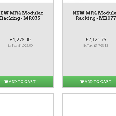
EW MR4 Modular
NEW MR4 Modul
Racking - MR075
Racking - MR07
£1,278.00
£2,121.75
Ex Tax: £1,065.00
Ex Tax: £1,768.13
ADD TO CART
ADD TO CART