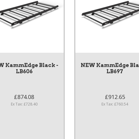
W KammEdge Black -
NEW KammEdge Blac
LB606
LB697
£874.08
£912.65
Ex Tax: £728.40
Ex Tax: £760.54