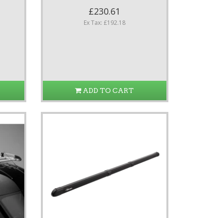
£230.61
Ex Tax: £192.18
ADD TO CART