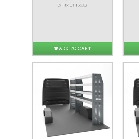
Ex Tax: £1,166.63
ADD TO CART