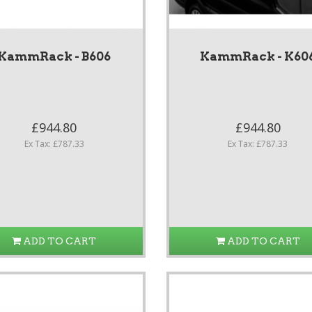
KammRack - B606
KammRack - K60
£944.80
£944.80
Ex Tax: £787.33
Ex Tax: £787.33
ADD TO CART
ADD TO CART