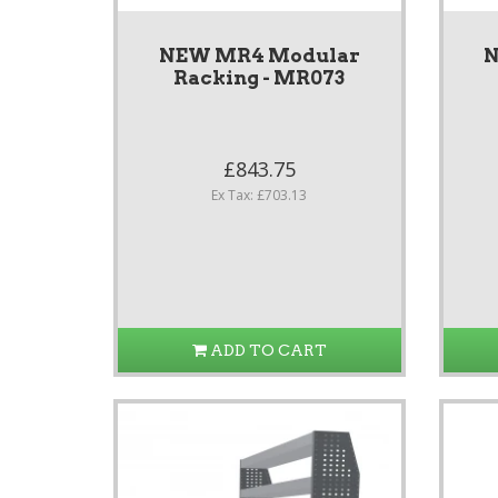
NEW MR4 Modular
N
Racking - MR073
£843.75
Ex Tax: £703.13
ADD TO CART