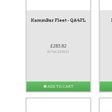
KammBar Fleet - QA4FL
£283.82
Ex Tax: £236.52
ADD TO CART