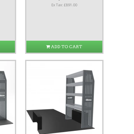
Ex Tax: £891.00
ADD TO CART