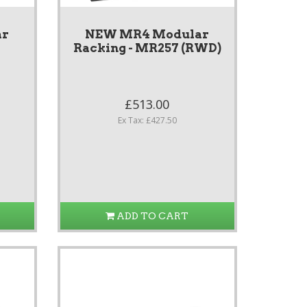
ar
NEW MR4 Modular
7
Racking - MR257 (RWD)
£513.00
Ex Tax: £427.50
ADD TO CART