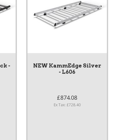
k -
NEW KammEdge Silver
- L606
£874.08
Ex Tax: £728.40