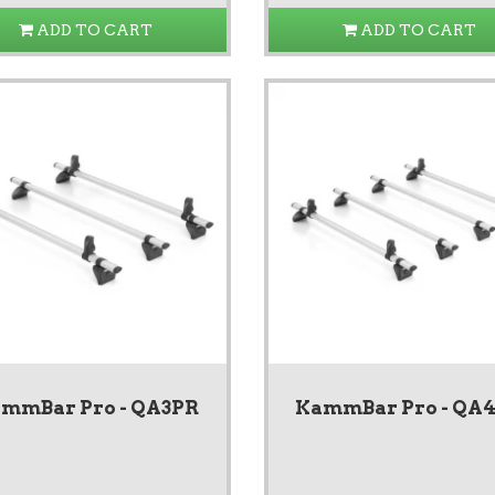
ADD TO CART
ADD TO CART
mmBar Pro - QA3PR
KammBar Pro - QA