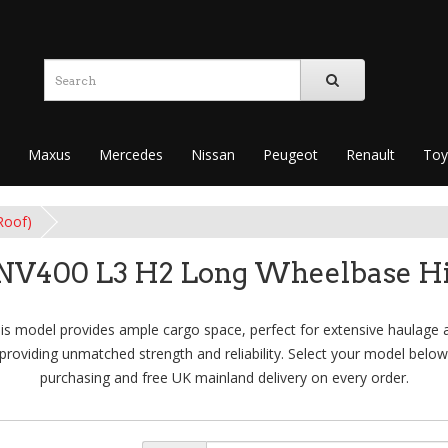
Maxus
Mercedes
Nissan
Peugeot
Renault
Toy
Roof)
 NV400 L3 H2 Long Wheelbase Hi
s model provides ample cargo space, perfect for extensive haulage a
providing unmatched strength and reliability. Select your model below
purchasing and free UK mainland delivery on every order.