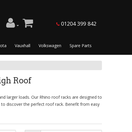
01204 399 842
ota
Vauxhall
Volkswagen
Spare Parts
gh Roof
nd larger loads. Our Rhino roof racks are designed to
 to discover the perfect roof rack. Benefit from easy