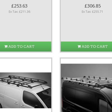
£253.63
£306.85
Ex Tax: £211.36
Ex Tax: £255.71
ADD TO CART
ADD TO CART