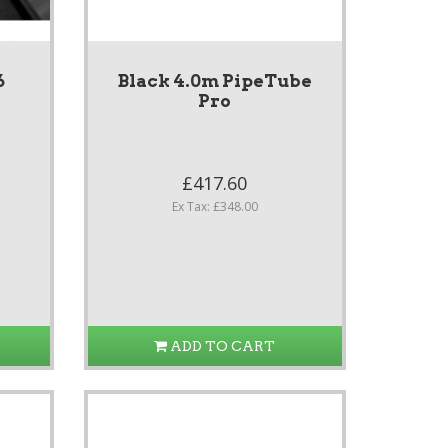
6
Black 4.0m PipeTube
Pro
£417.60
Ex Tax: £348.00
ADD TO CART