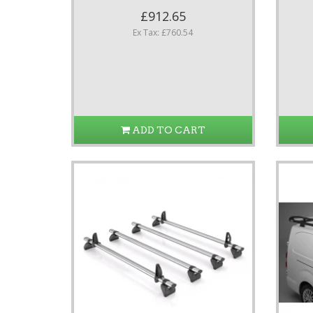
£912.65
Ex Tax: £760.54
ADD TO CART