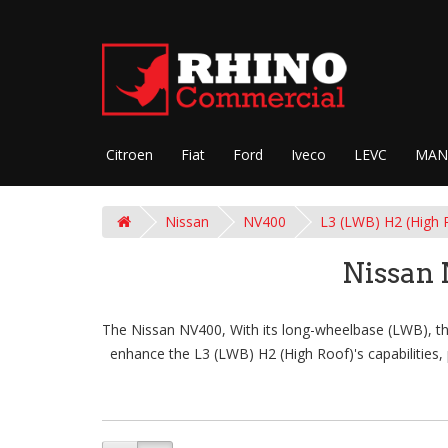
Citroen
Fiat
Ford
Iveco
LEVC
MAN
Nissan
NV400
L3 (LWB) H2 (High 
Nissan
The Nissan NV400, With its long-wheelbase (LWB), thi
enhance the L3 (LWB) H2 (High Roof)'s capabilities, 