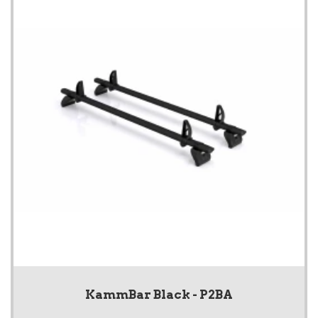
KammBar Black - P2BA