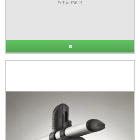
Ex Tax: £36.15