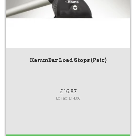
KammBar Load Stops (Pair)
£16.87
Ex Tax: £14.06