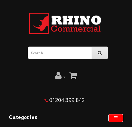
01204 399 842
Categories