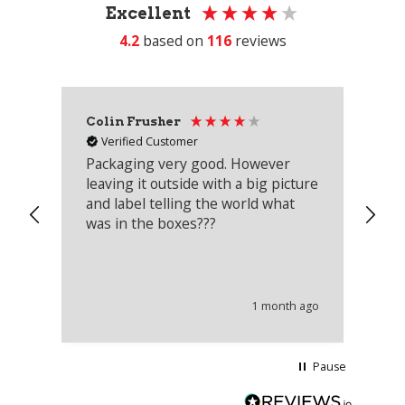
Excellent
4.2
based on
116
reviews
Colin Frusher
Ad
Verified Customer
Packaging very good. However
Re
leaving it outside with a big picture
an
and label telling the world what
lo
was in the boxes???
mu
th
co
an
he
1 month ago
wi
Pause