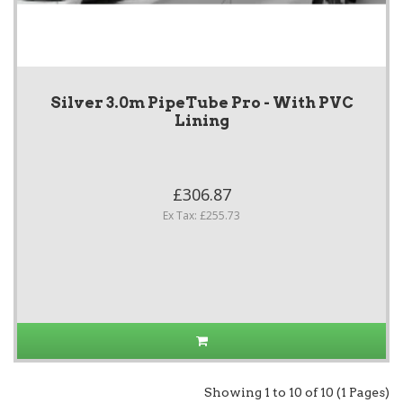
Silver 3.0m PipeTube Pro - With PVC
Lining
£306.87
Ex Tax: £255.73
Showing 1 to 10 of 10 (1 Pages)