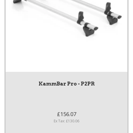
KammBar Pro - P2PR
£156.07
Ex Tax: £130.06