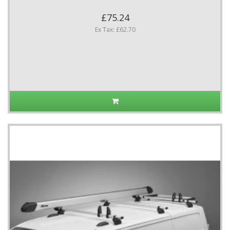
£75.24
Ex Tax: £62.70