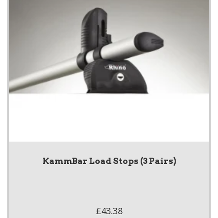
KammBar Load Stops (3 Pairs)
£43.38