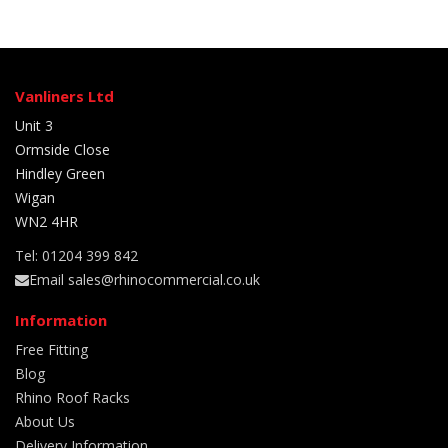
Vanliners Ltd
Unit 3
Ormside Close
Hindley Green
Wigan
WN2 4HR
Tel: 01204 399 842
Email sales@rhinocommercial.co.uk
Information
Free Fitting
Blog
Rhino Roof Racks
About Us
Delivery Information