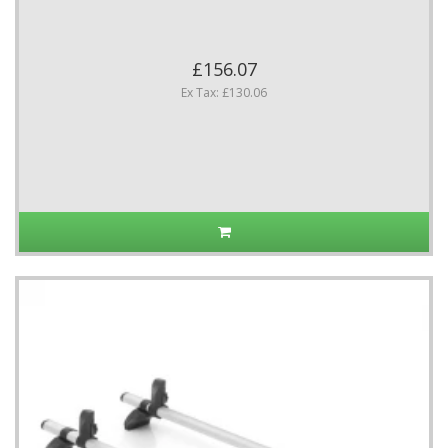
£156.07
Ex Tax: £130.06