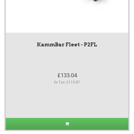
KammBar Fleet - P2FL
£133.04
Ex Tax: £110.87