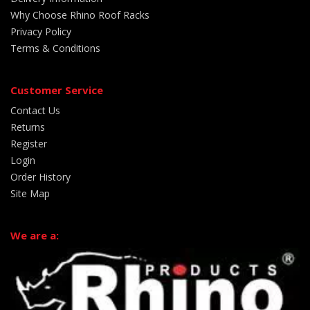
Why Choose Rhino Roof Racks
Privacy Policy
Terms & Conditions
Customer Service
Contact Us
Returns
Register
Login
Order History
Site Map
We are a: