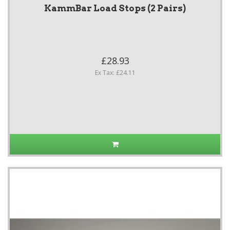
KammBar Load Stops (2 Pairs)
£28.93
Ex Tax: £24.11