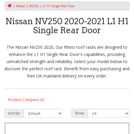
Nissan
NV250
L1 H1 Single Rear Door
Nissan NV250 2020-2021 L1 H1
Single Rear Door
The Nissan NV250 2020, Our Rhino roof racks are designed to
enhance the L1 H1 Single Rear Door's capabilities, providing
unmatched strength and reliability. Select your model below to
discover the perfect roof rack. Benefit from easy purchasing and
free UK mainland delivery on every order.
Product Compare (0)
Sort By:
Show: