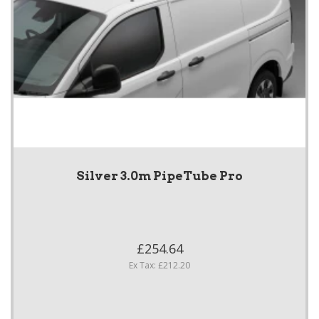
Silver 3.0m PipeTube Pro
£254.64
Ex Tax: £212.20