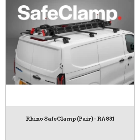
Rhino SafeClamp (Pair) - RAS31