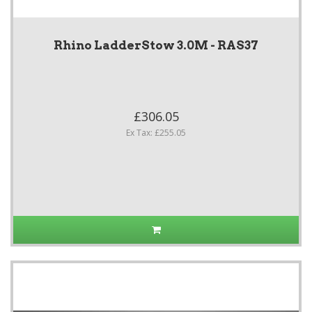
Rhino LadderStow 3.0M - RAS37
£306.05
Ex Tax: £255.05