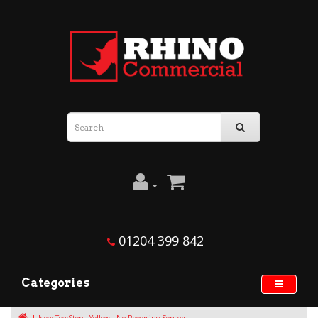
01204 399 842
Categories