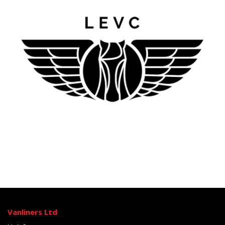
Vanliners Ltd