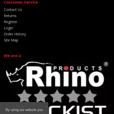
Customer Service
Contact Us
Returns
Register
Login
Order History
Site Map
We are a:
By using our website you