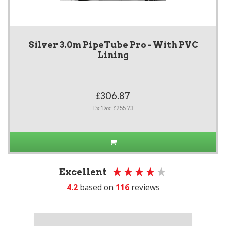
Silver 3.0m PipeTube Pro - With PVC
Lining
£306.87
Ex Tax: £255.73
Excellent
4.2
based on
116
reviews