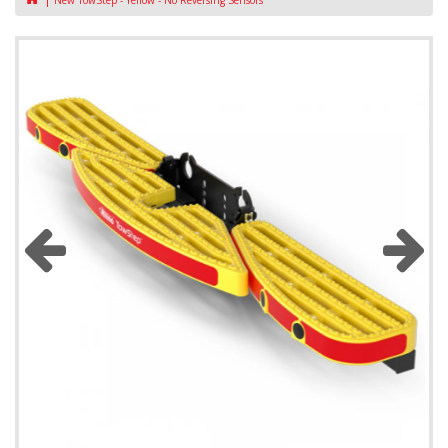
New TowStep - Yellow - No Reversing Sensors