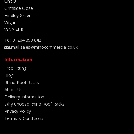
Unit 3
Ormside Close
Hindley Green
Wigan
WN2 4HR
Tel: 01204 399 842
Email sales@rhinocommercial.co.uk
Information
Free Fitting
Blog
Rhino Roof Racks
About Us
Delivery Information
Why Choose Rhino Roof Racks
Privacy Policy
Terms & Conditions