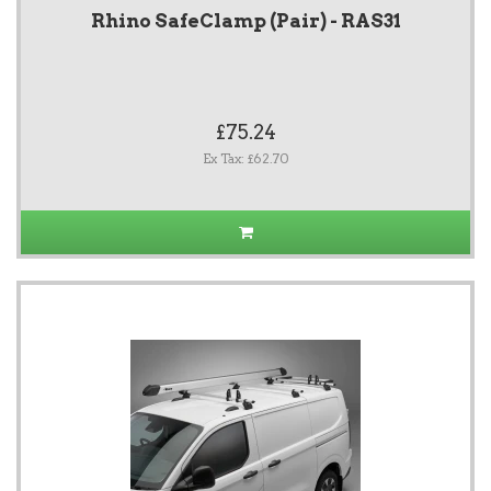
Rhino SafeClamp (Pair) - RAS31
£75.24
Ex Tax: £62.70