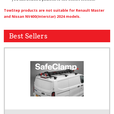
TowStep products are not suitable for Renault Master
and Nissan NV400(Interstar) 2024 models.
Best Sellers