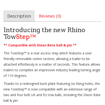
Description
Reviews (0)
Introducing the new Rhino
Tow
Step™
** Compatible with Dixon Bate ball & pin **
The
TowStep™
is a rear access step which features a user
friendly removable centre section, allowing a trailer to be
attached effortlessly in a matter of seconds. This feature allows
trailers to complete an impressive industry leading turning angle
of 110 degrees.
Thanks to a redesigned back plate featuring six fixing holes, the
new
TowStep™
is now compatible with an extensive range of
two and four bolt UK and EU tow balls, including the Dixon Bate
ball & pin.