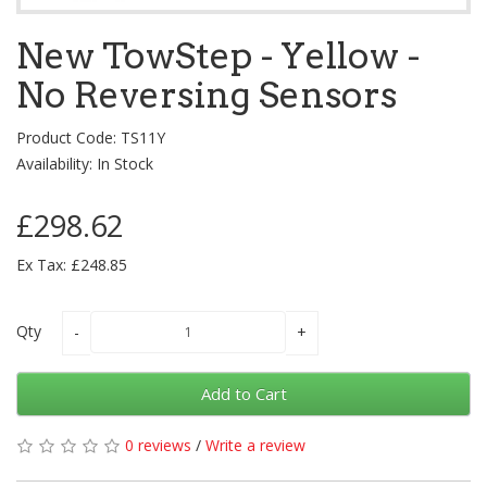
New TowStep - Yellow -
No Reversing Sensors
Product Code: TS11Y
Availability: In Stock
£298.62
Ex Tax: £248.85
Qty
Add to Cart
0 reviews
/
Write a review