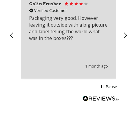
Colin Frusher
Ad
Verified Customer
Packaging very good. However
Re
leaving it outside with a big picture
an
and label telling the world what
lo
was in the boxes???
mu
th
co
an
he
1 month ago
wi
Pause