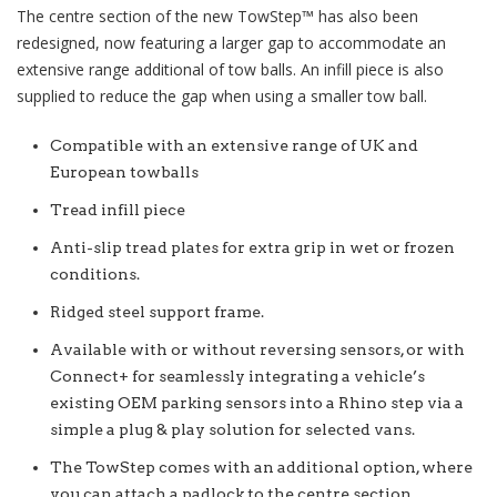
The centre section of the new
TowStep™
has also been
redesigned, now featuring a larger gap to accommodate an
extensive range additional of tow balls. An infill piece is also
supplied to reduce the gap when using a smaller tow ball.
Compatible with an extensive range of UK and
European towballs
Tread infill piece
Anti-slip tread plates for extra grip in wet or frozen
conditions.
Ridged steel support frame.
Available with or without reversing sensors, or with
Connect+ for seamlessly integrating a vehicle’s
existing OEM parking sensors into a Rhino step via a
simple a plug & play solution for selected vans.
The TowStep comes with an additional option, where
you can attach a padlock to the centre section.