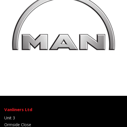
Vanliners Ltd
Unit 3
Ormside Close