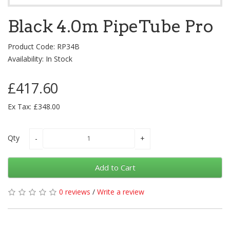
Black 4.0m PipeTube Pro
Product Code: RP34B
Availability: In Stock
£417.60
Ex Tax: £348.00
Qty
Add to Cart
0 reviews
/
Write a review