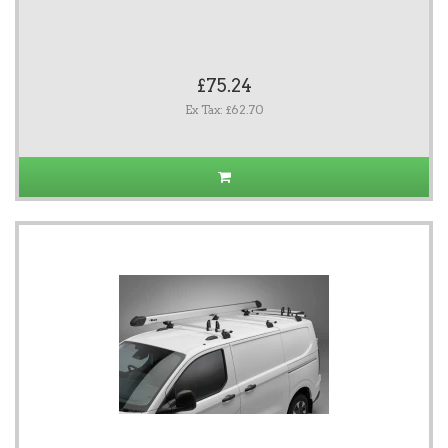
£75.24
Ex Tax: £62.70