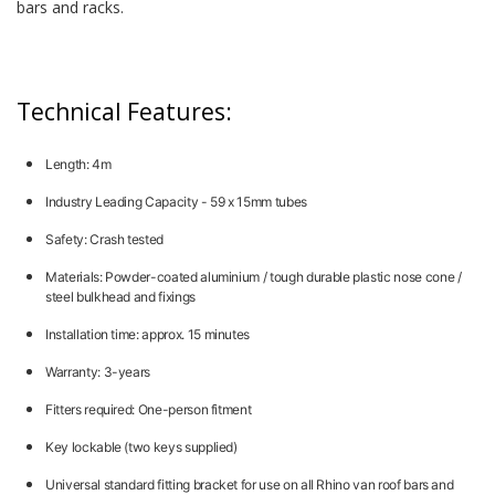
bars and racks.
Technical Features:
Length: 4m
Industry Leading Capacity - 59 x 15mm tubes
Safety: Crash tested
Materials: Powder-coated aluminium / tough durable plastic nose cone /
steel bulkhead and fixings
Installation time: approx. 15 minutes
Warranty: 3-years
Fitters required: One-person fitment
Key lockable (two keys supplied)
Universal standard fitting bracket for use on all Rhino van roof bars and