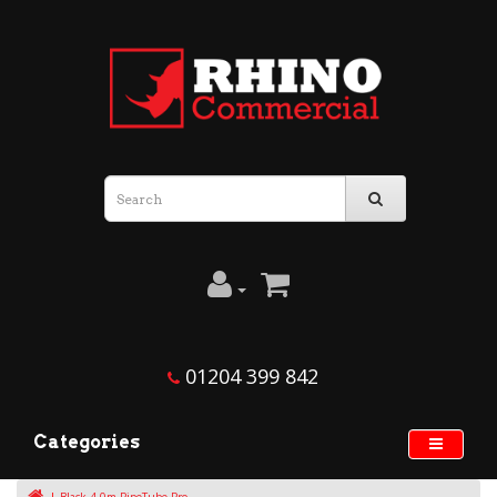
01204 399 842
Categories