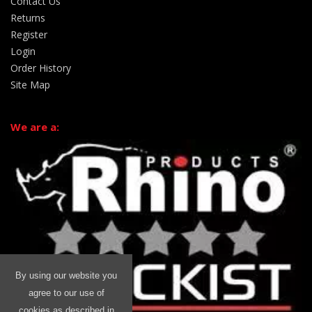
Contact Us
Returns
Register
Login
Order History
Site Map
We are a:
By using our website you
agree to our use of
cookies as described in