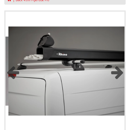
Black 4.0m PipeTube Pro