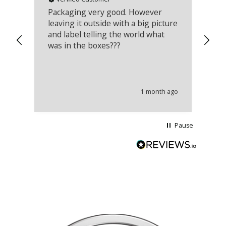
Packaging very good. However
Re
leaving it outside with a big picture
an
and label telling the world what
lo
was in the boxes???
mu
th
co
an
he
1 month ago
wi
Pause