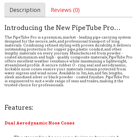
Description
Reviews (0)
Introducing the New PipeTube Pro…
The PipeTube Pro is a premium, market - leading pipe carrying system
designed for the secure, safe, and professional transport of long
materials. Combining refined styling with proven durability, it delivers
outstanding protection for copper pipe, plastic conduit, and other
lengthy materials on every journey. Manufactured from powder -
coated aluminium and high - quality composite materials, PipeTube Pro
offers excellent weather resistance while maintaining a lightweight,
streamlined profile. A secure rubber O - ring seal and aerodynamic,
lockable nose cones ensure your materials remain protected from
water ingress and wind noise. Available in 3m, 4m, and 5m lengths,
sleek anodised silver or black powder - coated finishes. PipeTube Pro
is engineered to suit a wide range of vans and trades, making it the
trusted choice for professionals.
Features:
Dual Aerodynamic Nose Cones