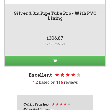
Silver 3.0m PipeTube Pro - With PVC
Lining
£306.87
Ex Tax: £255.73
Excellent
4.2
based on
116
reviews
Colin Frusher
Ad
Verified Customer