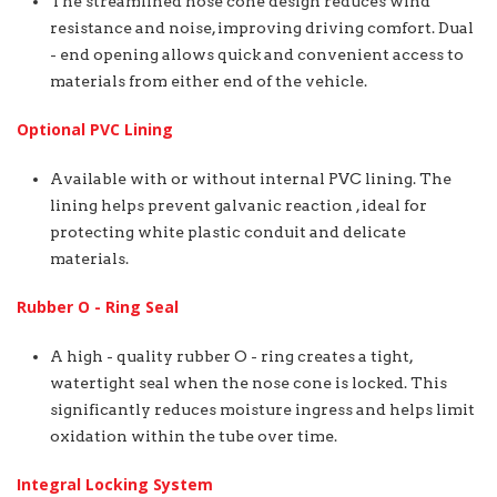
The streamlined nose cone design reduces wind
resistance and noise, improving driving comfort. Dual
- end opening allows quick and convenient access to
materials from either end of the vehicle.
Optional PVC Lining
Available with or without internal PVC lining. The
lining helps prevent galvanic reaction , ideal for
protecting white plastic conduit and delicate
materials.
Rubber O - Ring Seal
A high - quality rubber O - ring creates a tight,
watertight seal when the nose cone is locked. This
significantly reduces moisture ingress and helps limit
oxidation within the tube over time.
Integral Locking System