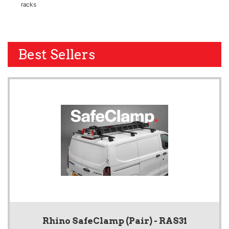
racks
Best Sellers
Rhino SafeClamp (Pair) - RAS31