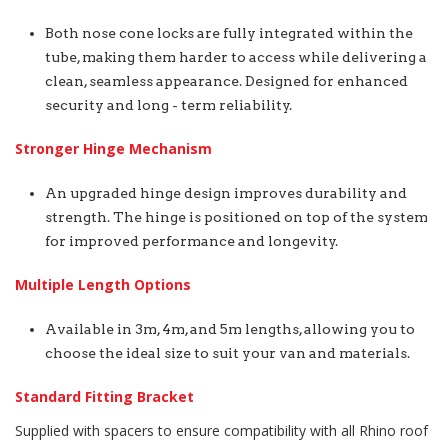
Both nose cone locks are fully integrated within the
tube, making them harder to access while delivering a
clean, seamless appearance. Designed for enhanced
security and long - term reliability.
Stronger Hinge Mechanism
An upgraded hinge design improves durability and
strength. The hinge is positioned on top of the system
for improved performance and longevity.
Multiple Length Options
Available in 3m, 4m, and 5m lengths, allowing you to
choose the ideal size to suit your van and materials.
Standard Fitting Bracket
Supplied with spacers to ensure compatibility with all Rhino roof