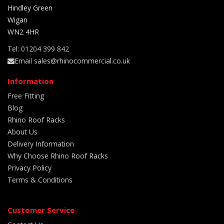
Hindley Green
Wigan
WN2 4HR
Tel: 01204 399 842
Email sales@rhinocommercial.co.uk
Information
Free Fitting
Blog
Rhino Roof Racks
About Us
Delivery Information
Why Choose Rhino Roof Racks
Privacy Policy
Terms & Conditions
Customer Service