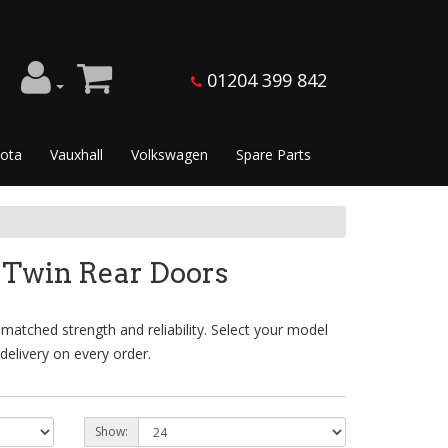
01204 399 842
ota
Vauxhall
Volkswagen
Spare Parts
 Twin Rear Doors
atched strength and reliability. Select your model
delivery on every order.
Show: