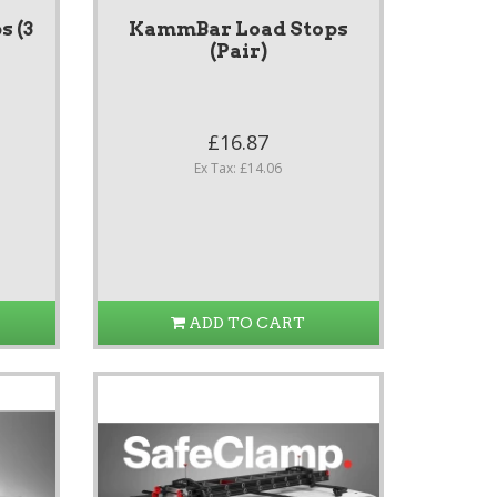
 (3
KammBar Load Stops
(Pair)
£16.87
Ex Tax: £14.06
ADD TO CART