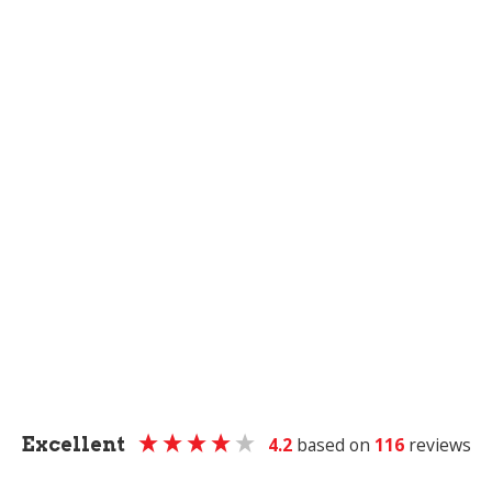
Excellent
4.2
based on
116
reviews