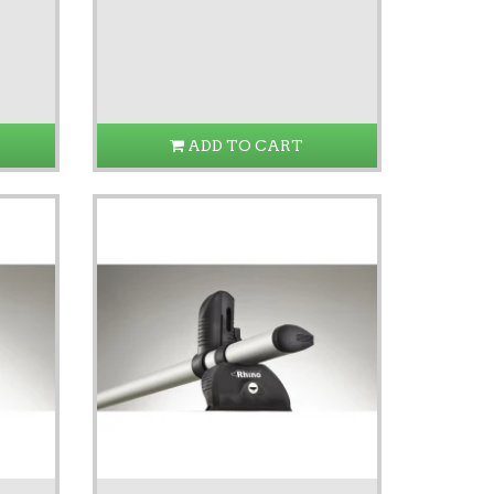
ADD TO CART