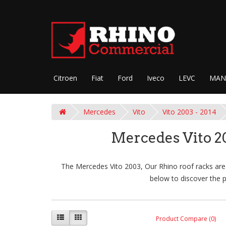
Citroen
Fiat
Ford
Iveco
LEVC
MAN
Mercedes
Vito
Vito 2003 - 2014
Mercedes Vito 2
The Mercedes Vito 2003, Our Rhino roof racks are 
below to discover the p
Product Compare (0)