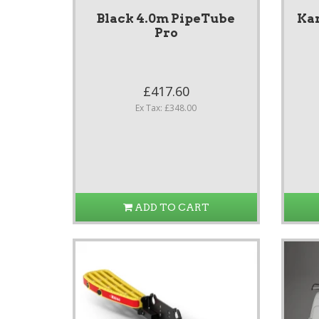
Black 4.0m PipeTube
Ka
Pro
£417.60
Ex Tax: £348.00
ADD TO CART