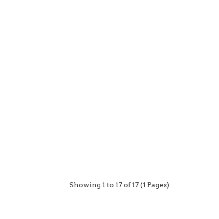
Showing 1 to 17 of 17 (1 Pages)