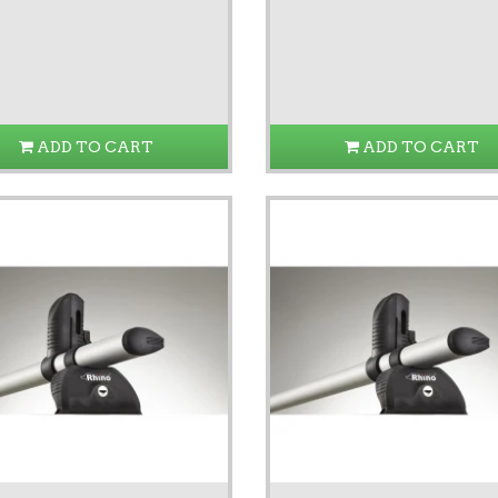
ADD TO CART
ADD TO CART