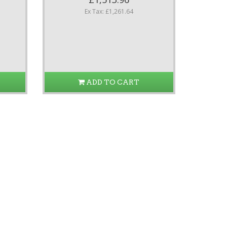
Ex Tax: £1,261.64
ADD TO CART