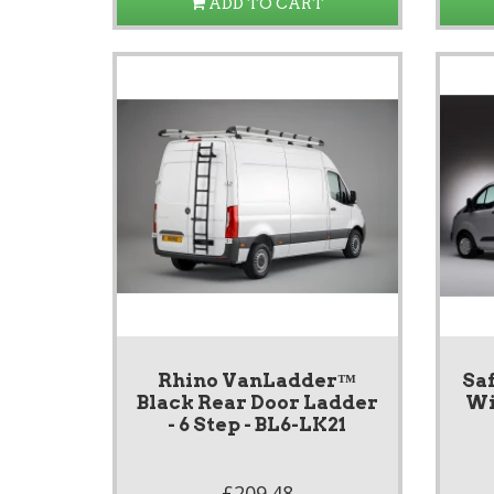
ADD TO CART
Rhino VanLadder™
Saf
Black Rear Door Ladder
Wi
- 6 Step - BL6-LK21
£209.48