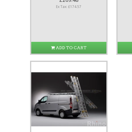
Ex Tax: £174.57
ADD TO CART