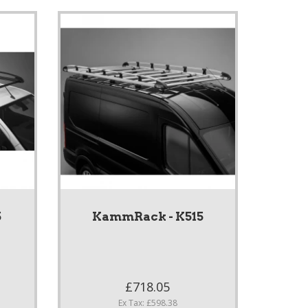
5
KammRack - K515
£718.05
Ex Tax: £598.38