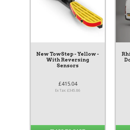
New TowStep - Yellow -
Rh
With Reversing
Do
Sensors
£415.04
Ex Tax: £345.86