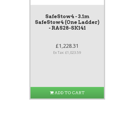
SafeStow4 - 3.1m
SafeStow4 (One Ladder)
- RAS28-SK141
£1,228.31
Ex Tax: £1,023.59
ADD TO CART