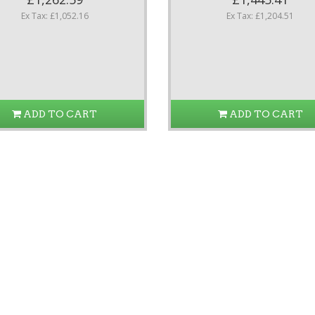
Ex Tax: £1,052.16
Ex Tax: £1,204.51
ADD TO CART
ADD TO CART