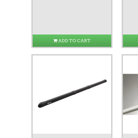
ADD TO CART