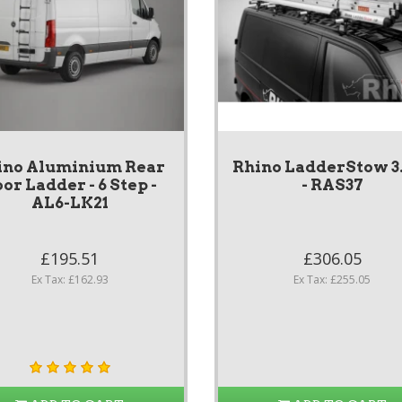
ino Aluminium Rear
Rhino LadderStow 
or Ladder - 6 Step -
- RAS37
AL6-LK21
£195.51
£306.05
Ex Tax: £162.93
Ex Tax: £255.05