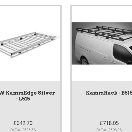
W KammEdge Silver
KammRack - B51
- L515
£642.70
£718.05
Ex Tax: £535.58
Ex Tax: £598.38