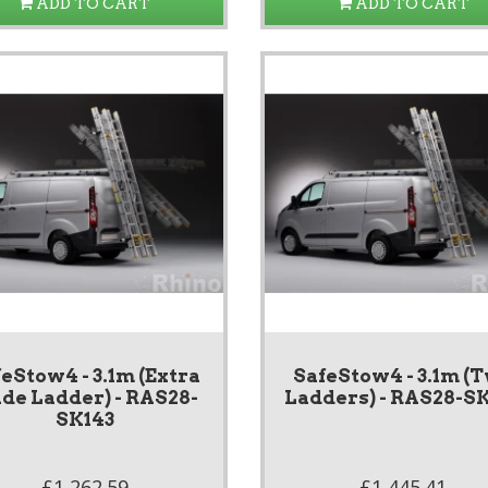
ADD TO CART
ADD TO CART
eStow4 - 3.1m (Extra
SafeStow4 - 3.1m (
de Ladder) - RAS28-
Ladders) - RAS28-S
SK143
£1,262.59
£1,445.41