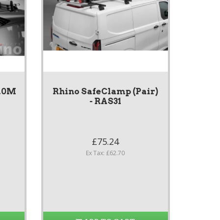
3.0M
Rhino SafeClamp (Pair)
- RAS31
£75.24
Ex Tax: £62.70