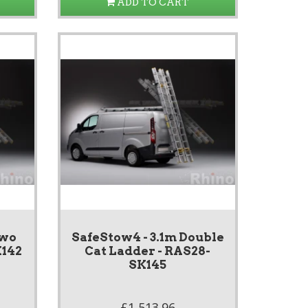
ADD TO CART
Two
SafeStow4 - 3.1m Double
K142
Cat Ladder - RAS28-
SK145
£1,513.96