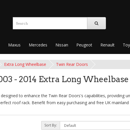
Maxus
Mercedes
Nissan
Peugeot
Renault
Toy
Extra Long Wheelbase
Twin Rear Doors
003 - 2014 Extra Long Wheelbase
designed to enhance the Twin Rear Doors's capabilities, providing unm
erfect roof rack. Benefit from easy purchasing and free UK mainland 
Sort By: