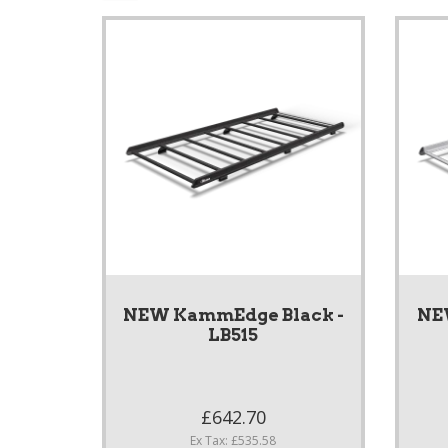
NEW KammEdge Black -
NE
LB515
£642.70
Ex Tax: £535.58