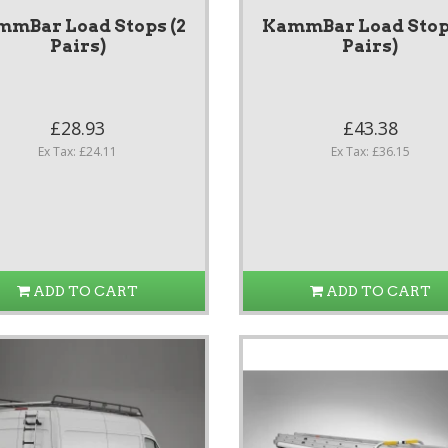
mmBar Load Stops (2
KammBar Load Stops
Pairs)
Pairs)
£28.93
£43.38
Ex Tax: £24.11
Ex Tax: £36.15
ADD TO CART
ADD TO CART