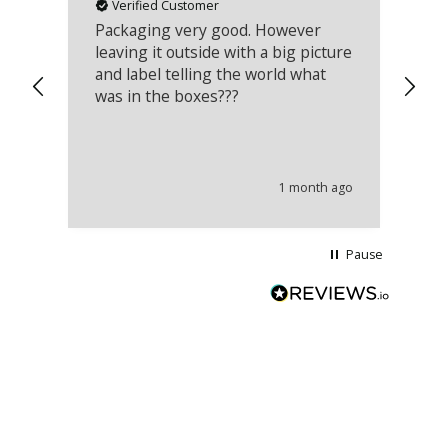
Verified Customer
Packaging very good. However
Re
leaving it outside with a big picture
an
and label telling the world what
lo
was in the boxes???
mu
th
co
an
he
1 month ago
wi
Pause