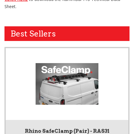
Sheet.
Best Sellers
Rhino SafeClamp (Pair) - RAS31