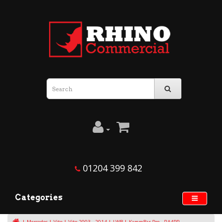
01204 399 842
Categories