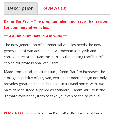
Description
Reviews (0)
KammBar Pro – The premium aluminium roof bar system
for commercial vehicles.
** 4 Aluminium Bars, 1.4 m wide **
The new generation of commercial vehicles needs the new
generation of van accessories. Aerodynamic, stylish and
corrosion resistant, KammBar Pro is the leading roof bar of
choice for professional van users.
Made from anodised aluminium, KammBar Pro increases the
storage capability of any van, while its modern design not only
provides great aesthetics but also limits wind noise. With two
pairs of load stops supplied as standard, KammBar Pro is the
ultimate roof bar system to take your van to the next level.
CLICK HERE
to download the KammBar Pro Technical Data