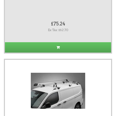
£75.24
Ex Tax: £62.70