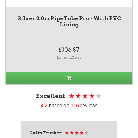
Silver 3.0m PipeTube Pro - With PVC
Lining
£306.87
Ex Tax: £255.73
Excellent
4.2
based on
116
reviews
Colin Frusher
Ad