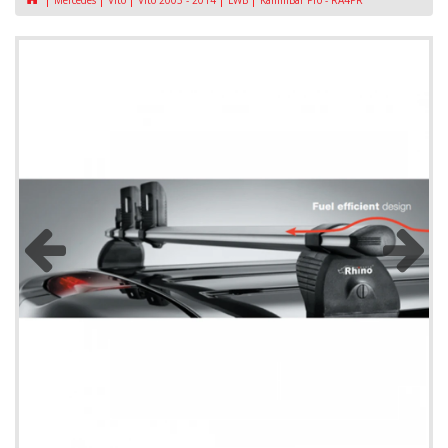
Mercedes
Vito
Vito 2003 - 2014
LWB
KammBar Pro - RA4PR