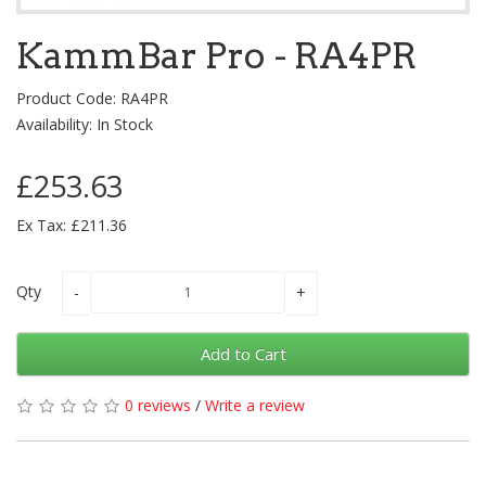
KammBar Pro - RA4PR
Product Code: RA4PR
Availability: In Stock
£253.63
Ex Tax: £211.36
Qty
Add to Cart
0 reviews
/
Write a review