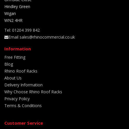
Hindley Green
Wigan
WN2 4HR
Tel: 01204 399 842
Email sales@rhinocommercial.co.uk
Information
Free Fitting
Blog
Rhino Roof Racks
About Us
Delivery Information
Why Choose Rhino Roof Racks
Privacy Policy
Terms & Conditions
Customer Service