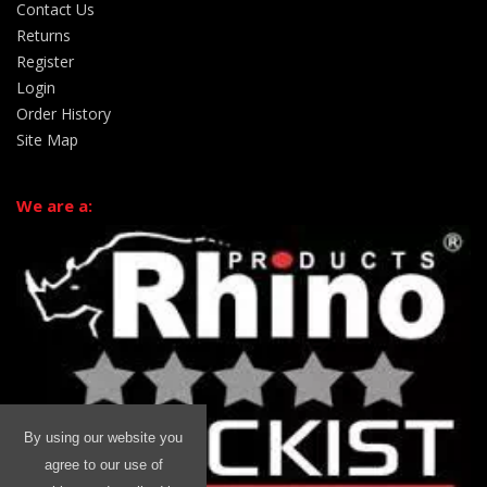
Contact Us
Returns
Register
Login
Order History
Site Map
We are a:
By using our website you
agree to our use of