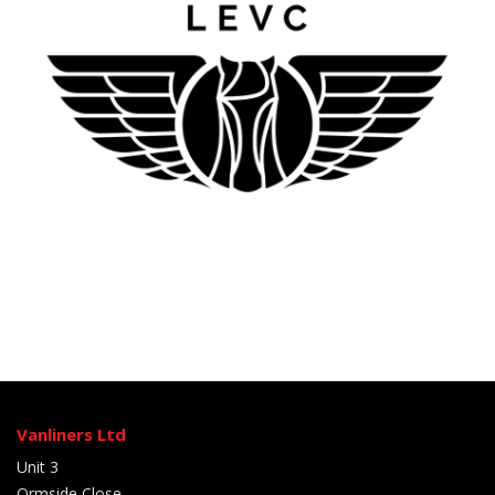
Vanliners Ltd
Unit 3
Ormside Close