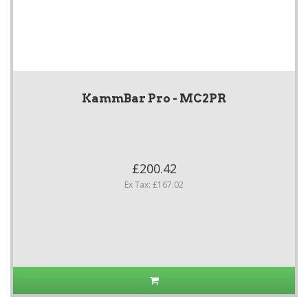
KammBar Pro - MC2PR
£200.42
Ex Tax: £167.02