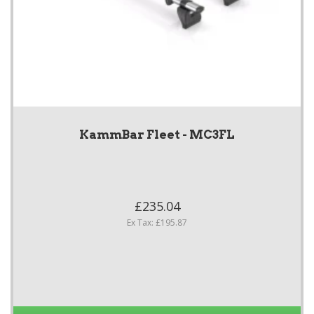
KammBar Fleet - MC3FL
£235.04
Ex Tax: £195.87