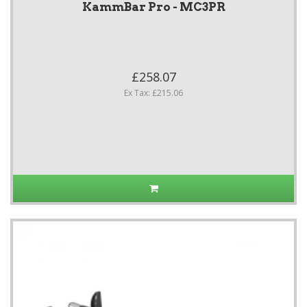
KammBar Pro - MC3PR
£258.07
Ex Tax: £215.06