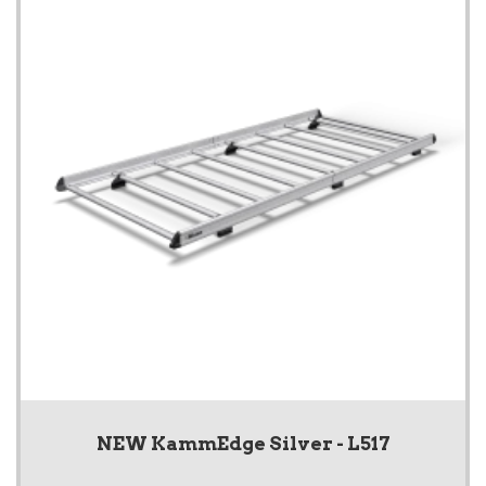
NEW KammEdge Silver - L517