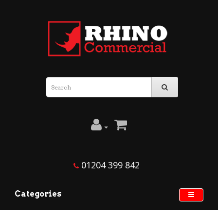
01204 399 842
Categories