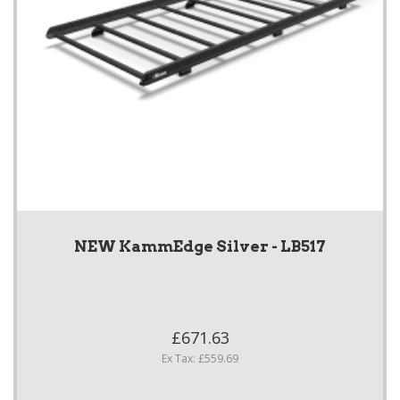
NEW KammEdge Silver - LB517
£671.63
Ex Tax: £559.69