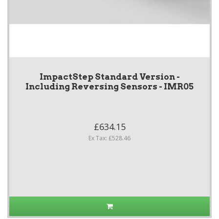
ImpactStep Standard Version -
Including Reversing Sensors - IMR05
£634.15
Ex Tax: £528.46