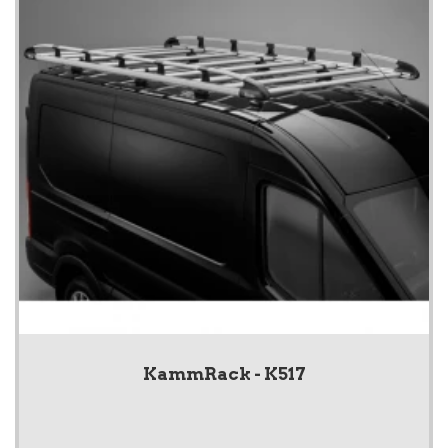
KammRack - K517