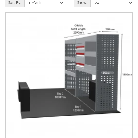
Sort By:
Show: