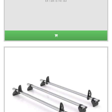
Ex Tax: £147.83