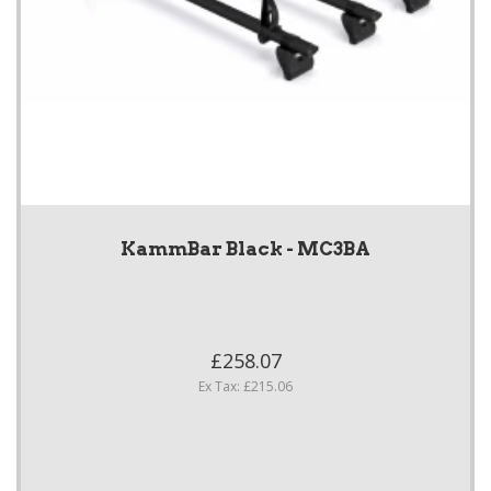
KammBar Black - MC3BA
£258.07
Ex Tax: £215.06