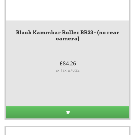
Black Kammbar Roller BR33 - (no rear
camera)
£84.26
Ex Tax: £70.22