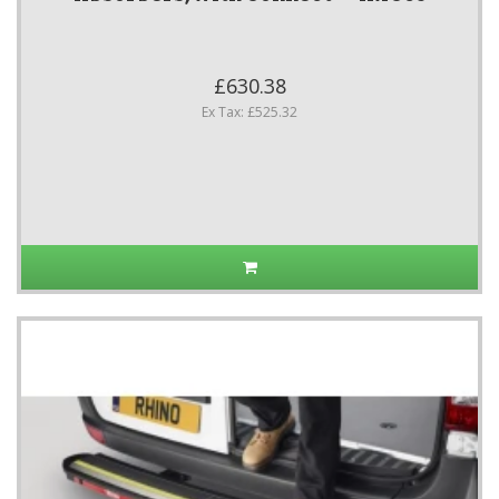
£630.38
Ex Tax: £525.32