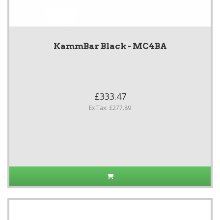
KammBar Black - MC4BA
£333.47
Ex Tax: £277.89