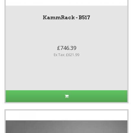
KammRack - B517
£746.39
Ex Tax: £621.99