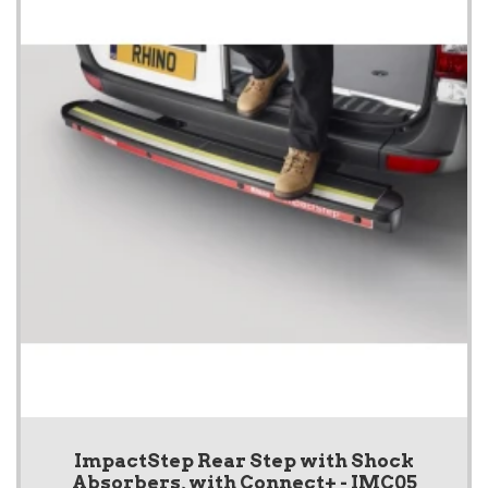
ImpactStep Rear Step with Shock
Absorbers, with Connect+ - IMC05