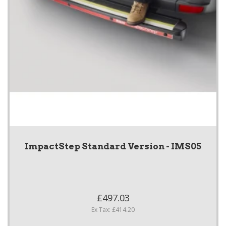
ImpactStep Standard Version - IMS05
£497.03
Ex Tax: £414.20