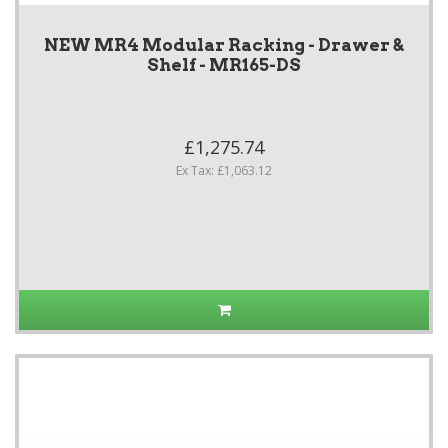
NEW MR4 Modular Racking - Drawer &
Shelf - MR165-DS
£1,275.74
Ex Tax: £1,063.12