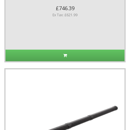
£746.39
Ex Tax: £621.99