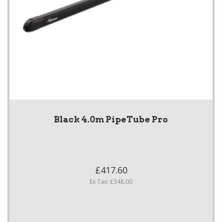
Black 4.0m PipeTube Pro
£417.60
Ex Tax: £348.00