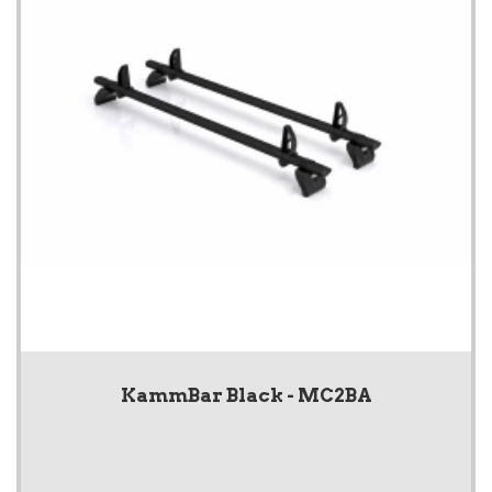
KammBar Black - MC2BA