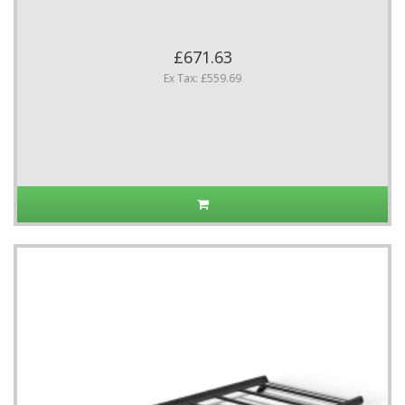
£671.63
Ex Tax: £559.69