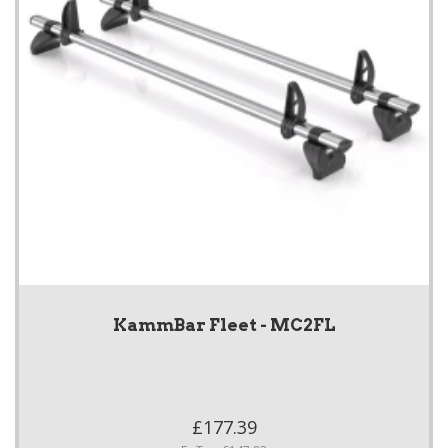
KammBar Fleet - MC2FL
£177.39