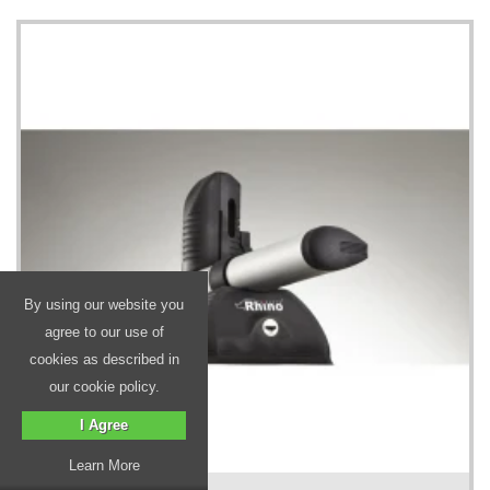
By using our website you
agree to our use of
cookies as described in
our cookie policy.
I Agree
Learn More