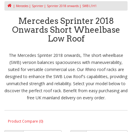
Mercedes
Sprinter
Sprinter 2018 onwards
SWB L1H1
Mercedes Sprinter 2018
Onwards Short Wheelbase
Low Roof
The Mercedes Sprinter 2018 onwards, The short-wheelbase
(SWB) version balances spaciousness with maneuverability,
suited for versatile commercial use. Our Rhino roof racks are
designed to enhance the SWB Low Roof's capabilities, providing
unmatched strength and reliability. Select your model below to
discover the perfect roof rack. Benefit from easy purchasing and
free UK mainland delivery on every order.
Product Compare (0)