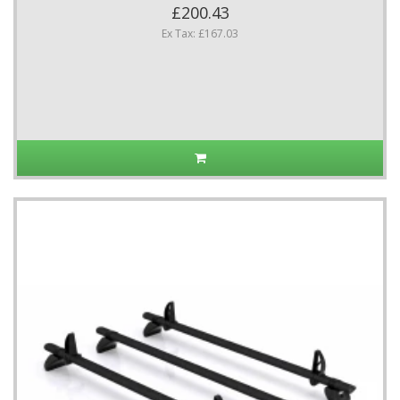
£200.43
Ex Tax: £167.03