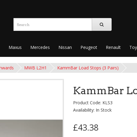
Maxus
Mercedes
Nissan
Peugeot
Renault
Toy
onwards
MWB L2H1
KammBar Load Stops (3 Pairs)
KammBar Load
Product Code: KLS3
Availability: In Stock
£43.38