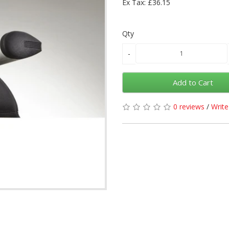
Ex Tax: £36.15
Qty
Add to Cart
0 reviews
/
Write