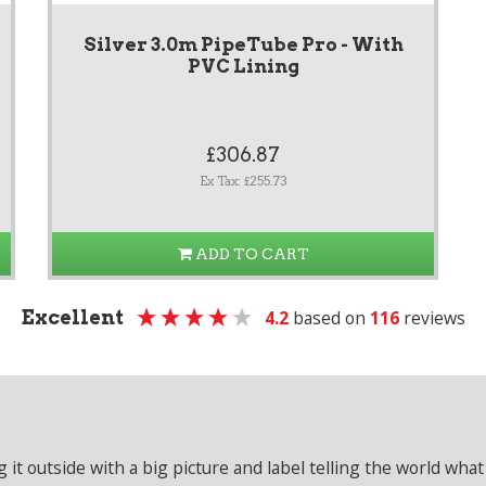
Silver 3.0m PipeTube Pro - With
PVC Lining
£306.87
Ex Tax: £255.73
ADD TO CART
Excellent
4.2
based on
116
reviews
it outside with a big picture and label telling the world what