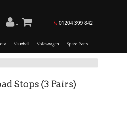
01204 399 842
ota
Vauxhall
Volkswagen
Spare Parts
 Stops (3 Pairs)