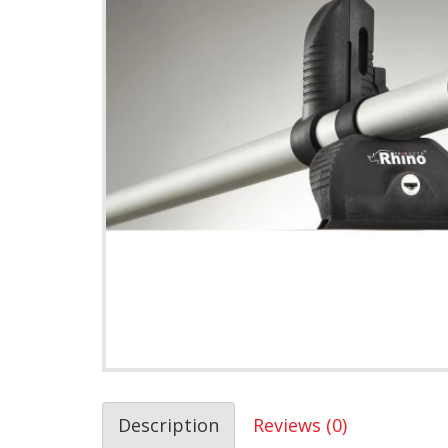
Description
Reviews (0)