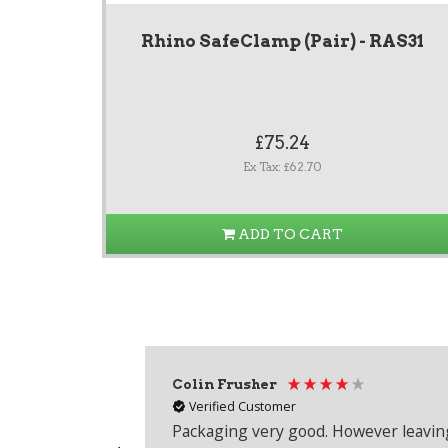
Rhino SafeClamp (Pair) - RAS31
£75.24
Ex Tax: £62.70
ADD TO CART
Colin Frusher
Verified Customer
Packaging very good. However leaving 