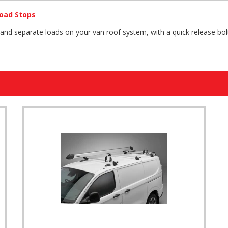
oad Stops
 and separate loads on your van roof system, with a quick release b