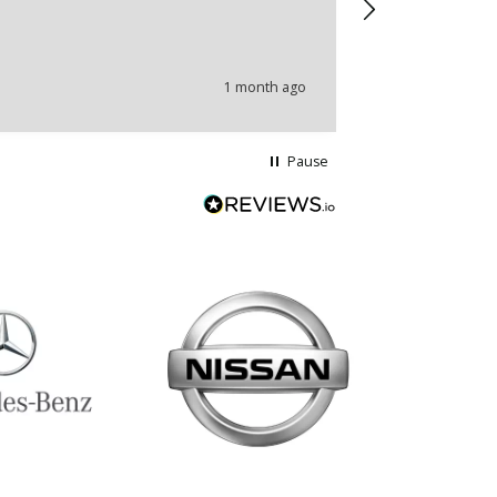
wrong produc
problems.
1 month ago
Pause