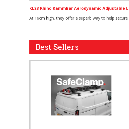
KLS3 Rhino KammBar Aerodynamic Adjustable L
At 16cm high, they offer a superb way to help secure
Best Sellers