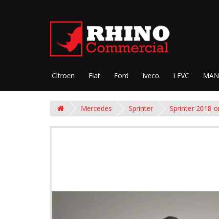
Citroen
Fiat
Ford
Iveco
LEVC
MAN
Mercedes
Sprinter
Sprinter 2018 