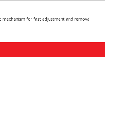
olt mechanism for fast adjustment and removal.