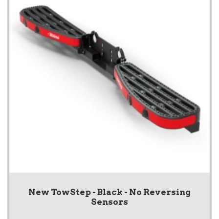
New TowStep - Black - No Reversing
Sensors