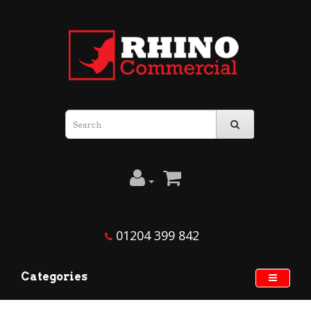
01204 399 842
Categories