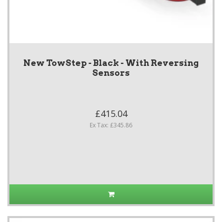
New TowStep - Black - With Reversing
Sensors
£415.04
Ex Tax: £345.86