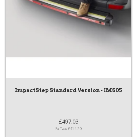
ImpactStep Standard Version - IMS05
£497.03
Ex Tax: £414.20