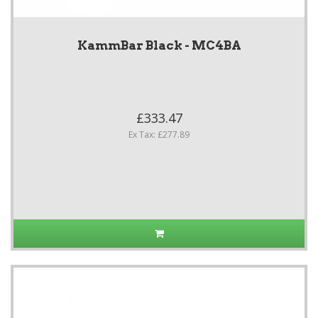
KammBar Black - MC4BA
£333.47
Ex Tax: £277.89