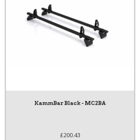
KammBar Black - MC2BA
£200.43