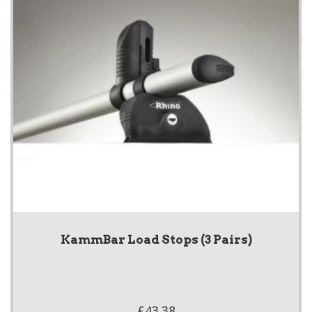
KammBar Load Stops (3 Pairs)
£43.38