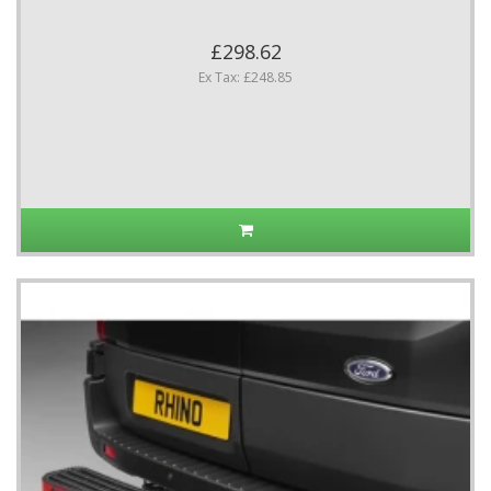
£298.62
Ex Tax: £248.85