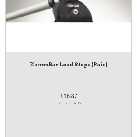
KammBar Load Stops (Pair)
£16.87
Ex Tax: £14.06