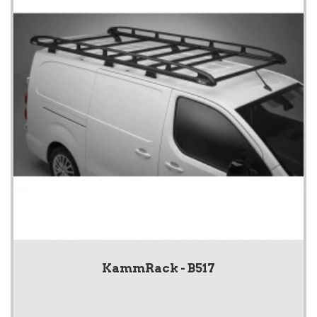
KammRack - B517