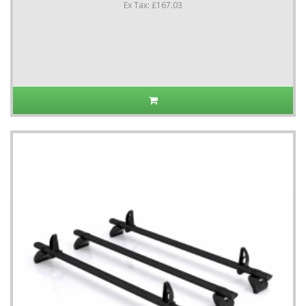
Ex Tax: £167.03