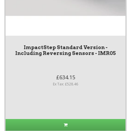
ImpactStep Standard Version -
Including Reversing Sensors - IMR05
£634.15
Ex Tax: £528.46