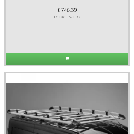
£746.39
Ex Tax: £621.99