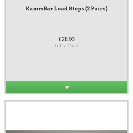
KammBar Load Stops (2 Pairs)
£28.93
Ex Tax: £24.11