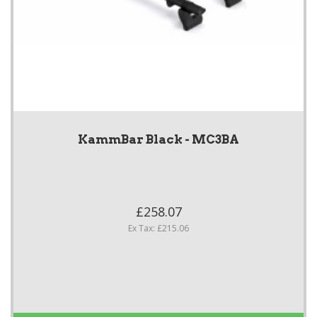
KammBar Black - MC3BA
£258.07
Ex Tax: £215.06