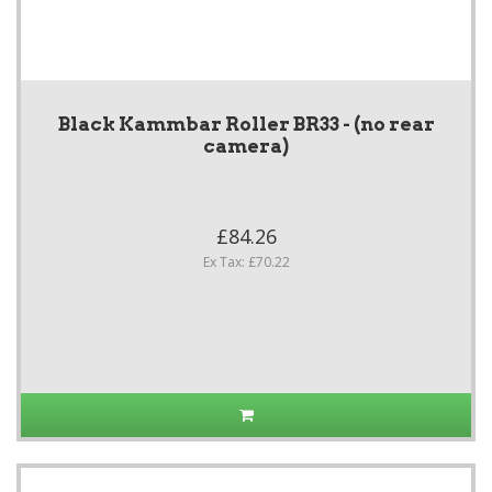
Black Kammbar Roller BR33 - (no rear
camera)
£84.26
Ex Tax: £70.22