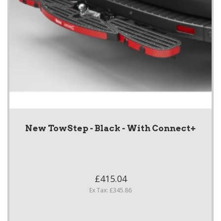
New TowStep - Black - With Connect+
£415.04
Ex Tax: £345.86