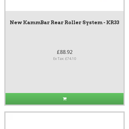
New KammBar Rear Roller System - KR33
£88.92
Ex Tax: £74.10