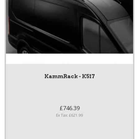
KammRack - K517
£746.39
Ex Tax: £621.99