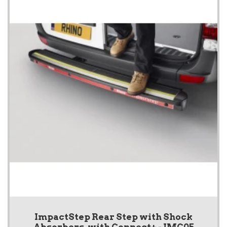
ImpactStep Rear Step with Shock