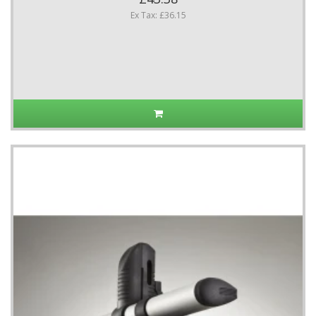
Ex Tax: £36.15