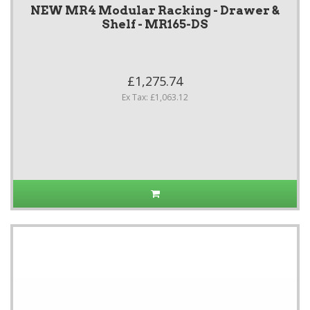
NEW MR4 Modular Racking - Drawer &
Shelf - MR165-DS
£1,275.74
Ex Tax: £1,063.12