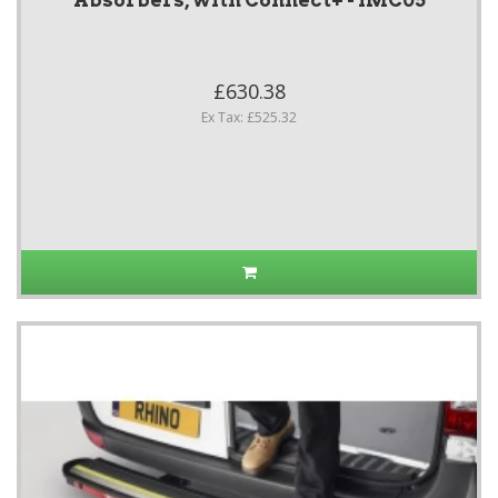
Absorbers, with Connect+ - IMC05
£630.38
Ex Tax: £525.32