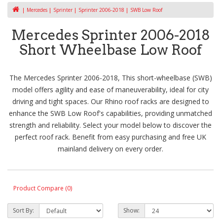
Mercedes
Sprinter
Sprinter 2006-2018
SWB Low Roof
Mercedes Sprinter 2006-2018
Short Wheelbase Low Roof
The Mercedes Sprinter 2006-2018, This short-wheelbase (SWB)
model offers agility and ease of maneuverability, ideal for city
driving and tight spaces. Our Rhino roof racks are designed to
enhance the SWB Low Roof's capabilities, providing unmatched
strength and reliability. Select your model below to discover the
perfect roof rack. Benefit from easy purchasing and free UK
mainland delivery on every order.
Product Compare (0)
Sort By:
Show: