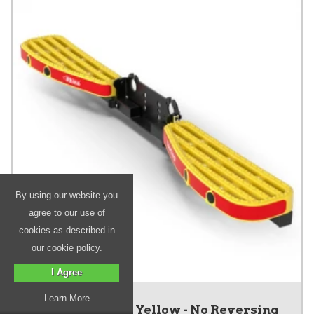
By using our website you
agree to our use of
cookies as described in
our cookie policy.
I Agree
Learn More
New TowStep - Yellow - No Reversing