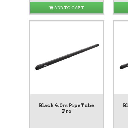
ADD TO CART
Black 4.0m PipeTube
B
Pro