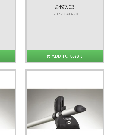
£497.03
Ex Tax: £414.20
ADD TO CART