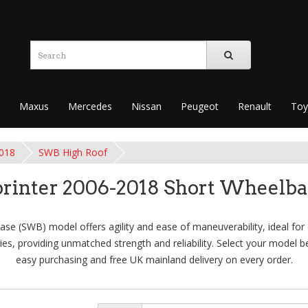
Maxus
Mercedes
Nissan
Peugeot
Renault
Toy
2018
SWB High Roof
rinter 2006-2018 Short Wheelba
e (SWB) model offers agility and ease of maneuverability, ideal for ci
es, providing unmatched strength and reliability. Select your model be
easy purchasing and free UK mainland delivery on every order.