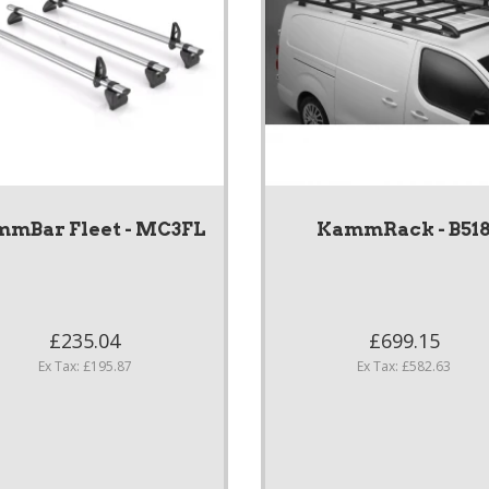
mBar Fleet - MC3FL
KammRack - B51
£235.04
£699.15
Ex Tax: £195.87
Ex Tax: £582.63