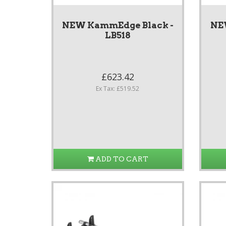
NEW KammEdge Black -
NE
LB518
£623.42
Ex Tax: £519.52
ADD TO CART