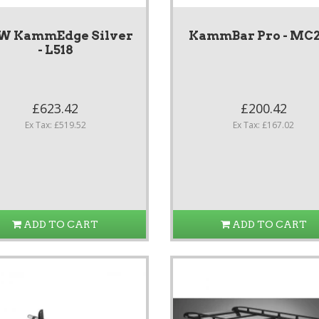
W KammEdge Silver
KammBar Pro - MC
- L518
£623.42
£200.42
Ex Tax: £519.52
Ex Tax: £167.02
ADD TO CART
ADD TO CART