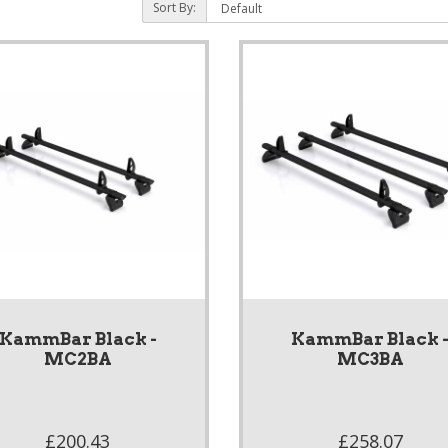
Sort By:
KammBar Black -
KammBar Black 
MC2BA
MC3BA
£200.43
£258.07