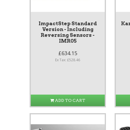
ImpactStep Standard
Ka
Version - Including
Reversing Sensors -
IMR05
£634.15
Ex Tax: £528.46
ADD TO CART