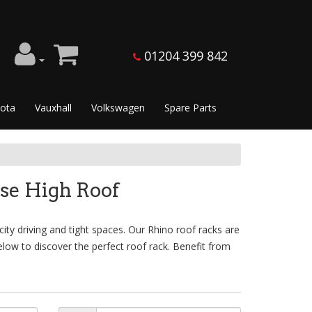
01204 399 842
ota
Vauxhall
Volkswagen
Spare Parts
se High Roof
ty driving and tight spaces. Our Rhino roof racks are
low to discover the perfect roof rack. Benefit from