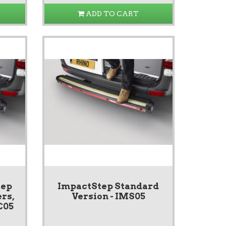
ADD TO CART
tep
ImpactStep Standard
rs,
Version - IMS05
C05