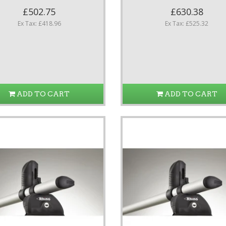
£502.75
£630.38
Ex Tax: £418.96
Ex Tax: £525.32
ADD TO CART
ADD TO CART