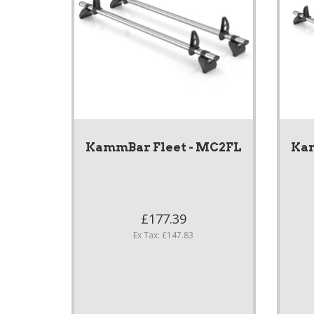
KammBar Fleet - MC2FL
Kam
£177.39
Ex Tax: £147.83