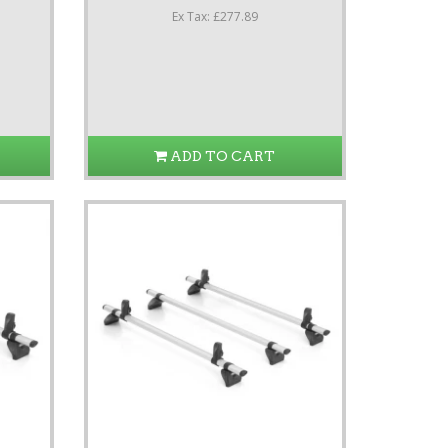
Ex Tax: £277.89
ADD TO CART