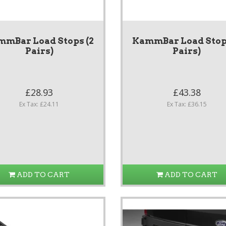
mmBar Load Stops (2
KammBar Load Stops
Pairs)
Pairs)
£28.93
£43.38
Ex Tax: £24.11
Ex Tax: £36.15
ADD TO CART
ADD TO CART