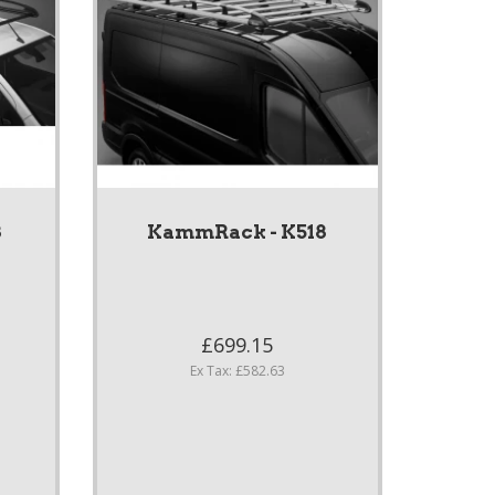
8
KammRack - K518
£699.15
Ex Tax: £582.63