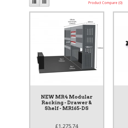
Product Compare (0)
NEW MR4 Modular
Racking - Drawer &
Shelf - MR165-DS
£1,275.74