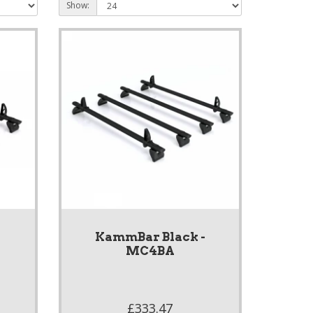
Show:
-
KammBar Black -
MC4BA
£333.47