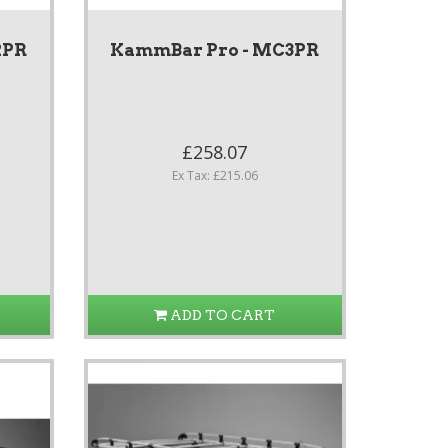
2PR
KammBar Pro - MC3PR
£258.07
Ex Tax: £215.06
ADD TO CART