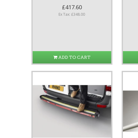
£417.60
Ex Tax: £348.00
ADD TO CART