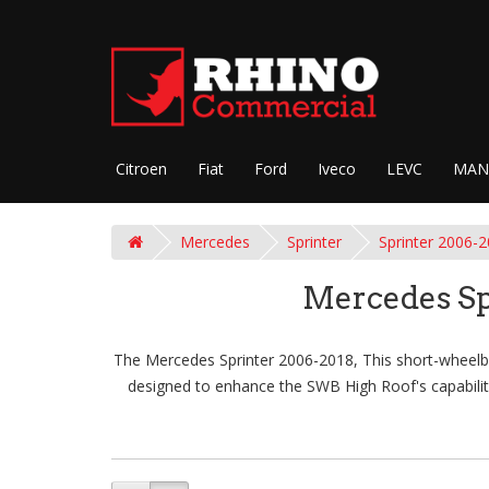
Citroen
Fiat
Ford
Iveco
LEVC
MAN
Mercedes
Sprinter
Sprinter 2006-
Mercedes Sp
The Mercedes Sprinter 2006-2018, This short-wheelbas
designed to enhance the SWB High Roof's capabiliti