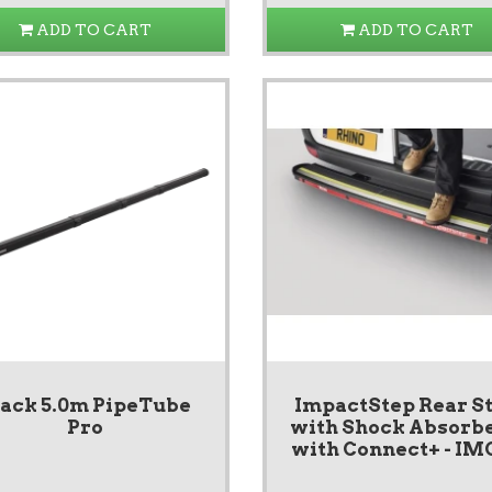
ADD TO CART
ADD TO CART
lack 5.0m PipeTube
ImpactStep Rear S
Pro
with Shock Absorbe
with Connect+ - IM