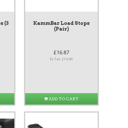
 (3
KammBar Load Stops
(Pair)
£16.87
Ex Tax: £14.06
ADD TO CART