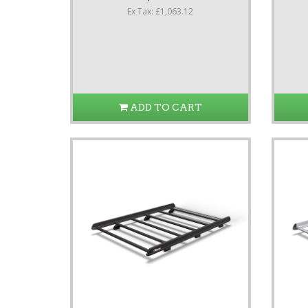
Ex Tax: £1,063.12
ADD TO CART