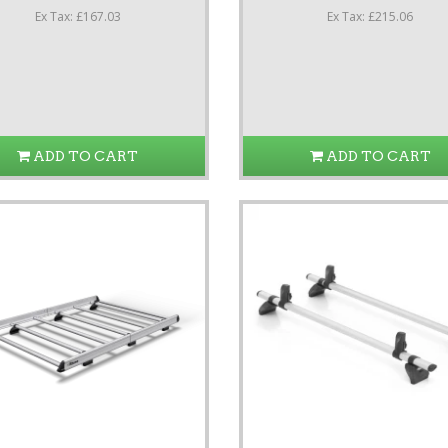
Ex Tax: £167.03
Ex Tax: £215.06
ADD TO CART
ADD TO CART