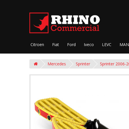
Citroen
Fiat
Ford
Iveco
LEVC
MAN
Mercedes
Sprinter
Sprinter 2006-