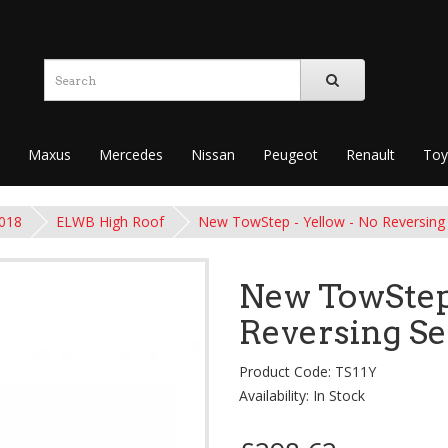
Maxus
Mercedes
Nissan
Peugeot
Renault
Toy
2018
ELWB High Roof
New TowStep - Yellow - No Reversing
New TowStep 
Reversing S
Product Code: TS11Y
Availability: In Stock