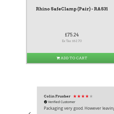
Rhino SafeClamp (Pair) - RAS31
£75.24
Ex Tax: £62.70
ADD TO CART
Colin Frusher
Verified Customer
Packaging very good. However leaving 