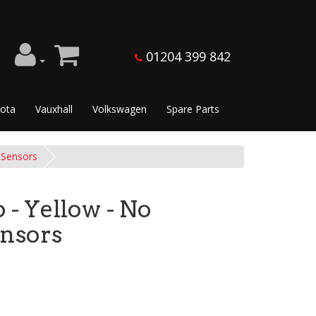
01204 399 842
ota
Vauxhall
Volkswagen
Spare Parts
 Sensors
- Yellow - No
ensors