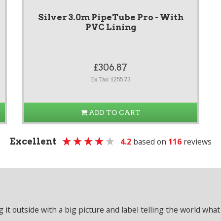
Silver 3.0m PipeTube Pro - With
PVC Lining
£306.87
Ex Tax: £255.73
ADD TO CART
Excellent
4.2
based on
116
reviews
it outside with a big picture and label telling the world what