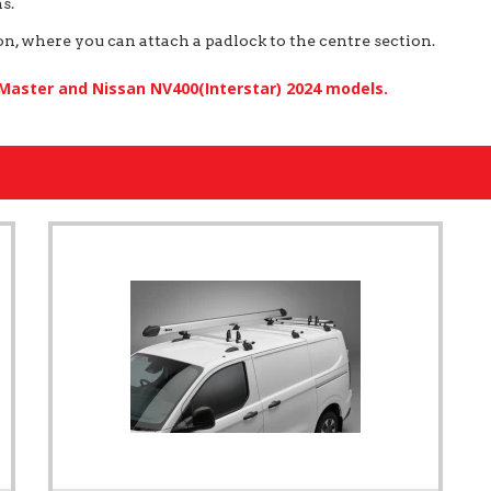
s.
, where you can attach a padlock to the centre section.
 Master and Nissan NV400(Interstar) 2024 models.