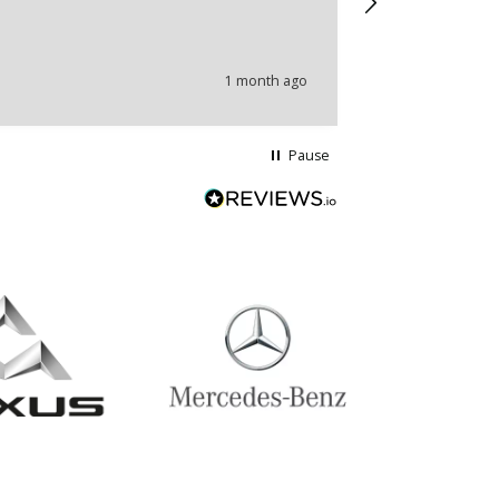
problems.
1 month ago
Pause