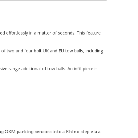
ed effortlessly in a matter of seconds. This feature
of two and four bolt UK and EU tow balls, including
 range additional of tow balls. An infill piece is
ng OEM parking sensors into a Rhino step via a