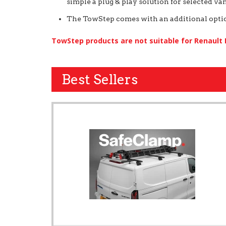
simple a plug & play solution for selected van
The TowStep comes with an additional option
TowStep products are not suitable for Renault
Best Sellers