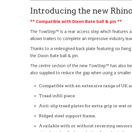
Introducing the new Rhin
** Compatible with Dixon Bate ball & pin **
The
TowStep™
is a rear access step which features a
allows trailers to complete an impressive industry lea
Thanks to a redesigned back plate featuring six fixin
the Dixon Bate ball & pin.
The centre section of the new
TowStep™
has also be
also supplied to reduce the gap when using a smaller
Compatible with an extensive range of UK 
Tread infill piece
Anti-slip tread plates for extra grip in wet o
Ridged steel support frame.
Available with or without reversing sensors,