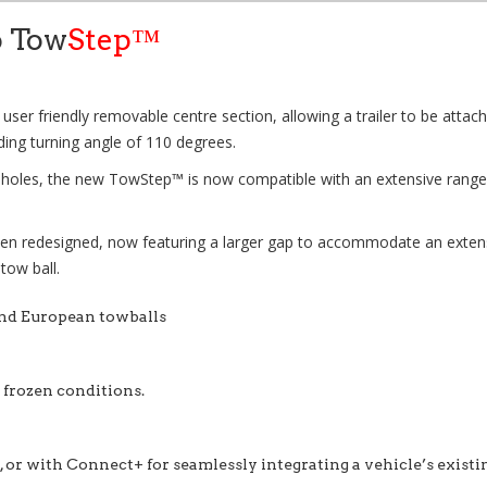
o Tow
Step™
 user friendly removable centre section, allowing a trailer to be attach
ding turning angle of 110 degrees.
g holes, the new
TowStep™
is now compatible with an extensive range 
en redesigned, now featuring a larger gap to accommodate an extensive
 tow ball.
and European towballs
r frozen conditions.
 or with Connect+ for seamlessly integrating a vehicle’s existi