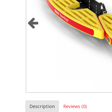
Description
Reviews (0)