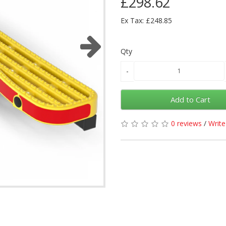
£298.62
Ex Tax: £248.85
Qty
Add to Cart
0 reviews
/
Write