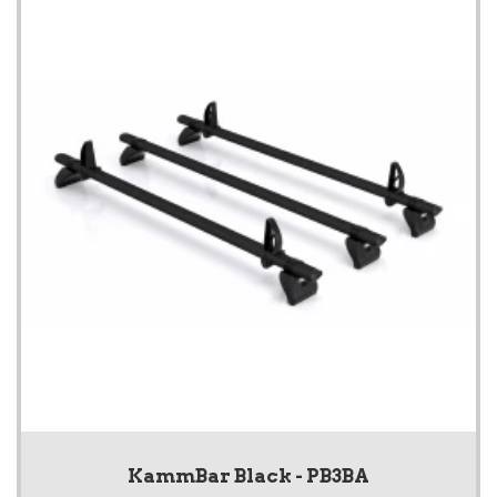
KammBar Black - PB3BA