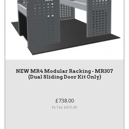
NEW MR4 Modular Racking - MR307
(Dual Sliding Door Kit Only)
£738.00
Ex Tax: £615.00