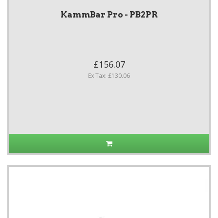
KammBar Pro - PB2PR
£156.07
Ex Tax: £130.06