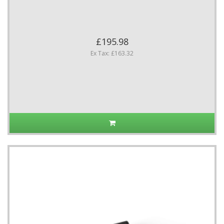
£195.98
Ex Tax: £163.32