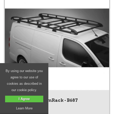
By using our website you
agree to our use of
cookies as described in
our cookie policy.
I Agree
KammRack - B687
Learn More