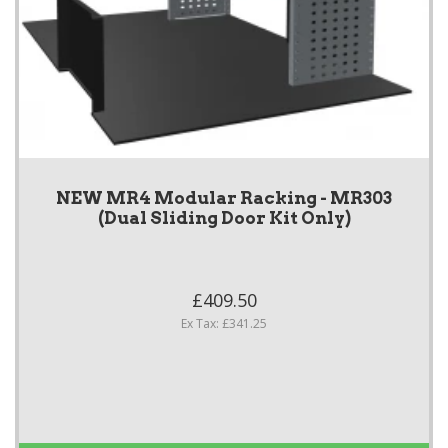
NEW MR4 Modular Racking - MR303
(Dual Sliding Door Kit Only)
£409.50
Ex Tax: £341.25