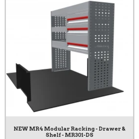
NEW MR4 Modular Racking - Drawer &
Shelf - MR301-DS