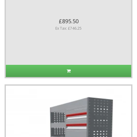
£895.50
Ex Tax: £746.25