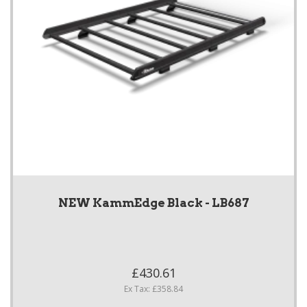
NEW KammEdge Black - LB687
£430.61
Ex Tax: £358.84