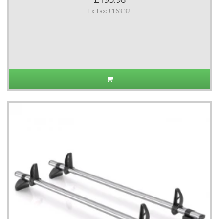
Ex Tax: £163.32