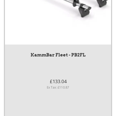
KammBar Fleet - PB2FL
£133.04
Ex Tax: £110.87