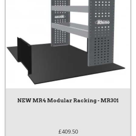
NEW MR4 Modular Racking - MR301
£409.50