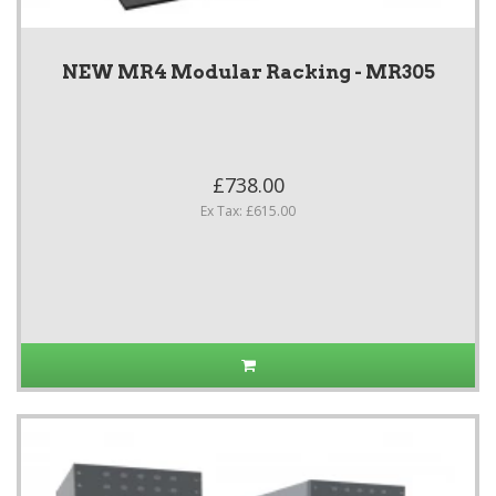
NEW MR4 Modular Racking - MR305
£738.00
Ex Tax: £615.00