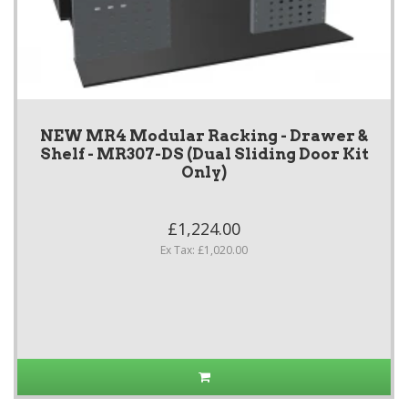
NEW MR4 Modular Racking - Drawer &
Shelf - MR307-DS (Dual Sliding Door Kit
Only)
£1,224.00
Ex Tax: £1,020.00