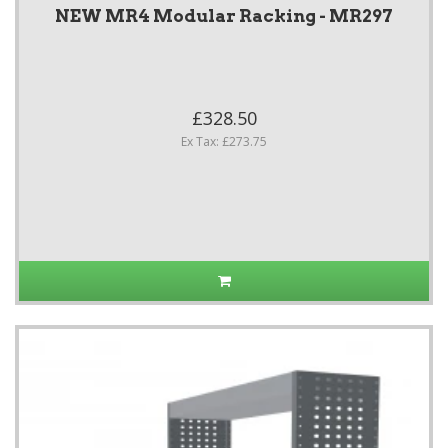
NEW MR4 Modular Racking - MR297
£328.50
Ex Tax: £273.75