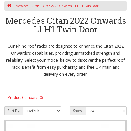
Mercedes
Citan
Citan 2022 Onwards
L1 H1 Twin Door
Mercedes Citan 2022 Onwards
L1 H1 Twin Door
Our Rhino roof racks are designed to enhance the Citan 2022
Onwards's capabilities, providing unmatched strength and
reliability. Select your model below to discover the perfect roof
rack. Benefit from easy purchasing and free UK mainland
delivery on every order.
Product Compare (0)
Sort By:
Show: