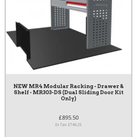
NEW MR4 Modular Racking - Drawer &
Shelf - MR303-DS (Dual Sliding Door Kit
Only)
£895.50
Ex Tax: £746.25