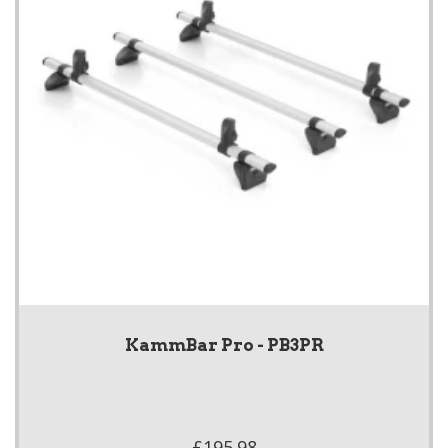
KammBar Pro - PB3PR
£195.98