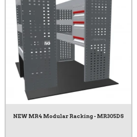
NEW MR4 Modular Racking - MR305DS