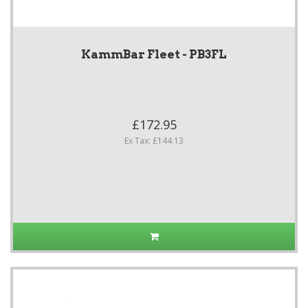
KammBar Fleet - PB3FL
£172.95
Ex Tax: £144.13