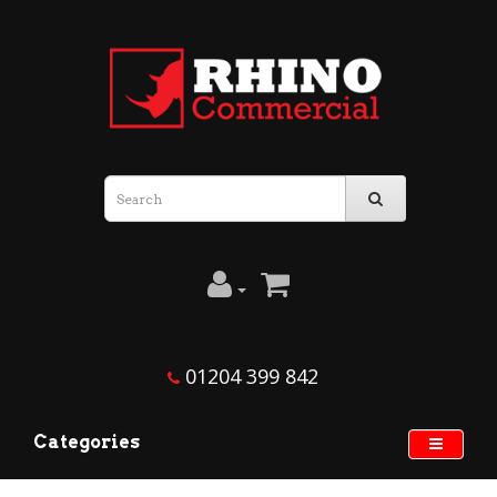
01204 399 842
Categories