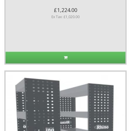
£1,224.00
Ex Tax: £1,020.00