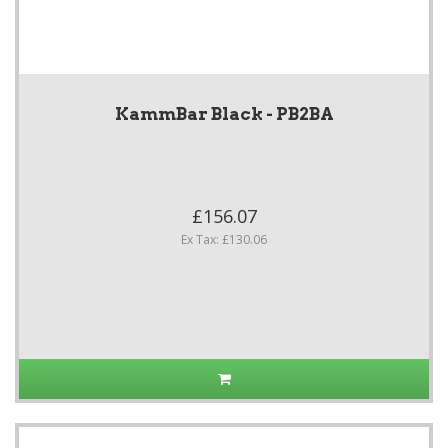
KammBar Black - PB2BA
£156.07
Ex Tax: £130.06