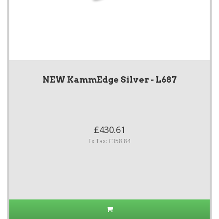
NEW KammEdge Silver - L687
£430.61
Ex Tax: £358.84