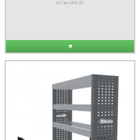
Ex Tax: £341.25