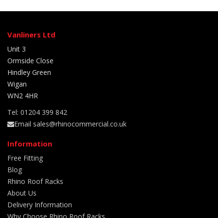
Vanliners Ltd
Unit 3
Ormside Close
Hindley Green
Wigan
WN2 4HR
Tel: 01204 399 842
Email sales@rhinocommercial.co.uk
Information
Free Fitting
Blog
Rhino Roof Racks
About Us
Delivery Information
Why Choose Rhino Roof Racks