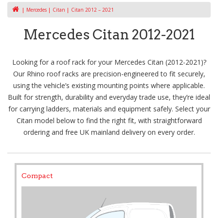
Mercedes
Citan
Citan 2012 – 2021
Mercedes Citan 2012-2021
Looking for a roof rack for your Mercedes Citan (2012-2021)?
Our Rhino roof racks are precision-engineered to fit securely,
using the vehicle’s existing mounting points where applicable.
Built for strength, durability and everyday trade use, they’re ideal
for carrying ladders, materials and equipment safely. Select your
Citan model below to find the right fit, with straightforward
ordering and free UK mainland delivery on every order.
Compact