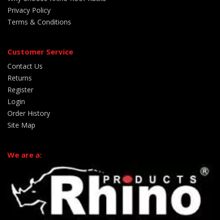
Privacy Policy
Terms & Conditions
Customer Service
Contact Us
Returns
Register
Login
Order History
Site Map
We are a: