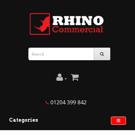
01204 399 842
Categories