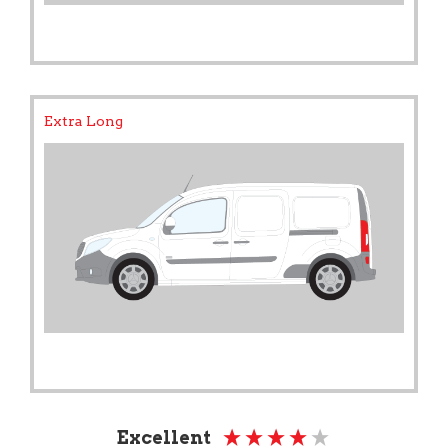
Extra Long
Excellent