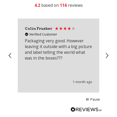
4.2
based on
116
reviews
Colin Frusher
Ad
Verified Customer
Packaging very good. However
Re
leaving it outside with a big picture
an
and label telling the world what
lo
was in the boxes???
mu
th
co
an
he
1 month ago
wi
Pause