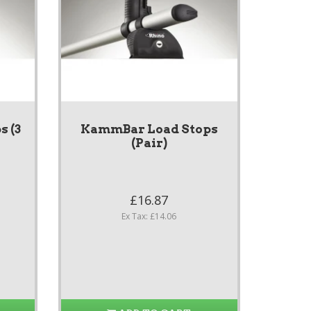
 (3
KammBar Load Stops
(Pair)
£16.87
Ex Tax: £14.06