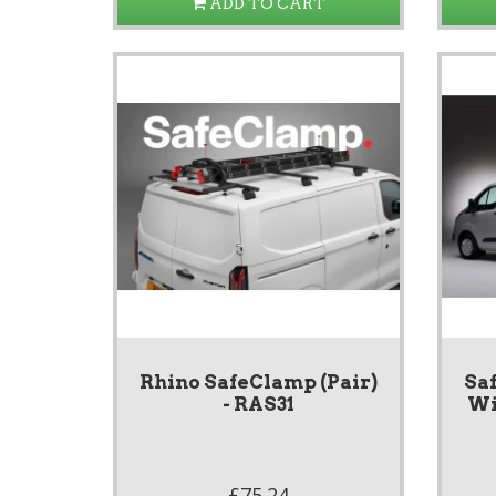
ADD TO CART
Rhino SafeClamp (Pair)
Saf
- RAS31
Wi
£75.24