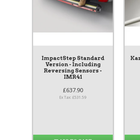
ImpactStep Standard
Ka
Version - Including
Reversing Sensors -
IMR41
£637.90
Ex Tax: £531.59