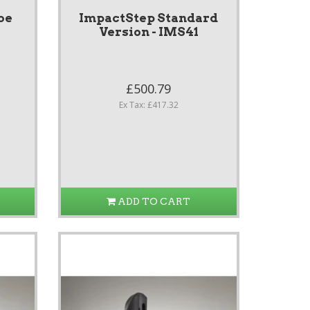
be
ImpactStep Standard
Version - IMS41
£500.79
Ex Tax: £417.32
ADD TO CART