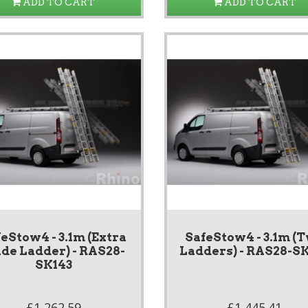
ADD TO CART
ADD TO CART
eStow4 - 3.1m (Extra
SafeStow4 - 3.1m (
de Ladder) - RAS28-
Ladders) - RAS28-S
SK143
£1,262.59
£1,445.41