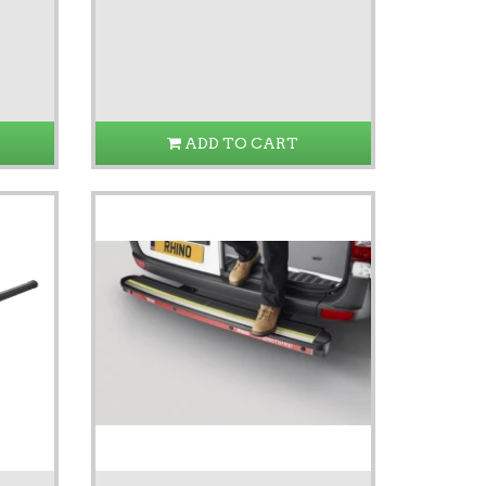
ADD TO CART