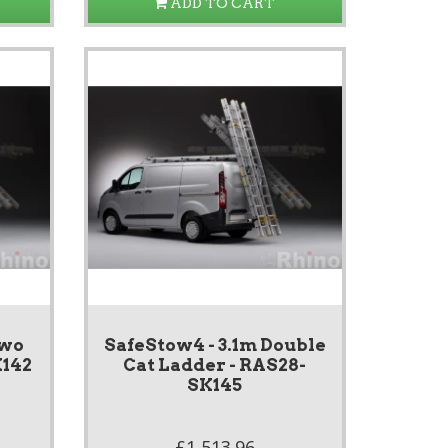
ADD TO CART
Two
SafeStow4 - 3.1m Double
K142
Cat Ladder - RAS28-
SK145
£1,513.96