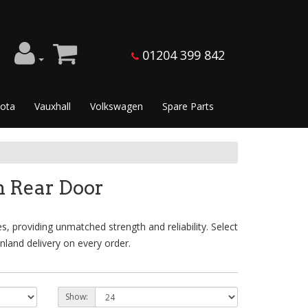
01204 399 842
ota
Vauxhall
Volkswagen
Spare Parts
n Rear Door
 providing unmatched strength and reliability. Select
land delivery on every order.
Show: