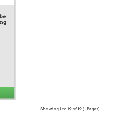
ube
ing
Showing 1 to 19 of 19 (1 Pages)