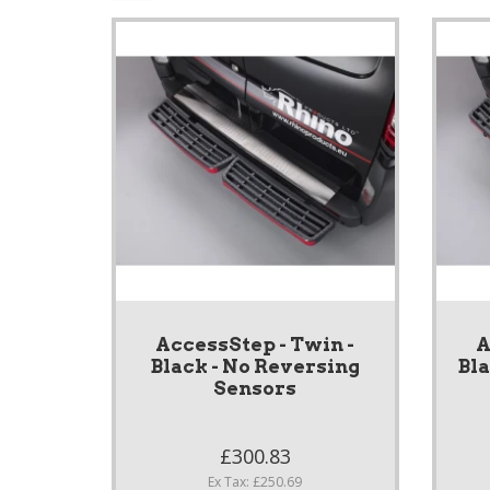
AccessStep - Twin -
A
Black - No Reversing
Bl
Sensors
£300.83
Ex Tax: £250.69