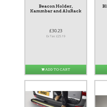
Beacon Holder,
B
Kammbar and AluRack
£30.23
Ex Tax: £25.19
ADD TO CART