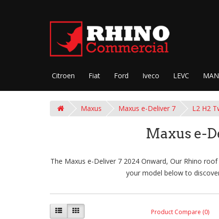
Citroen
Fiat
Ford
Iveco
LEVC
MAN
Maxus
Maxus e-Deliver 7
L2 H2 T
Maxus e-De
The Maxus e-Deliver 7 2024 Onward, Our Rhino roof ra
your model below to discover
Product Compare (0)