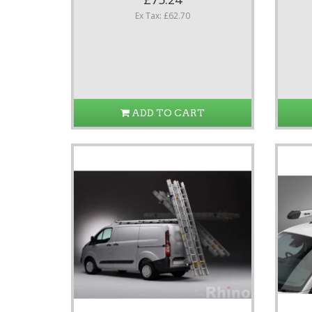
Ex Tax: £62.70
ADD TO CART