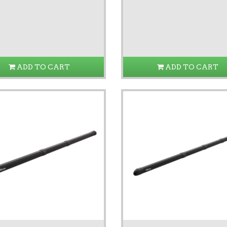
ADD TO CART
ADD TO CART