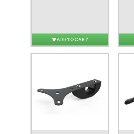
ADD TO CART