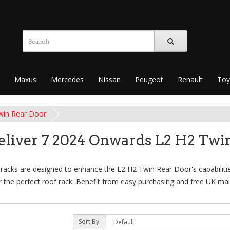
Maxus
Mercedes
Nissan
Peugeot
Renault
Toy
win Rear Door
liver 7 2024 Onwards L2 H2 Twi
cks are designed to enhance the L2 H2 Twin Rear Door's capabilities,
 the perfect roof rack. Benefit from easy purchasing and free UK main
Sort By: