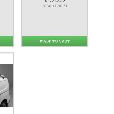
Ex Tax: £1,261.64
ADD TO CART