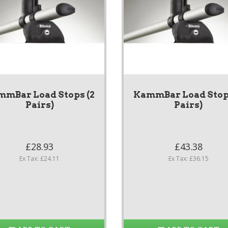
mmBar Load Stops (2
KammBar Load Stops
Pairs)
Pairs)
£28.93
£43.38
Ex Tax: £24.11
Ex Tax: £36.15