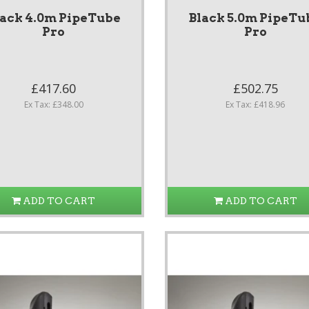
lack 4.0m PipeTube
Black 5.0m PipeTu
Pro
Pro
£417.60
£502.75
Ex Tax: £348.00
Ex Tax: £418.96
ADD TO CART
ADD TO CART