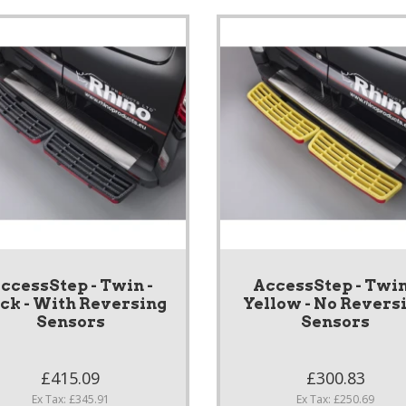
ccessStep - Twin -
AccessStep - Twin
ack - With Reversing
Yellow - No Revers
Sensors
Sensors
£415.09
£300.83
Ex Tax: £345.91
Ex Tax: £250.69