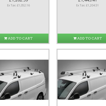
Ex Tax: £1,052.16
Ex Tax: £1,204.51
ADD TO CART
ADD TO CART