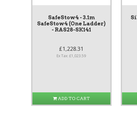
SafeStow4 - 3.1m
Si
SafeStow4 (One Ladder)
- RAS28-SK141
£1,228.31
Ex Tax: £1,023.59
ADD TO CART