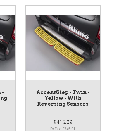
 -
AccessStep - Twin -
ing
Yellow - With
Reversing Sensors
£415.09
Ex Tax: £345.91