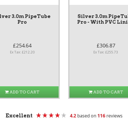
lver 3.0m PipeTube
Silver 3.0m PipeT
Pro
Pro - With PVC Lin
£254.64
£306.87
Ex Tax: £212.20
Ex Tax: £255.73
ADD TO CART
ADD TO CART
Excellent
4.2
based on
116
reviews