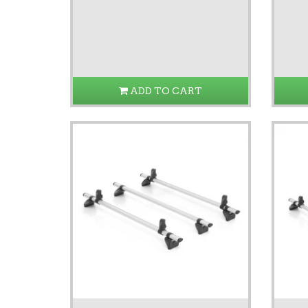
ADD TO CART