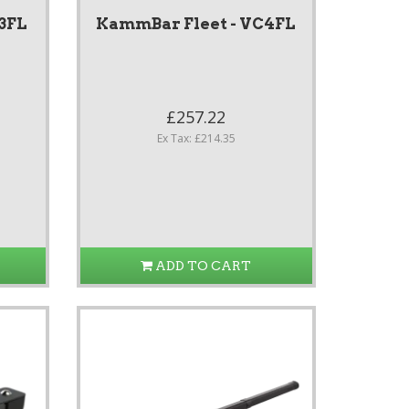
3FL
KammBar Fleet - VC4FL
£257.22
Ex Tax: £214.35
ADD TO CART