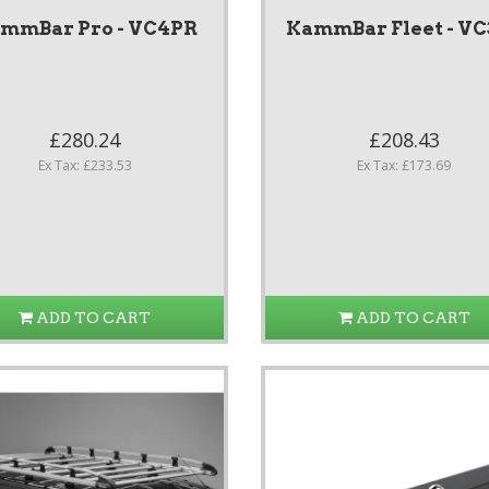
mmBar Pro - VC4PR
KammBar Fleet - VC
£280.24
£208.43
Ex Tax: £233.53
Ex Tax: £173.69
ADD TO CART
ADD TO CART