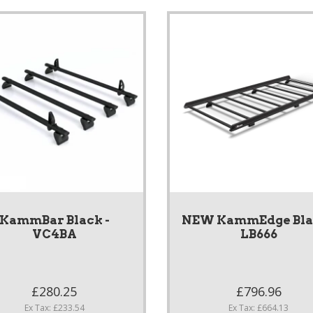
KammBar Black -
NEW KammEdge Blac
VC4BA
LB666
£280.25
£796.96
Ex Tax: £233.54
Ex Tax: £664.13