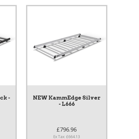
k -
NEW KammEdge Silver
- L666
£796.96
Ex Tax: £664.13