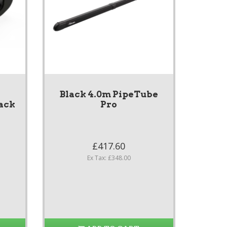
Black 4.0m PipeTube
ack
Pro
£417.60
Ex Tax: £348.00