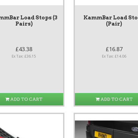
mmBar Load Stops (3
KammBar Load Sto
Pairs)
(Pair)
£43.38
£16.87
Ex Tax: £36.15
Ex Tax: £14.06
ADD TO CART
ADD TO CART