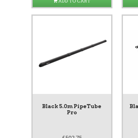
ADD TO CART
Black 5.0m PipeTube
Bl
Pro
£502.75