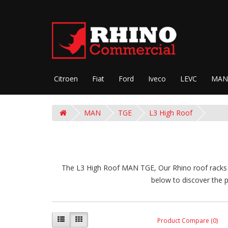
Citroen
Fiat
Ford
Iveco
LEVC
MAN
MAN
TGE
L3 High Roof
The L3 High Roof MAN TGE, Our Rhino roof racks ar
below to discover the p
Product Compare (0)