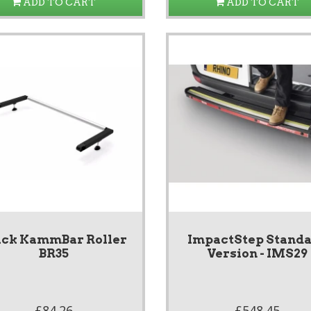
ADD TO CART
ADD TO CART
ack KammBar Roller
ImpactStep Stand
BR35
Version - IMS29
£84.26
£548.45