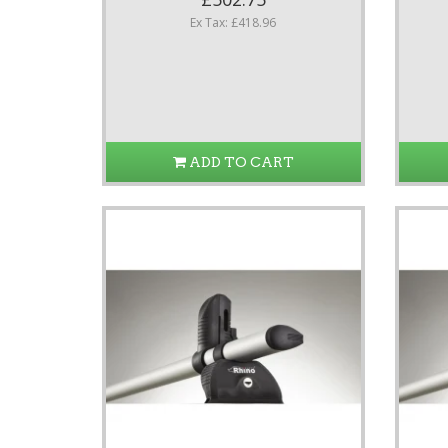
Ex Tax: £418.96
ADD TO CART