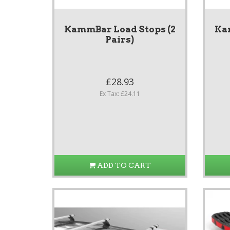
KammBar Load Stops (2
Ka
Pairs)
£28.93
Ex Tax: £24.11
ADD TO CART