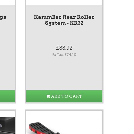
ps
KammBar Rear Roller
System - KR32
£88.92
Ex Tax: £74.10
ADD TO CART