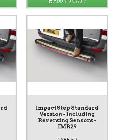
ADD TO CART
ard
ImpactStep Standard
Version - Including
Reversing Sensors -
IMR29
£685.57