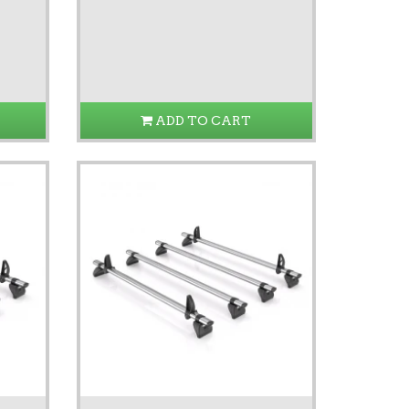
ADD TO CART