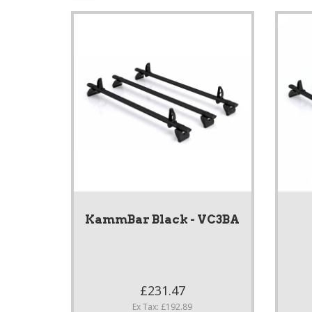
KammBar Black - VC3BA
£231.47
Ex Tax: £192.89