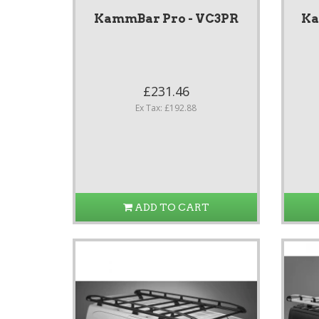
KammBar Pro - VC3PR
Ka
£231.46
Ex Tax: £192.88
ADD TO CART