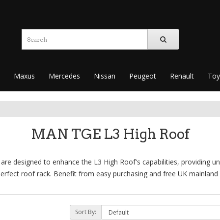
Maxus
Mercedes
Nissan
Peugeot
Renault
Toy
MAN TGE L3 High Roof
e designed to enhance the L3 High Roof's capabilities, providing unm
erfect roof rack. Benefit from easy purchasing and free UK mainland 
Sort By: