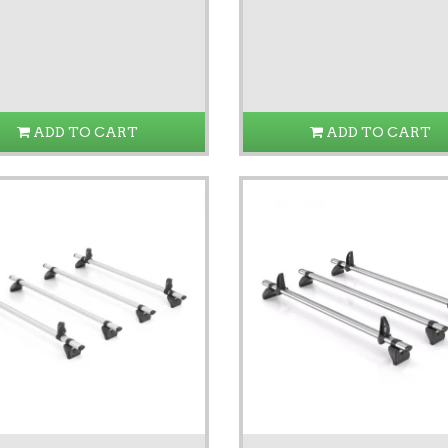
ADD TO CART
ADD TO CART