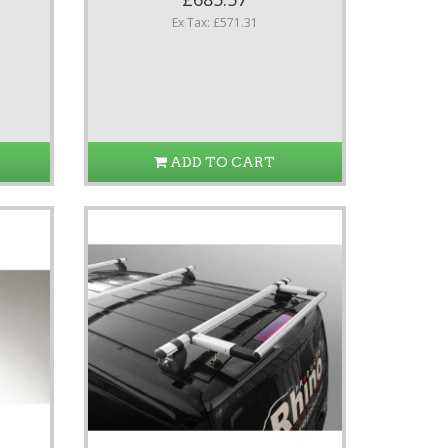
Ex Tax: £571.31
ADD TO CART