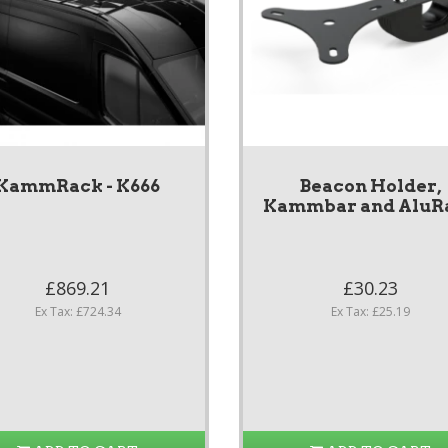
KammRack - K666
Beacon Holder,
Kammbar and AluR
£869.21
£30.23
Ex Tax: £724.34
Ex Tax: £25.19