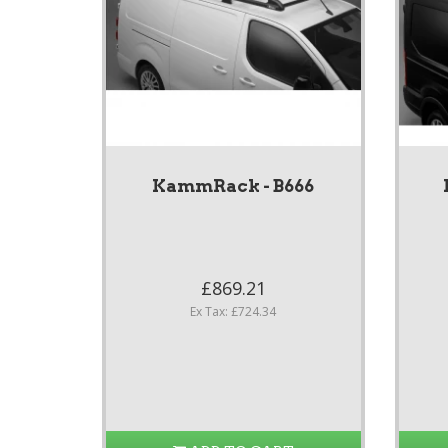
KammRack - B666
£869.21
Ex Tax: £724.34