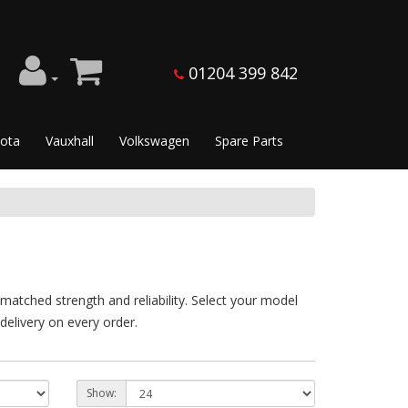
01204 399 842
ota
Vauxhall
Volkswagen
Spare Parts
atched strength and reliability. Select your model
delivery on every order.
Show: