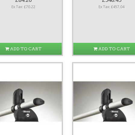
Ex Tax: £70.22
Ex Tax: £457.04
ADD TO CART
ADD TO CART