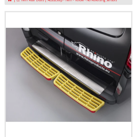
L2 Twin Rear Doors
AccessStep - Twin - Yellow - No Reversing Sensors