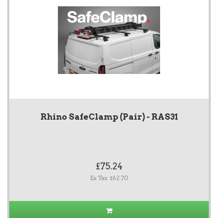
Rhino SafeClamp (Pair) - RAS31
£75.24
Ex Tax: £62.70