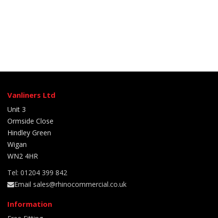
Vanliners Ltd
Unit 3
Ormside Close
Hindley Green
Wigan
WN2 4HR
Tel: 01204 399 842
Email sales@rhinocommercial.co.uk
Information