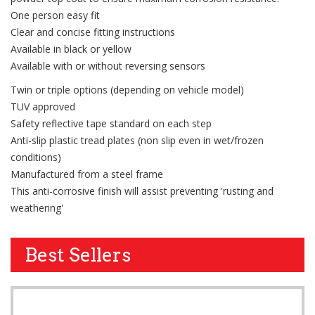
One person easy fit
Clear and concise fitting instructions
Available in black or yellow
Available with or without reversing sensors
Twin or triple options (depending on vehicle model)
TUV approved
Safety reflective tape standard on each step
Anti-slip plastic tread plates (non slip even in wet/frozen
conditions)
Manufactured from a steel frame
This anti-corrosive finish will assist preventing 'rusting and
weathering'
Best Sellers