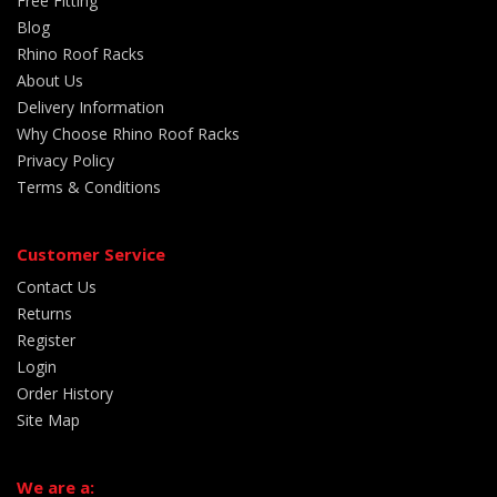
Free Fitting
Blog
Rhino Roof Racks
About Us
Delivery Information
Why Choose Rhino Roof Racks
Privacy Policy
Terms & Conditions
Customer Service
Contact Us
Returns
Register
Login
Order History
Site Map
We are a: