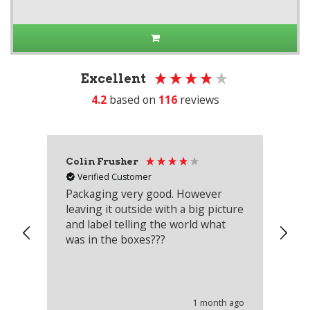
Excellent
4.2
based on
116
reviews
Colin Frusher
Ad
Verified Customer
Packaging very good. However
Re
leaving it outside with a big picture
an
and label telling the world what
lo
was in the boxes???
mu
th
co
an
he
1 month ago