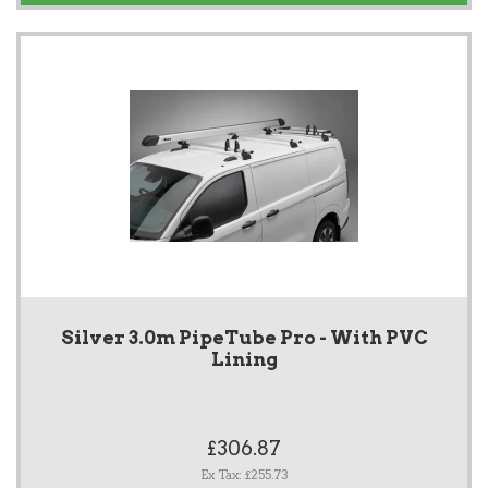
Silver 3.0m PipeTube Pro - With PVC
Lining
£306.87
Ex Tax: £255.73