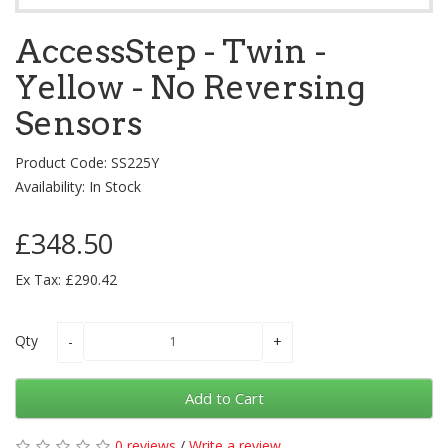
AccessStep - Twin -
Yellow - No Reversing
Sensors
Product Code: SS225Y
Availability: In Stock
£348.50
Ex Tax: £290.42
Qty
Add to Cart
0 reviews
/
Write a review