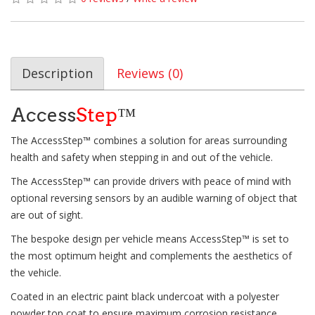
Description
Reviews (0)
Access
Step
™
The AccessStep™ combines a solution for areas surrounding
health and safety when stepping in and out of the vehicle.
The AccessStep™ can provide drivers with peace of mind with
optional reversing sensors by an audible warning of object that
are out of sight.
The bespoke design per vehicle means AccessStep™ is set to
the most optimum height and complements the aesthetics of
the vehicle.
Coated in an electric paint black undercoat with a polyester
powder top coat to ensure maximum corrosion resistance.