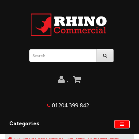
01204 399 842
Categories