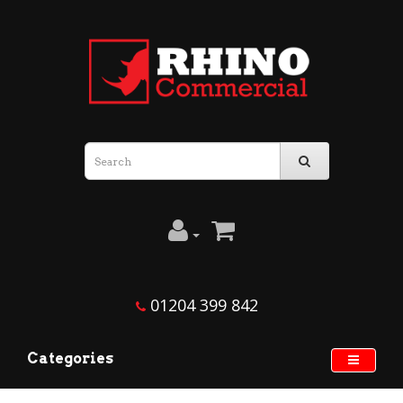
01204 399 842
Categories