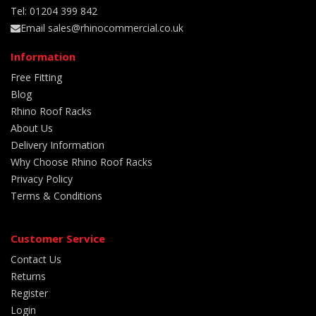
Tel: 01204 399 842
Email sales@rhinocommercial.co.uk
Information
Free Fitting
Blog
Rhino Roof Racks
About Us
Delivery Information
Why Choose Rhino Roof Racks
Privacy Policy
Terms & Conditions
Customer Service
Contact Us
Returns
Register
Login