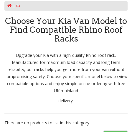
Kia
Choose Your Kia Van Model to
Find Compatible Rhino Roof
Racks
Upgrade your Kia with a high-quality Rhino roof rack.
Manufactured for maximum load capacity and long-term
reliability, our racks help you get more from your van without
compromising safety. Choose your specific model below to view
compatible options and enjoy simple online ordering with free
UK mainland
delivery.
There are no products to list in this category.