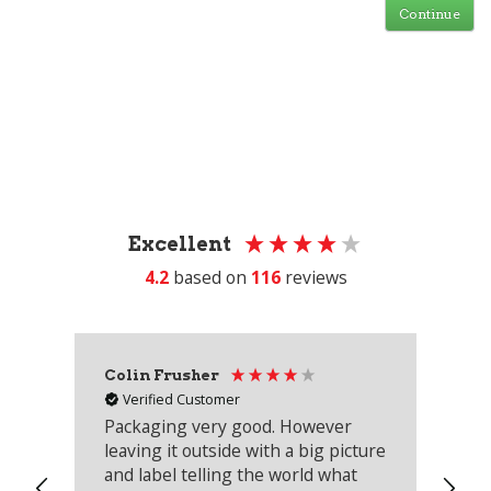
Continue
Excellent
4.2
based on
116
reviews
Colin Frusher
Ad
Verified Customer
Packaging very good. However
Re
leaving it outside with a big picture
an
and label telling the world what
lo