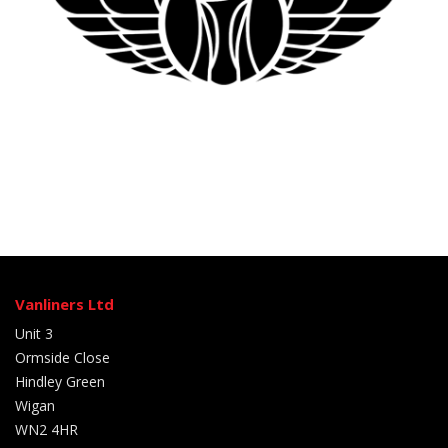
Vanliners Ltd
Unit 3
Ormside Close
Hindley Green
Wigan
WN2 4HR