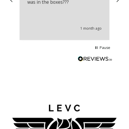
was in the boxes???
mu
th
co
an
he
1 month ago
wi
Pause