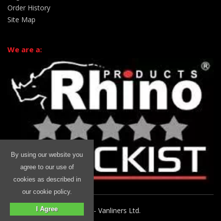
Order History
Site Map
We are a:
By using our website you
agree to our use of
cookies as described in
our cookie policy.
I Agree
© 2026 Rhino Commercial - Vanliners Ltd.