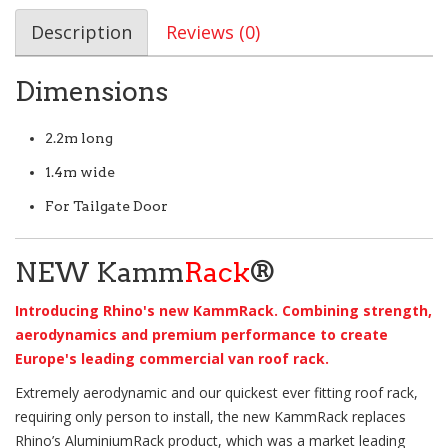
Description
Reviews (0)
Dimensions
2.2m long
1.4m wide
For Tailgate Door
NEW Kamm
Rack
®
Introducing Rhino's new KammRack. Combining strength,
aerodynamics and premium performance to create
Europe's leading commercial van roof rack.
Extremely aerodynamic and our quickest ever fitting roof rack,
requiring only person to install, the new KammRack replaces
Rhino’s AluminiumRack product, which was a market leading