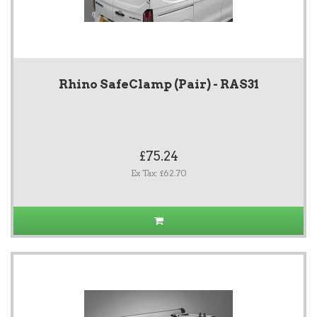
Rhino SafeClamp (Pair) - RAS31
£75.24
Ex Tax: £62.70