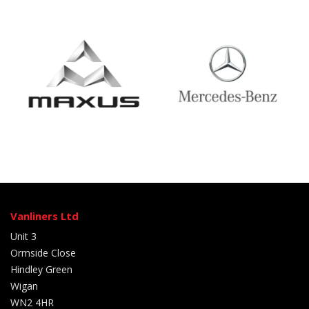
Vanliners Ltd
Unit 3
Ormside Close
Hindley Green
Wigan
WN2 4HR