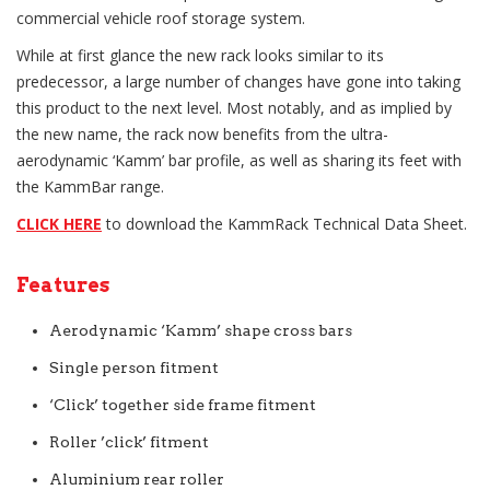
commercial vehicle roof storage system.
While at first glance the new rack looks similar to its
predecessor, a large number of changes have gone into taking
this product to the next level. Most notably, and as implied by
the new name, the rack now benefits from the ultra-
aerodynamic ‘Kamm’ bar profile, as well as sharing its feet with
the KammBar range.
CLICK HERE
to download the KammRack Technical Data Sheet.
Features
Aerodynamic ‘Kamm’ shape cross bars
Single person fitment
‘Click’ together side frame fitment
Roller ’click’ fitment
Aluminium rear roller