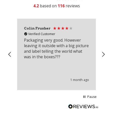
4.2
based on
116
reviews
Colin Frusher
Ad
Verified Customer
Packaging very good. However
Re
leaving it outside with a big picture
an
and label telling the world what
lo
was in the boxes???
mu
th
co
an
he
1 month ago
wi
Pause