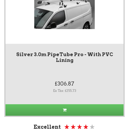
Silver 3.0m PipeTube Pro - With PVC
Lining
£306.87
Ex Tax: £255.73
Excellent