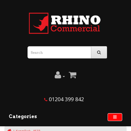
01204 399 842
Categories