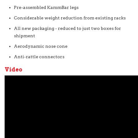
Pre-assembled KammBar legs
Considerable weight reduction from existing racks
All new packaging - reduced to just two boxes for
shipment
Aerodynamic nose cone
Anti-rattle connectors
Video