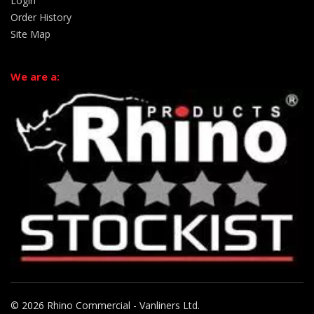
Login
Order History
Site Map
We are a:
© 2026 Rhino Commercial - Vanliners Ltd.