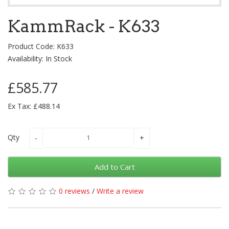
KammRack - K633
Product Code: K633
Availability: In Stock
£585.77
Ex Tax: £488.14
Qty
Add to Cart
0 reviews
/
Write a review