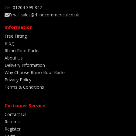
Tel: 01204 399 842
Email sales@rhinocommercial.co.uk
Information
Free Fitting
Blog
Rhino Roof Racks
About Us
Delivery Information
Why Choose Rhino Roof Racks
Privacy Policy
Terms & Conditions
Customer Service
Contact Us
Returns
Register