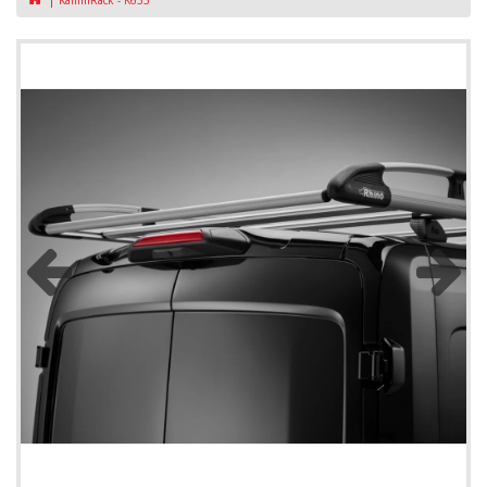
KammRack - K633