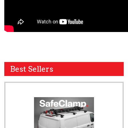
Best Sellers