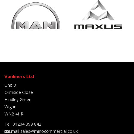
Vanliners Ltd
Unit 3
Ormside Close
Hindley Green
Wigan
WN2 4HR
Tel: 01204 399 842
Email sales@rhinocommercial.co.uk