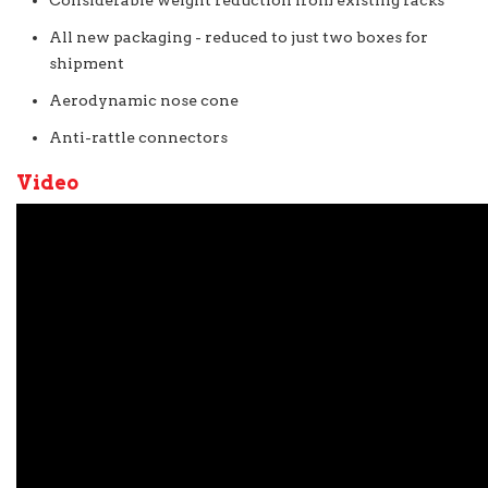
Considerable weight reduction from existing racks
All new packaging - reduced to just two boxes for
shipment
Aerodynamic nose cone
Anti-rattle connectors
Video