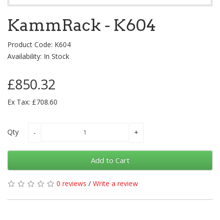
KammRack - K604
Product Code: K604
Availability: In Stock
£850.32
Ex Tax: £708.60
Qty
Add to Cart
0 reviews
/
Write a review