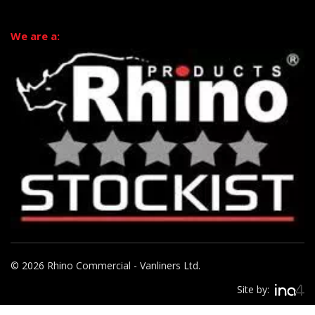
We are a:
© 2026 Rhino Commercial - Vanliners Ltd.
Site by: