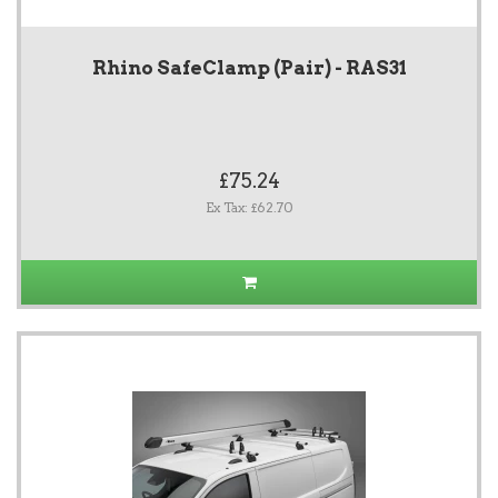
Rhino SafeClamp (Pair) - RAS31
£75.24
Ex Tax: £62.70