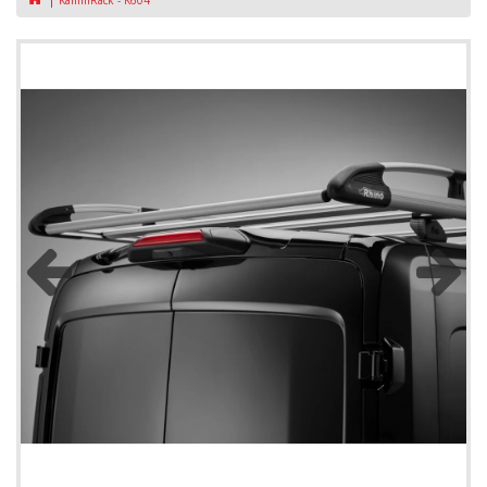
KammRack - K604