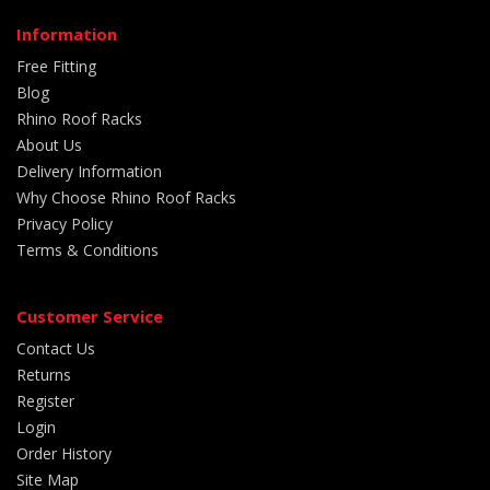
Information
Free Fitting
Blog
Rhino Roof Racks
About Us
Delivery Information
Why Choose Rhino Roof Racks
Privacy Policy
Terms & Conditions
Customer Service
Contact Us
Returns
Register
Login
Order History
Site Map