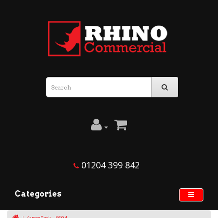
01204 399 842
Categories