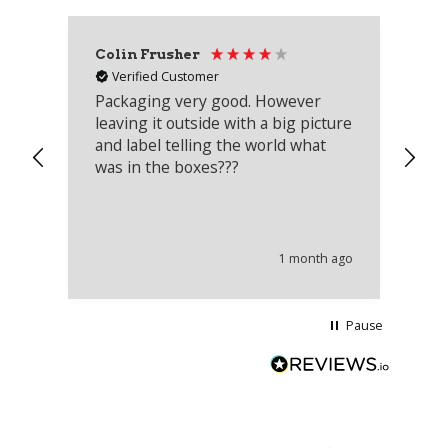
Colin Frusher
Ad
Verified Customer
Packaging very good. However
Re
leaving it outside with a big picture
an
and label telling the world what
lo
was in the boxes???
mu
th
co
an
he
1 month ago
wi
Pause