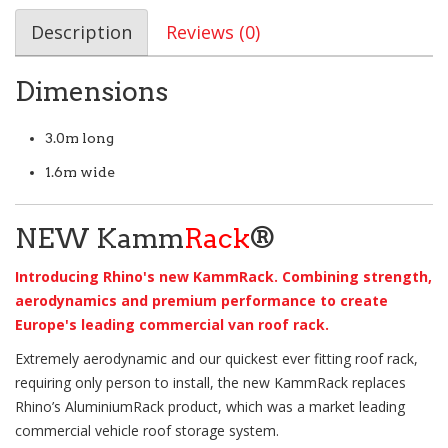
Description
Reviews (0)
Dimensions
3.0m long
1.6m wide
NEW Kamm
Rack
®
Introducing Rhino's new KammRack. Combining strength,
aerodynamics and premium performance to create
Europe's leading commercial van roof rack.
Extremely aerodynamic and our quickest ever fitting roof rack,
requiring only person to install, the new KammRack replaces
Rhino’s AluminiumRack product, which was a market leading
commercial vehicle roof storage system.