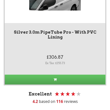
Silver 3.0m PipeTube Pro - With PVC
Lining
£306.87
Ex Tax: £255.73
Excellent
4.2
based on
116
reviews