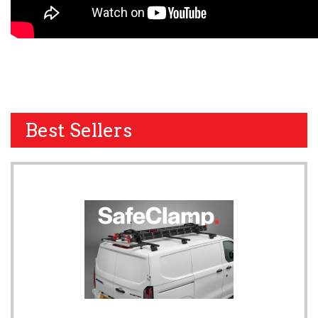
Best Sellers