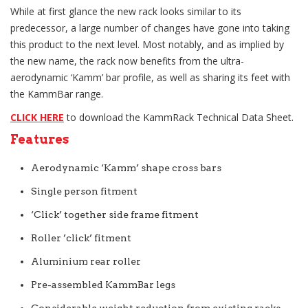
While at first glance the new rack looks similar to its
predecessor, a large number of changes have gone into taking
this product to the next level. Most notably, and as implied by
the new name, the rack now benefits from the ultra-
aerodynamic ‘Kamm’ bar profile, as well as sharing its feet with
the KammBar range.
CLICK HERE
to download the KammRack Technical Data Sheet.
Features
Aerodynamic ‘Kamm’ shape cross bars
Single person fitment
‘Click’ together side frame fitment
Roller ’click’ fitment
Aluminium rear roller
Pre-assembled KammBar legs