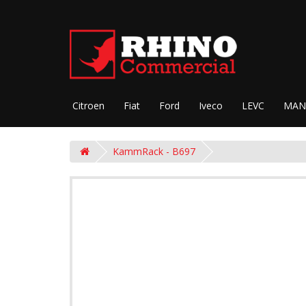
Citroen
Fiat
Ford
Iveco
LEVC
MAN
KammRack - B697