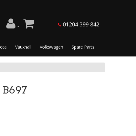
01204 399 842
ota
Vauxhall
Volkswagen
Spare Parts
 B697