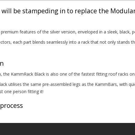
will be stampeding in to replace the Modula
remium features of the silver version, enveloped in a sleek, black, p
tors, each part blends seamlessly into a rack that not only stands the
on
, the KammRack Black is also one of the fastest fitting roof racks on
k utilises the same pre-assembled legs as the KammBars, with quick
 one person fitting it!
 process