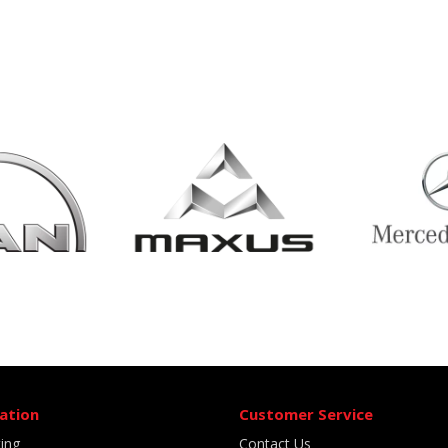
ation
Customer Service
ting
Contact Us