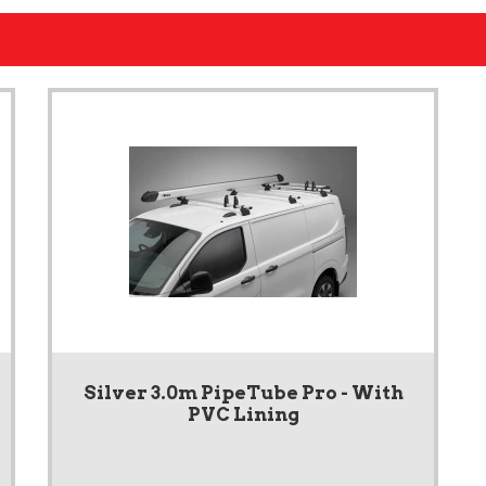
Silver 3.0m PipeTube Pro - With
PVC Lining