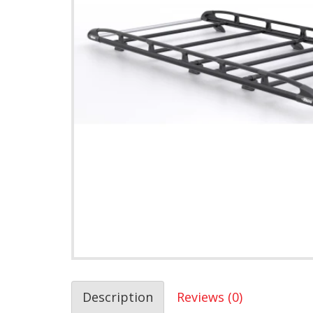
Description
Reviews (0)