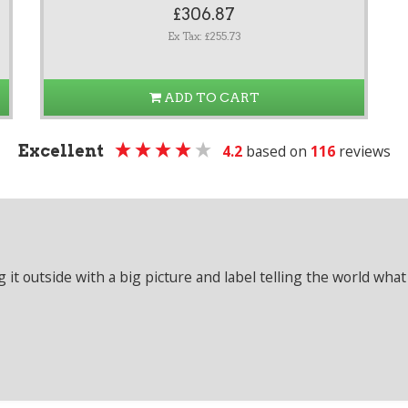
£306.87
Ex Tax: £255.73
ADD TO CART
Excellent
4.2
based on
116
reviews
it outside with a big picture and label telling the world what