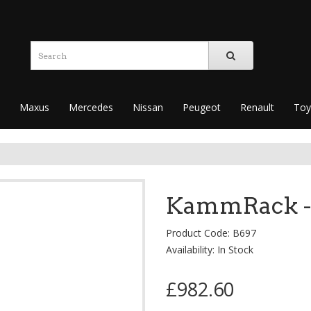
Maxus
Mercedes
Nissan
Peugeot
Renault
Toy
KammRack -
Product Code: B697
Availability: In Stock
£982.60