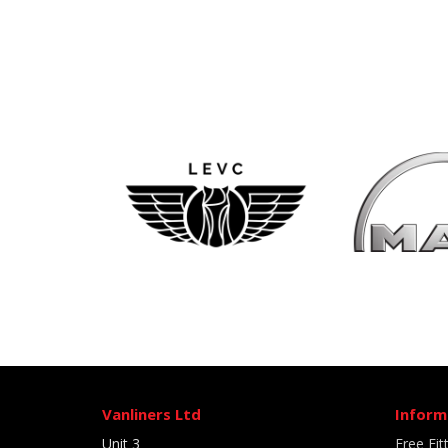
Vanliners Ltd
Inform
Unit 3
Free Fit