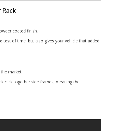
r Rack
owder coated finish.
 test of time, but also gives your vehicle that added
 the market.
 click together side frames, meaning the