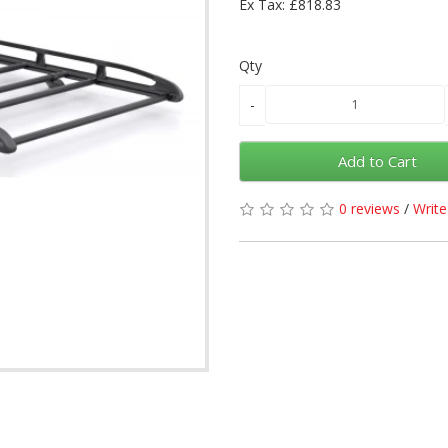
Ex Tax: £818.83
Qty
Add to Cart
0 reviews
/
Write