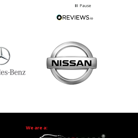
Pause
We are a: