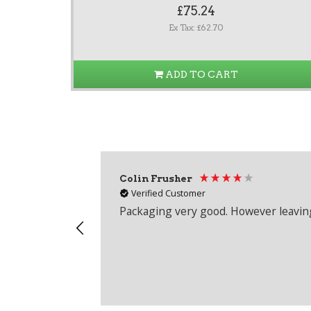
£75.24
Ex Tax: £62.70
ADD TO CART
Colin Frusher
Verified Customer
Packaging very good. However leaving 