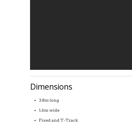
Dimensions
3.8m long
1.6m wide
Fixed and T-Track