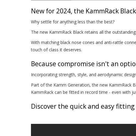
New for 2024, the KammRack Black 
Why settle for anything less than the best?
The new KammRack Black retains all the outstanding p
With matching black nose cones and anti-rattle connec
touch of class it deserves.
Because compromise isn't an opti
Incorporating strength, style, and aerodynamic design
Part of the Kamm Generation, the new KammRack Blac
KammRack can be fitted in record time - even with just
Discover the quick and easy fitting