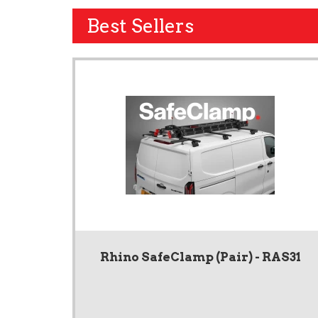
Best Sellers
Rhino SafeClamp (Pair) - RAS31