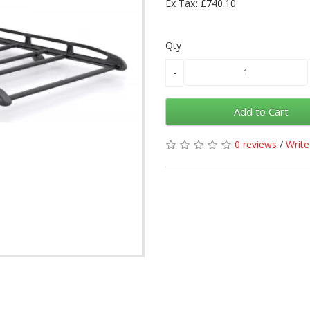
Ex Tax: £740.10
Qty
Add to Cart
0 reviews
/
Write