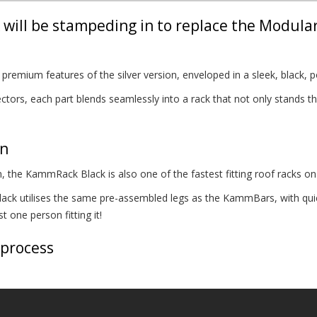
will be stampeding in to replace the Modula
remium features of the silver version, enveloped in a sleek, black, p
tors, each part blends seamlessly into a rack that not only stands the
on
, the KammRack Black is also one of the fastest fitting roof racks on
k utilises the same pre-assembled legs as the KammBars, with quick
 one person fitting it!
 process