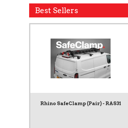
Best Sellers
Rhino SafeClamp (Pair) - RAS31