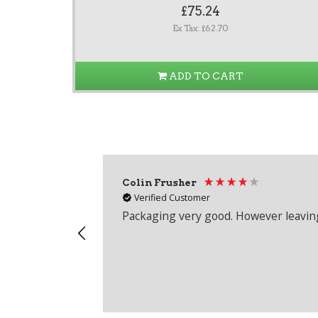
£75.24
Ex Tax: £62.70
ADD TO CART
Colin Frusher
Verified Customer
Packaging very good. However leaving 