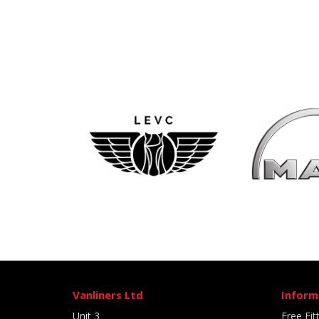
Vanliners Ltd
Inform
Unit 3
Free Fit