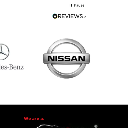
Pause
We are a: