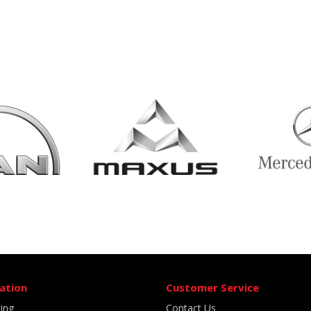
ation
Customer Service
ting
Contact Us