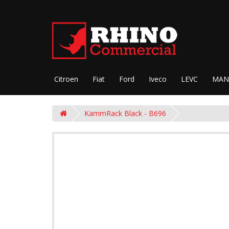
Citroen
Fiat
Ford
Iveco
LEVC
MAN
KammRack Black - B696