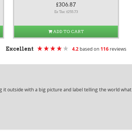
£306.87
Ex Tax: £255.73
ADD TO CART
Excellent
4.2
based on
116
reviews
it outside with a big picture and label telling the world what