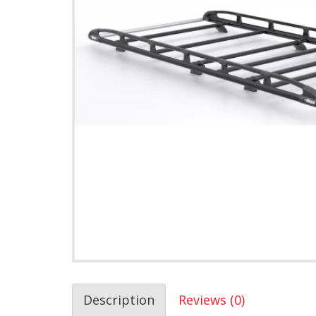
Description
Reviews (0)