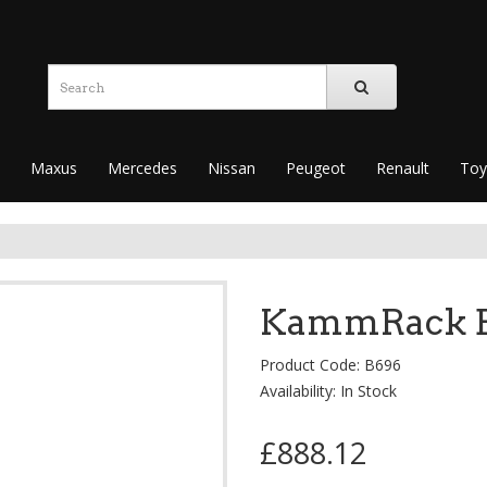
Maxus
Mercedes
Nissan
Peugeot
Renault
Toy
KammRack Bl
Product Code: B696
Availability: In Stock
£888.12