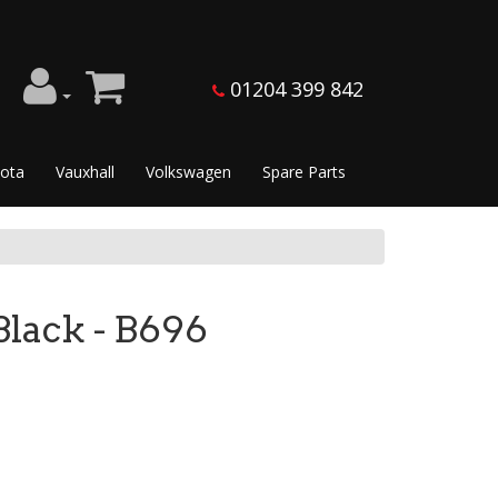
01204 399 842
ota
Vauxhall
Volkswagen
Spare Parts
ack - B696