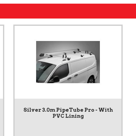
Silver 3.0m PipeTube Pro - With
PVC Lining