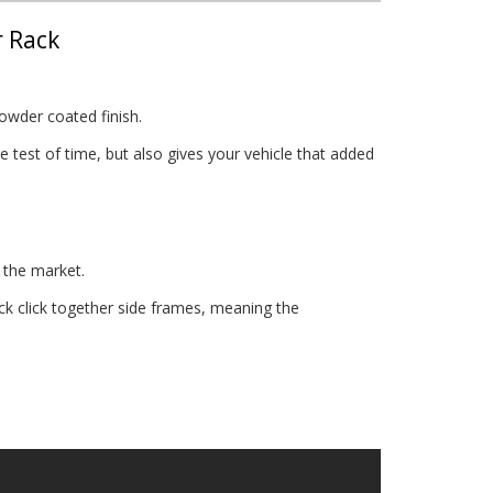
r Rack
owder coated finish.
 test of time, but also gives your vehicle that added
 the market.
 click together side frames, meaning the