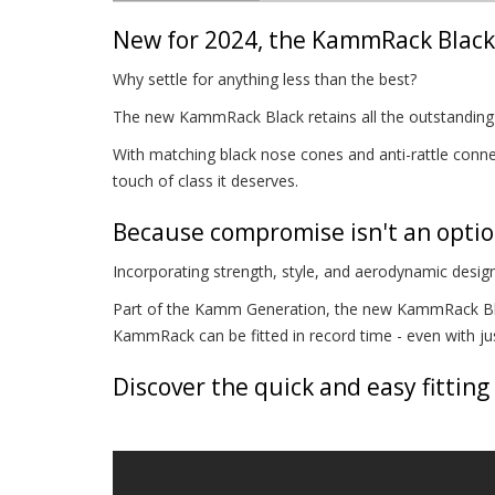
New for 2024, the KammRack Black 
Why settle for anything less than the best?
The new KammRack Black retains all the outstanding p
With matching black nose cones and anti-rattle connec
touch of class it deserves.
Because compromise isn't an opti
Incorporating strength, style, and aerodynamic design
Part of the Kamm Generation, the new KammRack Blac
KammRack can be fitted in record time - even with just
Discover the quick and easy fitting