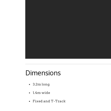
Dimensions
3.2m long
1.4m wide
Fixed and T-Track