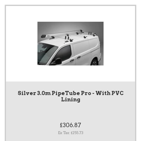
Silver 3.0m PipeTube Pro - With PVC
Lining
£306.87
Ex Tax: £255.73