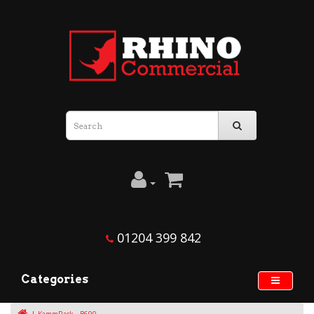
01204 399 842
Categories