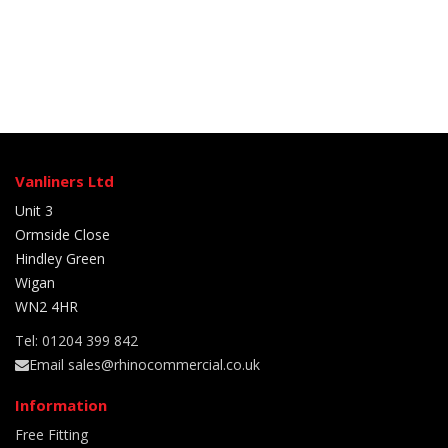
Vanliners Ltd
Unit 3
Ormside Close
Hindley Green
Wigan
WN2 4HR
Tel: 01204 399 842
Email sales@rhinocommercial.co.uk
Information
Free Fitting