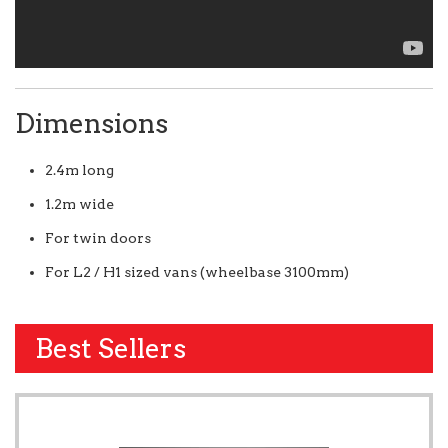
Dimensions
2.4m long
1.2m wide
For twin doors
For L2 / H1 sized vans (wheelbase 3100mm)
Best Sellers