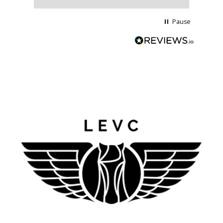
Pause