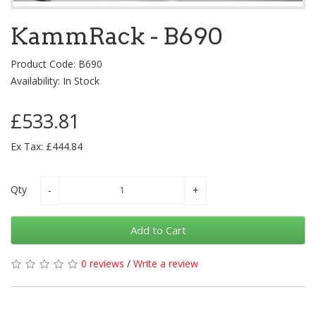
KammRack - B690
Product Code: B690
Availability: In Stock
£533.81
Ex Tax: £444.84
Qty
Add to Cart
0 reviews
/
Write a review