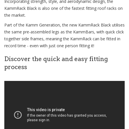
Incorporating strength, style, and aerodynamic design, the
KammRack Black is also one of the fastest fitting roof racks on
the market.
Part of the Kamm Generation, the new KammRack Black utilises
the same pre-assembled legs as the KammBars, with quick click
together side frames, meaning the KammRack can be fitted in
record time - even with just one person fitting it!
Discover the quick and easy fitting
process