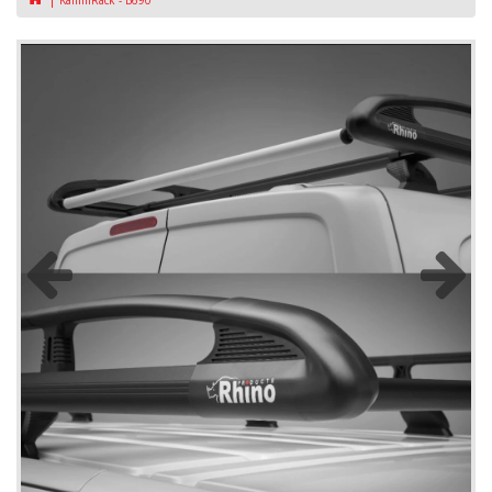
KammRack - B690