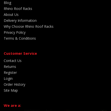
Blog
Rhino Roof Racks
About Us
Delivery Information
Why Choose Rhino Roof Racks
Privacy Policy
Terms & Conditions
Customer Service
Contact Us
Returns
Register
Login
Order History
Site Map
We are a: