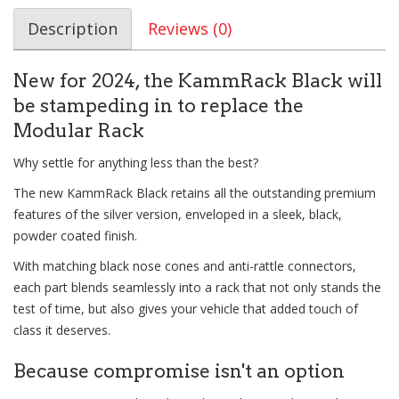
Description
Reviews (0)
New for 2024, the KammRack Black will
be stampeding in to replace the
Modular Rack
Why settle for anything less than the best?
The new KammRack Black retains all the outstanding premium
features of the silver version, enveloped in a sleek, black,
powder coated finish.
With matching black nose cones and anti-rattle connectors,
each part blends seamlessly into a rack that not only stands the
test of time, but also gives your vehicle that added touch of
class it deserves.
Because compromise isn't an option