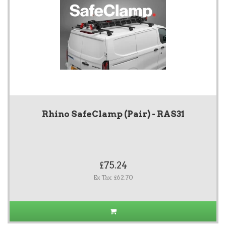
Rhino SafeClamp (Pair) - RAS31
£75.24
Ex Tax: £62.70