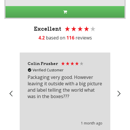
Excellent
4.2
based on
116
reviews
Colin Frusher
Ad
Verified Customer
Packaging very good. However
Re
leaving it outside with a big picture
an
and label telling the world what
lo
was in the boxes???
mu
th
co
an
he
1 month ago
wi