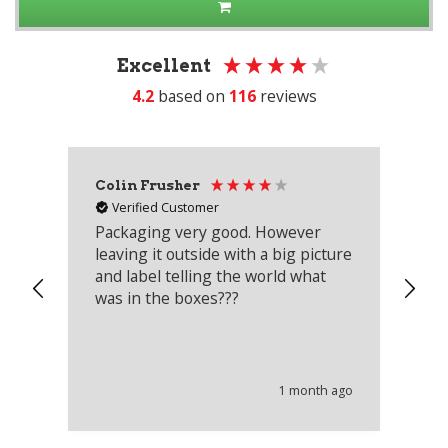
Excellent
4.2
based on
116
reviews
Colin Frusher
Ad
Verified Customer
Packaging very good. However
Re
leaving it outside with a big picture
an
and label telling the world what
lo
was in the boxes???
mu
th
co
an
he
1 month ago
wi