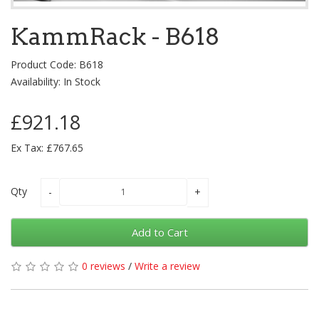
KammRack - B618
Product Code: B618
Availability: In Stock
£921.18
Ex Tax: £767.65
Qty
Add to Cart
0 reviews
/
Write a review