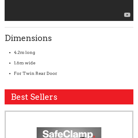
Dimensions
4.2m long
1.6m wide
For Twin Rear Door
Best Sellers