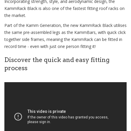
Incorporating strength, style, and aerodynamic design, the
KammRack Black is also one of the fastest fitting roof racks on
the market.
Part of the Kamm Generation, the new KammRack Black utilises
the same pre-assembled legs as the KammBars, with quick click
together side frames, meaning the KammRack can be fitted in
record time - even with just one person fitting it!
Discover the quick and easy fitting
process