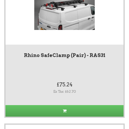
Rhino SafeClamp (Pair) - RAS31
£75.24
Ex Tax: £62.70