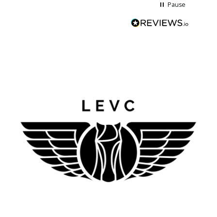
Pause