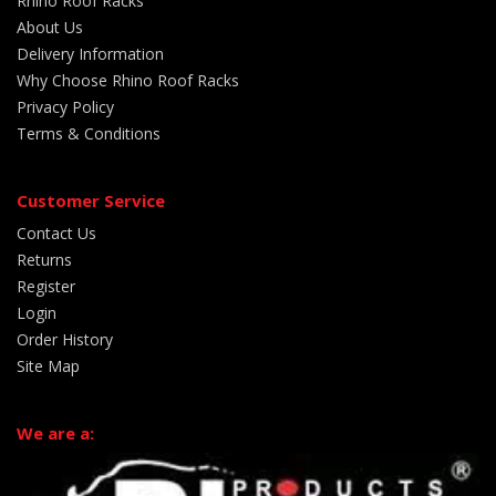
Rhino Roof Racks
About Us
Delivery Information
Why Choose Rhino Roof Racks
Privacy Policy
Terms & Conditions
Customer Service
Contact Us
Returns
Register
Login
Order History
Site Map
We are a: