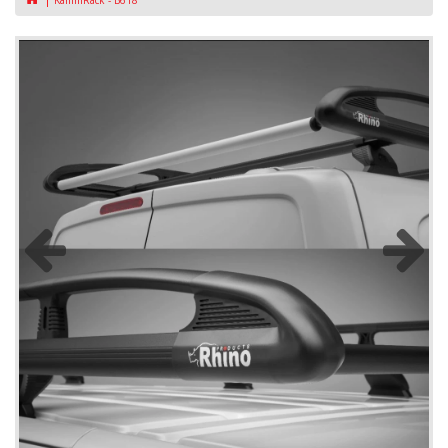
KammRack - B618