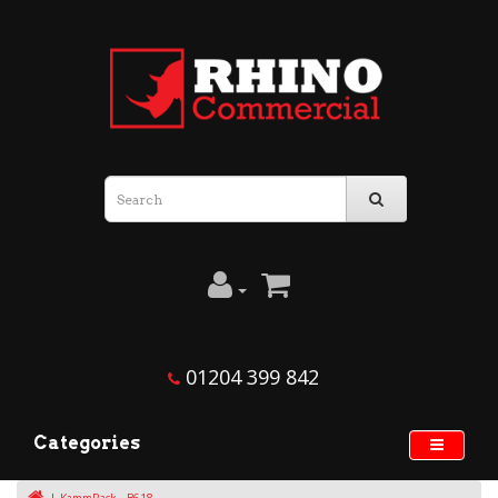
01204 399 842
Categories