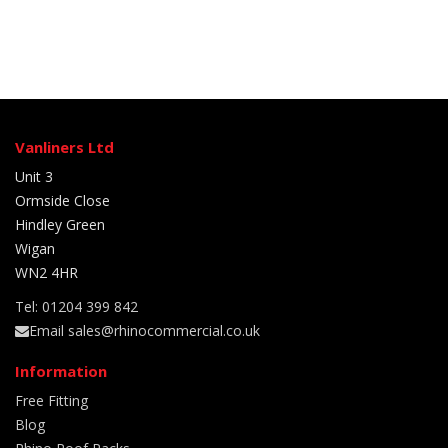
Vanliners Ltd
Unit 3
Ormside Close
Hindley Green
Wigan
WN2 4HR
Tel: 01204 399 842
Email sales@rhinocommercial.co.uk
Information
Free Fitting
Blog