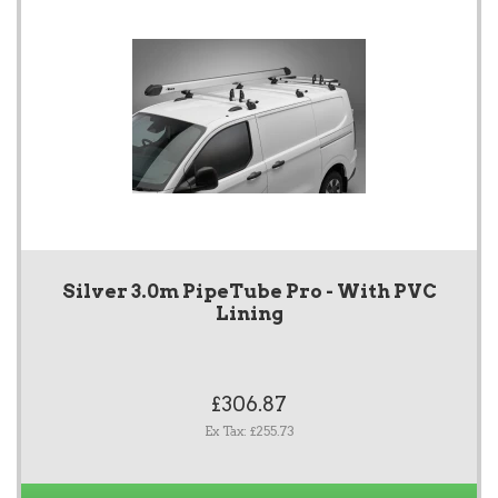
Silver 3.0m PipeTube Pro - With PVC
Lining
£306.87
Ex Tax: £255.73