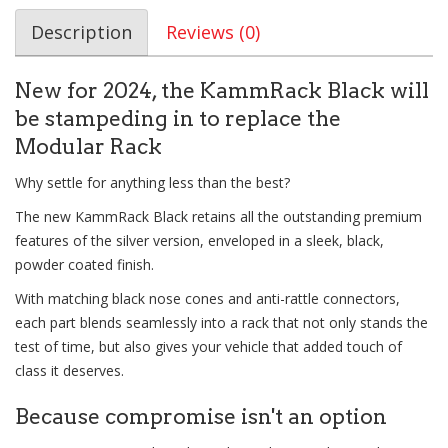
Description
Reviews (0)
New for 2024, the KammRack Black will
be stampeding in to replace the
Modular Rack
Why settle for anything less than the best?
The new KammRack Black retains all the outstanding premium
features of the silver version, enveloped in a sleek, black,
powder coated finish.
With matching black nose cones and anti-rattle connectors,
each part blends seamlessly into a rack that not only stands the
test of time, but also gives your vehicle that added touch of
class it deserves.
Because compromise isn't an option