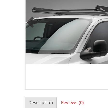
Description
Reviews (0)