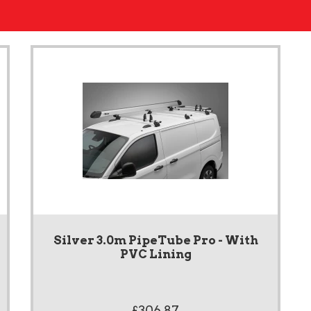
Silver 3.0m PipeTube Pro - With
PVC Lining
£306.87