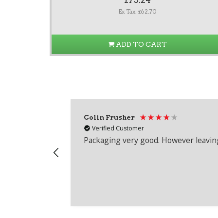
Ex Tax: £62.70
ADD TO CART
Colin Frusher
Verified Customer
Packaging very good. However leaving 