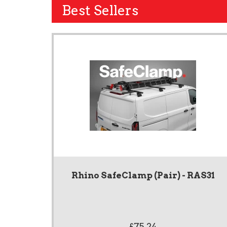
Best Sellers
Rhino SafeClamp (Pair) - RAS31
£75.24