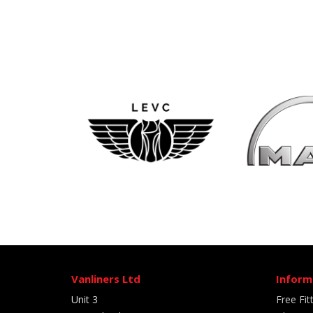
Vanliners Ltd
Inform
Unit 3
Free Fit