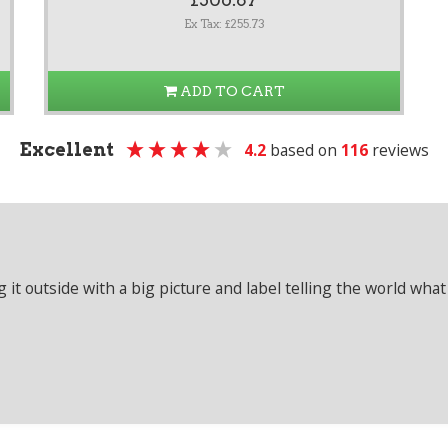
Ex Tax: £255.73
ADD TO CART
Excellent
4.2
based on
116
reviews
it outside with a big picture and label telling the world what