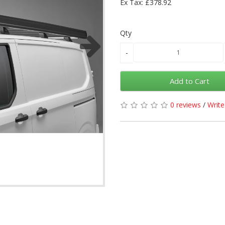
Ex Tax: £378.92
Qty
Add to Cart
0 reviews
/
Write