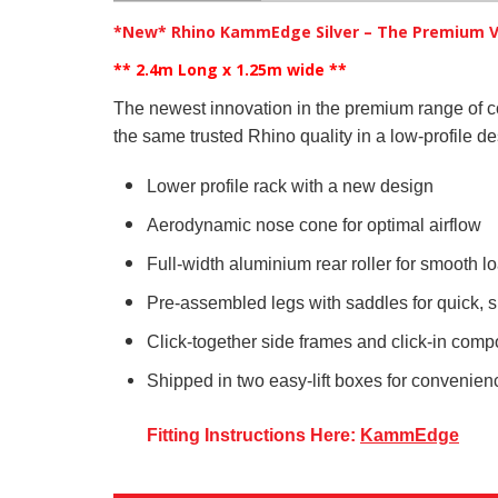
*New* Rhino KammEdge Silver – The Premium V
** 2.4m Long x 1.25m wide
**
The newest innovation in the premium range of 
the same trusted Rhino quality in a low-profile de
Lower profile rack with a new design
Aerodynamic nose cone for optimal airflow
Full-width aluminium rear roller for smooth 
Pre-assembled legs with saddles for quick, si
Click-together side frames and click-in comp
Shipped in two easy-lift boxes for convenie
Fitting Instructions Here:
KammEdge