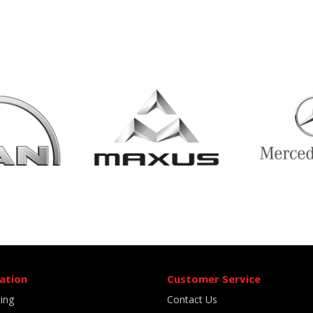
ation
Customer Service
ting
Contact Us