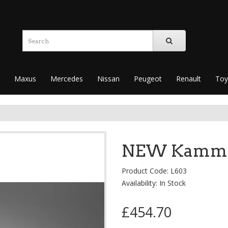
Maxus
Mercedes
Nissan
Peugeot
Renault
Toy
NEW KammEdg
Product Code: L603
Availability: In Stock
£454.70