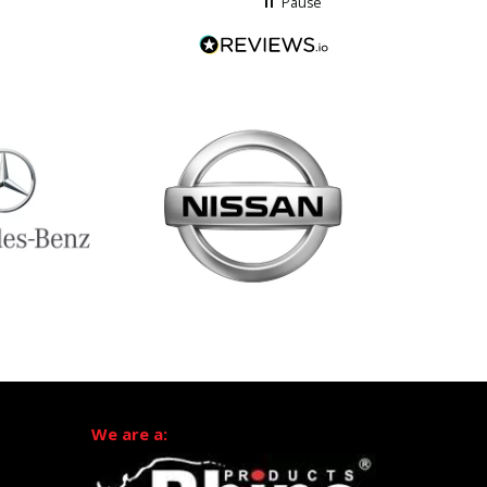
Pause
We are a: