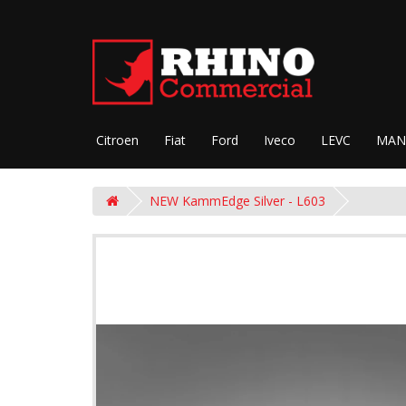
Citroen
Fiat
Ford
Iveco
LEVC
MAN
NEW KammEdge Silver - L603