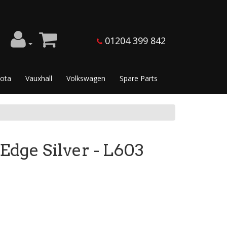
01204 399 842
ota
Vauxhall
Volkswagen
Spare Parts
e Silver - L603