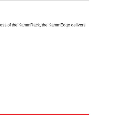
uccess of the KammRack, the KammEdge delivers