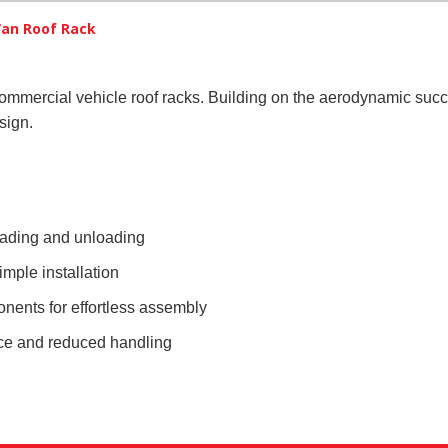
an Roof Rack
commercial vehicle roof racks. Building on the aerodynamic s
sign.
loading and unloading
mple installation
onents for effortless assembly
nce and reduced handling