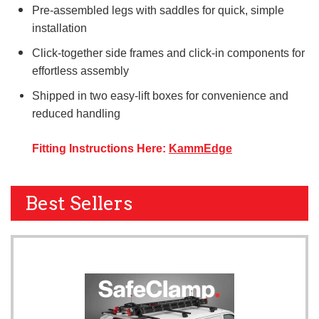
Pre-assembled legs with saddles for quick, simple
installation
Click-together side frames and click-in components for
effortless assembly
Shipped in two easy-lift boxes for convenience and
reduced handling
Fitting Instructions Here:
KammEdge
Best Sellers