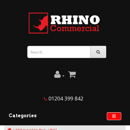
01204 399 842
Categories