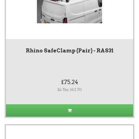
Rhino SafeClamp (Pair) - RAS31
£75.24
Ex Tax: £62.70