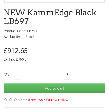
NEW KammEdge Black -
LB697
Product Code: LB697
Availability: In Stock
£912.65
Ex Tax: £760.54
Qty
Add to Cart
0 reviews
/
Write a review