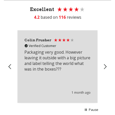
Excellent
4.2
based on
116
reviews
Colin Frusher
Ad
Verified Customer
Packaging very good. However
Re
leaving it outside with a big picture
an
and label telling the world what
lo
was in the boxes???
mu
th
co
an
he
1 month ago
wi
Pause