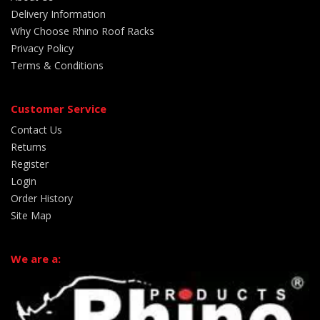
Delivery Information
Why Choose Rhino Roof Racks
Privacy Policy
Terms & Conditions
Customer Service
Contact Us
Returns
Register
Login
Order History
Site Map
We are a: