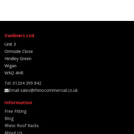
Vanliners Ltd
Unit 3
Ormside Close
Hindley Green
Wigan
WN2 4HR
Tel: 01204 399 842
Email sales@rhinocommercial.co.uk
Information
Free Fitting
Blog
Rhino Roof Racks
About Us