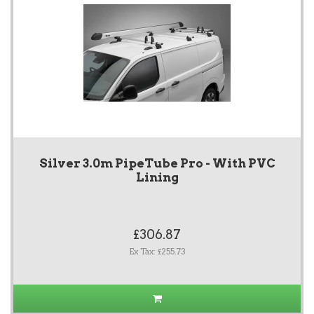
Silver 3.0m PipeTube Pro - With PVC
Lining
£306.87
Ex Tax: £255.73