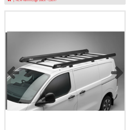
NEW KammEdge Black - LB697