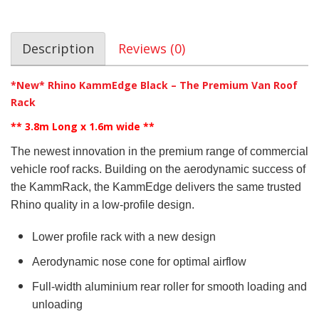
Description
Reviews (0)
*New* Rhino KammEdge Black – The Premium Van Roof
Rack
** 3.8m Long x 1.6m wide
**
The newest innovation in the premium range of commercial
vehicle roof racks. Building on the aerodynamic success of
the KammRack, the KammEdge delivers the same trusted
Rhino quality in a low-profile design.
Lower profile rack with a new design
Aerodynamic nose cone for optimal airflow
Full-width aluminium rear roller for smooth loading and
unloading