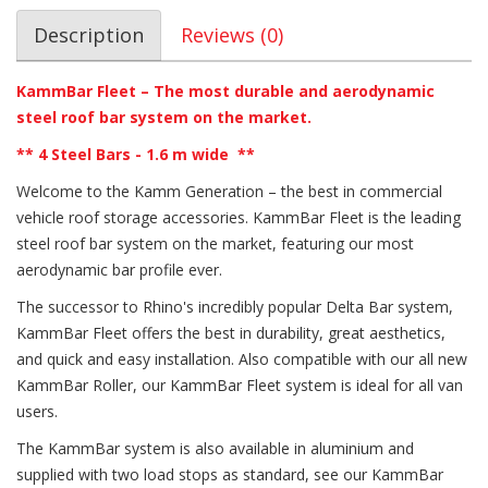
Description
Reviews (0)
KammBar Fleet – The most durable and aerodynamic
steel roof bar system on the market.
** 4
Steel Bars - 1.6 m wide
**
Welcome to the Kamm Generation – the best in commercial
vehicle roof storage accessories. KammBar Fleet is the leading
steel roof bar system on the market, featuring our most
aerodynamic bar profile ever.
The successor to Rhino's incredibly popular Delta Bar system,
KammBar Fleet offers the best in durability, great aesthetics,
and quick and easy installation. Also compatible with our all new
KammBar Roller, our KammBar Fleet system is ideal for all van
users.
The KammBar system is also available in aluminium and
supplied with two load stops as standard, see our KammBar