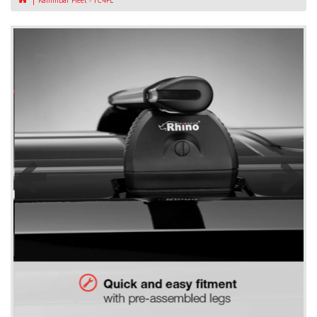
KammBar Fleet - TC4FL