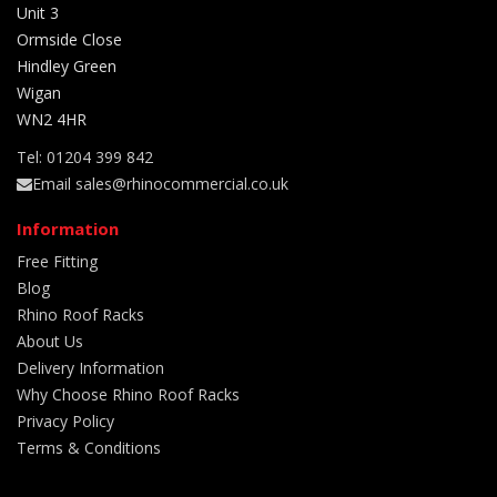
Unit 3
Ormside Close
Hindley Green
Wigan
WN2 4HR
Tel: 01204 399 842
Email sales@rhinocommercial.co.uk
Information
Free Fitting
Blog
Rhino Roof Racks
About Us
Delivery Information
Why Choose Rhino Roof Racks
Privacy Policy
Terms & Conditions