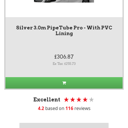
Silver 3.0m PipeTube Pro - With PVC
Lining
£306.87
Ex Tax: £255.73
Excellent
4.2
based on
116
reviews