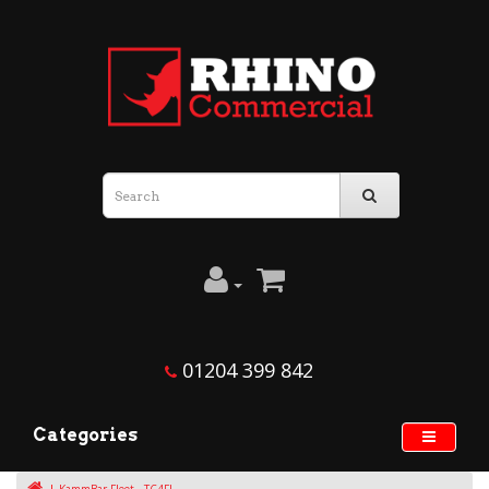
01204 399 842
Categories