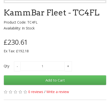
KammBar Fleet - TC4FL
Product Code: TC4FL
Availability: In Stock
£230.61
Ex Tax: £192.18
Qty
Add to Cart
0 reviews
/
Write a review