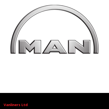
Vanliners Ltd