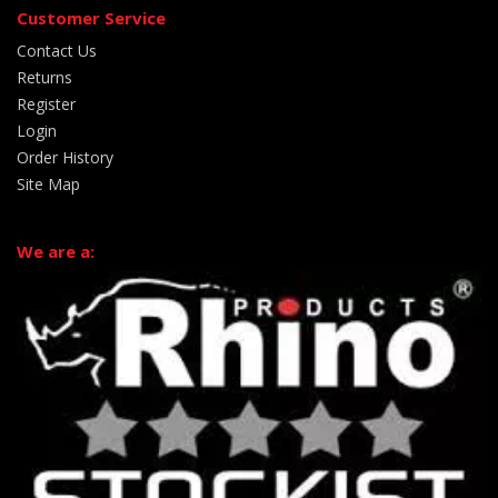
Customer Service
Contact Us
Returns
Register
Login
Order History
Site Map
We are a: