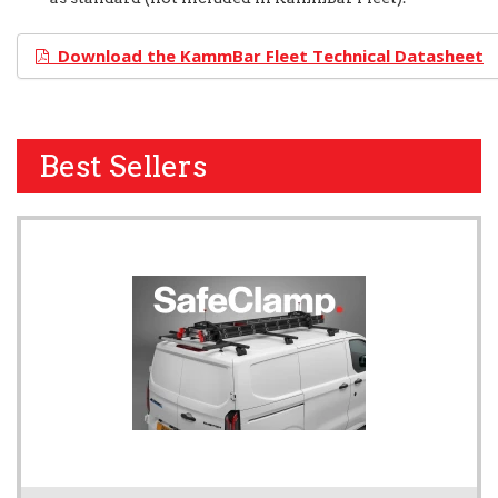
Download the KammBar Fleet Technical Datasheet
Best Sellers