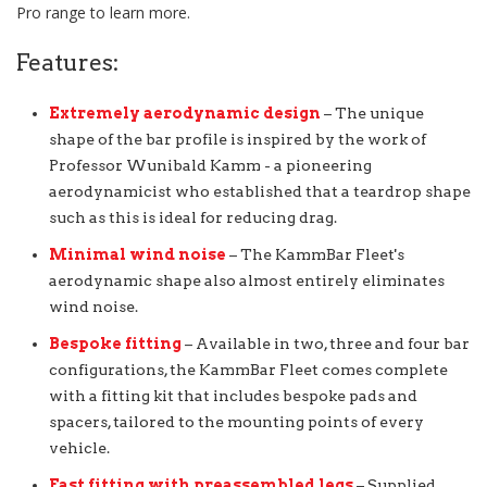
Pro range to learn more.
Features:
Extremely aerodynamic design
– The unique
shape of the bar profile is inspired by the work of
Professor Wunibald Kamm - a pioneering
aerodynamicist who established that a teardrop shape
such as this is ideal for reducing drag.
Minimal wind noise
– The KammBar Fleet's
aerodynamic shape also almost entirely eliminates
wind noise.
Bespoke fitting
– Available in two, three and four bar
configurations, the KammBar Fleet comes complete
with a fitting kit that includes bespoke pads and
spacers, tailored to the mounting points of every
vehicle.
Fast fitting with preassembled legs
– Supplied