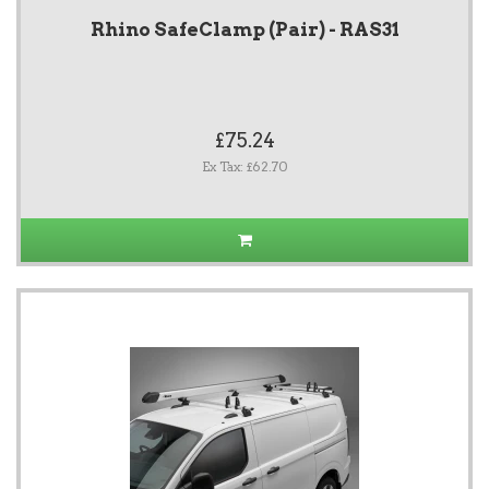
Rhino SafeClamp (Pair) - RAS31
£75.24
Ex Tax: £62.70