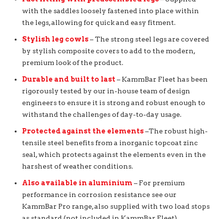
with the saddles loosely fastened into place within
the legs, allowing for quick and easy fitment.
Stylish leg cowls
– The strong steel legs are covered
by stylish composite covers to add to the modern,
premium look of the product.
Durable and built to last
– KammBar Fleet has been
rigorously tested by our in-house team of design
engineers to ensure it is strong and robust enough to
withstand the challenges of day-to-day usage.
Protected against the elements
–The robust high-
tensile steel benefits from a inorganic topcoat zinc
seal, which protects against the elements even in the
harshest of weather conditions.
Also available in aluminium
– For premium
performance in corrosion resistance see our
KammBar Pro range, also supplied with two load stops
as standard (not included in KammBar Fleet).