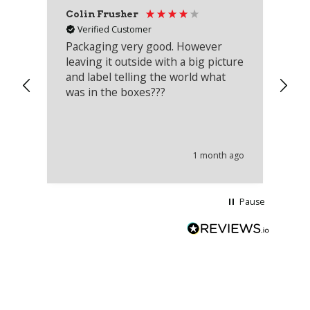
Colin Frusher
Ad
Verified Customer
Packaging very good. However
Re
leaving it outside with a big picture
an
and label telling the world what
lo
was in the boxes???
mu
th
co
an
he
1 month ago
wi
Pause