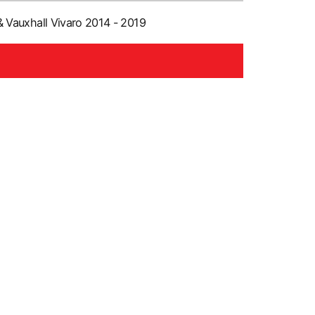
 Vauxhall Vivaro 2014 - 2019