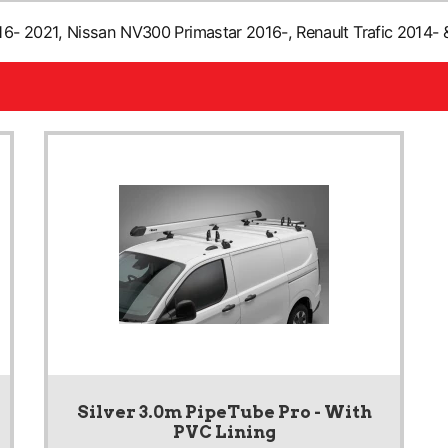
- 2021, Nissan NV300 Primastar 2016-, Renault Trafic 2014- &
Silver 3.0m PipeTube Pro - With
PVC Lining