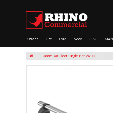
Citroen
Fiat
Ford
Iveco
LEVC
MAN
KammBar Fleet Single Bar VA1FL