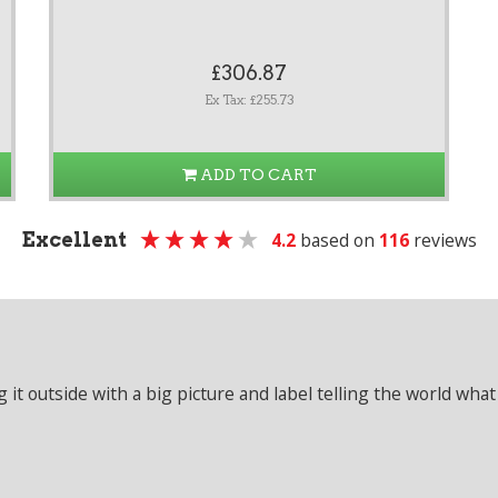
£306.87
Ex Tax: £255.73
ADD TO CART
Excellent
4.2
based on
116
reviews
it outside with a big picture and label telling the world what