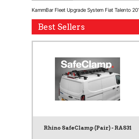
KammBar Fleet Upgrade System Fiat Talento 2016
Best Sellers
Rhino SafeClamp (Pair) - RAS31