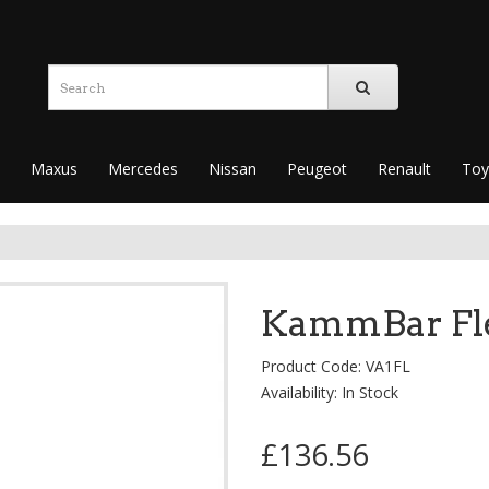
Maxus
Mercedes
Nissan
Peugeot
Renault
Toy
KammBar Fle
Product Code: VA1FL
Availability: In Stock
£136.56