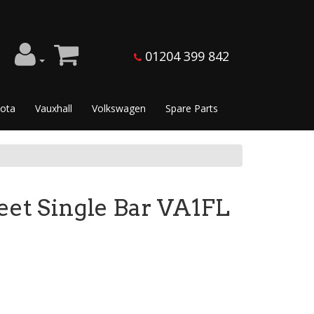
01204 399 842
ota
Vauxhall
Volkswagen
Spare Parts
et Single Bar VA1FL