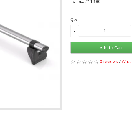
Ex Tax: £113.80
Qty
Add to Cart
0 reviews
/
Write