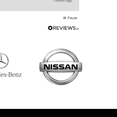
1 month ago
Pause