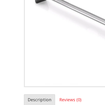
Description
Reviews (0)