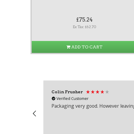
£75.24
Ex Tax: £62.70
ADD TO CART
Colin Frusher
Verified Customer
Packaging very good. However leaving 