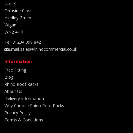
Unit 3
Ormside Close
Hindley Green
Wigan
WN2 4HR
Tel: 01204 399 842
Email sales@rhinocommercial.co.uk
Information
Free Fitting
Blog
Rhino Roof Racks
About Us
Delivery Information
Why Choose Rhino Roof Racks
Privacy Policy
Terms & Conditions