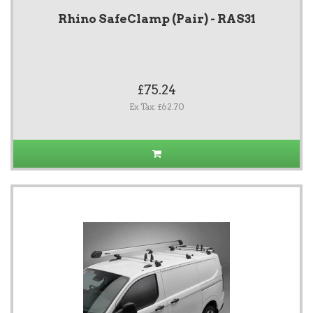
Rhino SafeClamp (Pair) - RAS31
£75.24
Ex Tax: £62.70