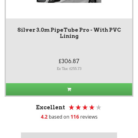
Silver 3.0m PipeTube Pro - With PVC
Lining
£306.87
Ex Tax: £255.73
Excellent
4.2
based on
116
reviews