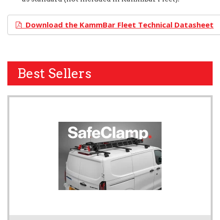
Download the KammBar Fleet Technical Datasheet
Best Sellers