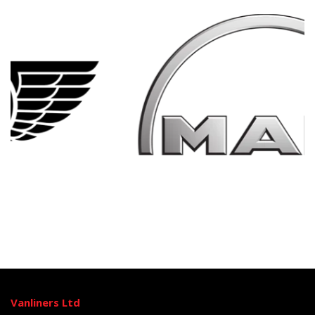
Vanliners Ltd