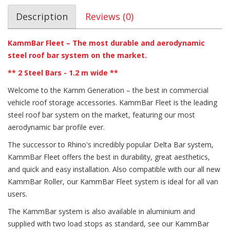
Description
Reviews (0)
KammBar Fleet – The most durable and aerodynamic
steel roof bar system on the market.
**
2 Steel Bars - 1.2 m wide
**
Welcome to the Kamm Generation – the best in commercial
vehicle roof storage accessories. KammBar Fleet is the leading
steel roof bar system on the market, featuring our most
aerodynamic bar profile ever.
The successor to Rhino's incredibly popular Delta Bar system,
KammBar Fleet offers the best in durability, great aesthetics,
and quick and easy installation. Also compatible with our all new
KammBar Roller, our KammBar Fleet system is ideal for all van
users.
The KammBar system is also available in aluminium and
supplied with two load stops as standard, see our KammBar