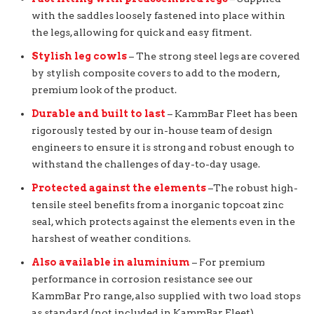
with the saddles loosely fastened into place within
the legs, allowing for quick and easy fitment.
Stylish leg cowls
– The strong steel legs are covered
by stylish composite covers to add to the modern,
premium look of the product.
Durable and built to last
– KammBar Fleet has been
rigorously tested by our in-house team of design
engineers to ensure it is strong and robust enough to
withstand the challenges of day-to-day usage.
Protected against the elements
–The robust high-
tensile steel benefits from a inorganic topcoat zinc
seal, which protects against the elements even in the
harshest of weather conditions.
Also available in aluminium
– For premium
performance in corrosion resistance see our
KammBar Pro range, also supplied with two load stops
as standard (not included in KammBar Fleet).