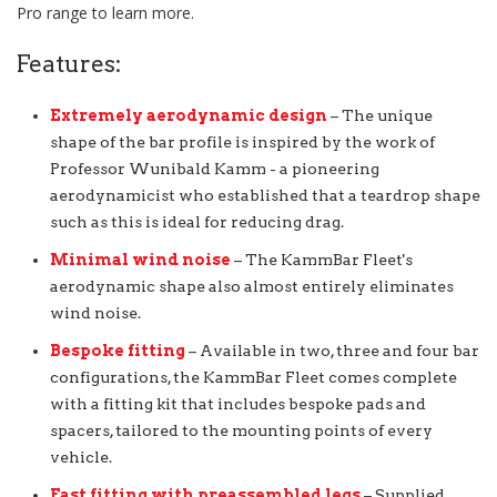
Pro range to learn more.
Features:
Extremely aerodynamic design
– The unique
shape of the bar profile is inspired by the work of
Professor Wunibald Kamm - a pioneering
aerodynamicist who established that a teardrop shape
such as this is ideal for reducing drag.
Minimal wind noise
– The KammBar Fleet's
aerodynamic shape also almost entirely eliminates
wind noise.
Bespoke fitting
– Available in two, three and four bar
configurations, the KammBar Fleet comes complete
with a fitting kit that includes bespoke pads and
spacers, tailored to the mounting points of every
vehicle.
Fast fitting with preassembled legs
– Supplied