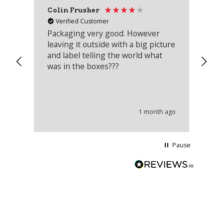
Colin Frusher
Ad
Verified Customer
Packaging very good. However
Re
leaving it outside with a big picture
an
and label telling the world what
lo
was in the boxes???
mu
th
co
an
he
1 month ago
wi
Pause