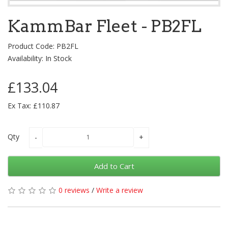
KammBar Fleet - PB2FL
Product Code: PB2FL
Availability: In Stock
£133.04
Ex Tax: £110.87
Qty
Add to Cart
0 reviews
/
Write a review