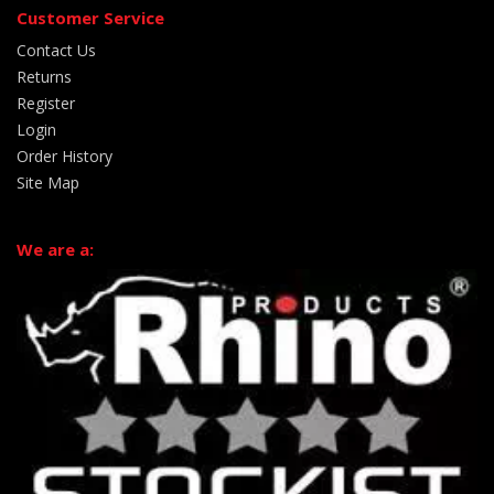
Customer Service
Contact Us
Returns
Register
Login
Order History
Site Map
We are a: