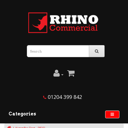
01204 399 842
Categories