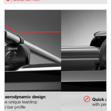
KammBar Fleet - PB2FL