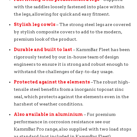
with the saddles loosely fastened into place within
the legs, allowing for quick and easy fitment.
Stylish leg cowls
– The strong steel legs are covered
by stylish composite covers to add to the modern,
premium look of the product.
Durable and built to last
– KammBar Fleet has been
rigorously tested by our in-house team of design
engineers to ensure it is strong and robust enough to
withstand the challenges of day-to-day usage.
Protected against the elements
–The robust high-
tensile steel benefits from a inorganic topcoat zinc
seal, which protects against the elements even in the
harshest of weather conditions.
Also available in aluminium
– For premium
performance in corrosion resistance see our
KammBar Pro range, also supplied with two load stops
as standard (not included in KammBar Fleet).