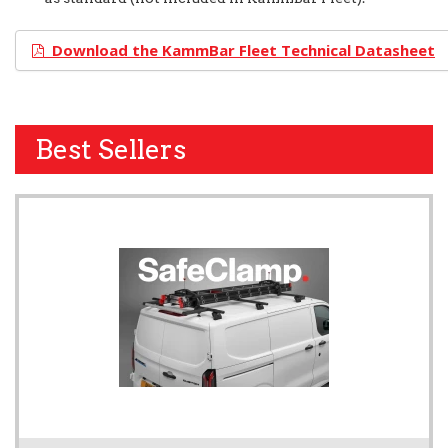
Download the KammBar Fleet Technical Datasheet
Best Sellers