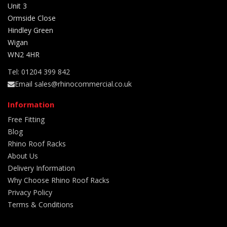
Unit 3
Ormside Close
Hindley Green
Wigan
WN2 4HR
Tel: 01204 399 842
Email sales@rhinocommercial.co.uk
Information
Free Fitting
Blog
Rhino Roof Racks
About Us
Delivery Information
Why Choose Rhino Roof Racks
Privacy Policy
Terms & Conditions