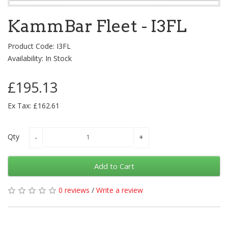
KammBar Fleet - I3FL
Product Code: I3FL
Availability: In Stock
£195.13
Ex Tax: £162.61
Qty
Add to Cart
0 reviews
/
Write a review