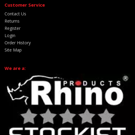
Customer Service
Contact Us
Returns
Register
Login
Order History
Site Map
We are a: