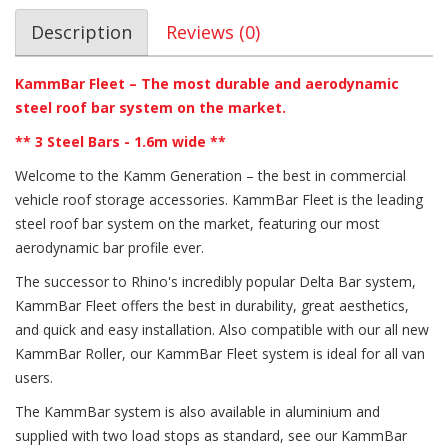
Description
Reviews (0)
KammBar Fleet – The most durable and aerodynamic
steel roof bar system on the market.
** 3 Steel Bars - 1.6m wide **
Welcome to the Kamm Generation – the best in commercial
vehicle roof storage accessories. KammBar Fleet is the leading
steel roof bar system on the market, featuring our most
aerodynamic bar profile ever.
The successor to Rhino's incredibly popular Delta Bar system,
KammBar Fleet offers the best in durability, great aesthetics,
and quick and easy installation. Also compatible with our all new
KammBar Roller, our KammBar Fleet system is ideal for all van
users.
The KammBar system is also available in aluminium and
supplied with two load stops as standard, see our KammBar