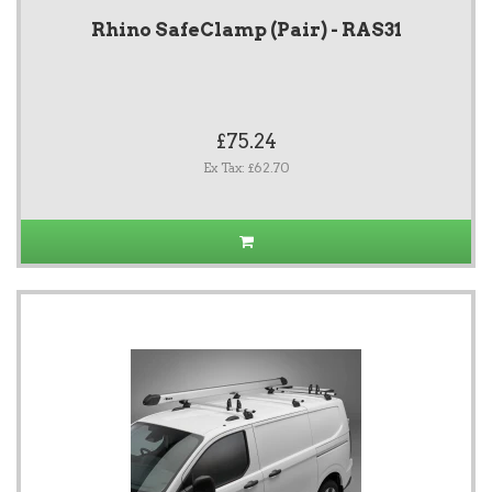
Rhino SafeClamp (Pair) - RAS31
£75.24
Ex Tax: £62.70