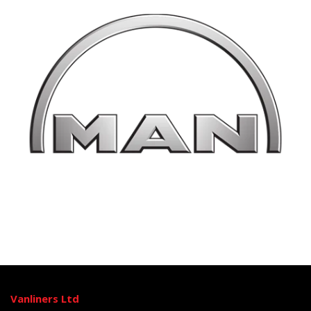
Vanliners Ltd