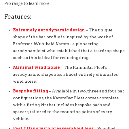
Pro range to learn more.
Features:
Extremely aerodynamic design
– The unique
shape of the bar profile is inspired by the work of
Professor Wunibald Kamm - a pioneering
aerodynamicist who established that a teardrop shape
such as this is ideal for reducing drag.
Minimal wind noise
– The KammBar Fleet's
aerodynamic shape also almost entirely eliminates
wind noise.
Bespoke fitting
– Available in two, three and four bar
configurations, the KammBar Fleet comes complete
with a fitting kit that includes bespoke pads and
spacers, tailored to the mounting points of every
vehicle.
Fast fitting with preassembled legs
– Supplied