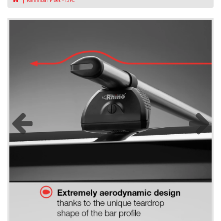
KammBar Fleet - I3FL