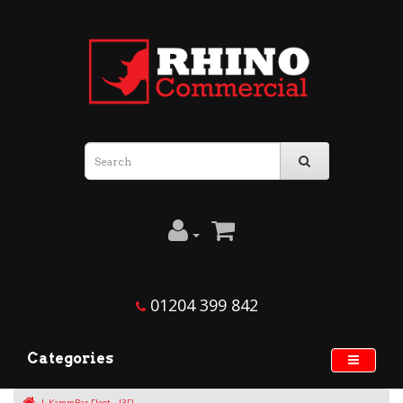
01204 399 842
Categories