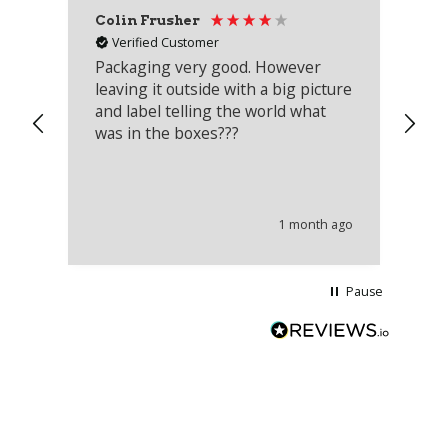
Colin Frusher
Ad
Verified Customer
Packaging very good. However
Re
leaving it outside with a big picture
an
and label telling the world what
lo
was in the boxes???
mu
th
co
an
he
1 month ago
wi
Pause