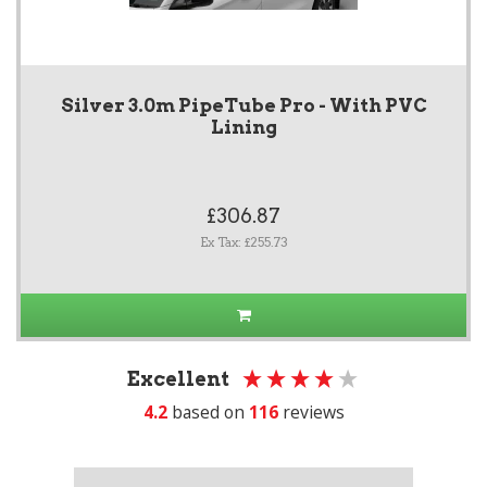
Silver 3.0m PipeTube Pro - With PVC
Lining
£306.87
Ex Tax: £255.73
Excellent
4.2
based on
116
reviews